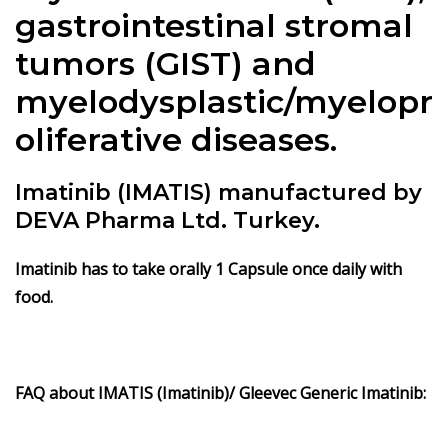
gastrointestinal stromal
tumors (GIST) and
myelodysplastic/myelopr
oliferative diseases.
Imatinib (IMATIS) manufactured by
DEVA Pharma Ltd. Turkey.
Imatinib
has to take orally 1 Capsule once daily with
food.
FAQ about IMATIS (
Imatinib)/ Gleevec Generic Imatinib: