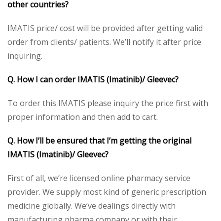
other countries?
IMATIS price/ cost will be provided after getting valid
order from clients/ patients. We’ll notify it after price
inquiring.
Q. How I can order IMATIS (Imatinib)/ Gleevec?
To order this IMATIS please inquiry the price first with
proper information and then add to cart.
Q. How I’ll be ensured that I’m getting the original
IMATIS (Imatinib)/ Gleevec?
First of all, we’re licensed online pharmacy service
provider. We supply most kind of generic prescription
medicine globally. We’ve dealings directly with
manufacturing pharma company or with their