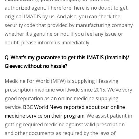
authorized agent. Therefore, here is no doubt to get
original IMATIS by us. And also, you can check the
security code that provided by manufacturing company
whether it’s genuine or not. If you feel any issue or
doubt, please inform us immediately.
Q. What’s my guarantee to get this IMATIS (Imatinib)/
Gleevec without no hassle?
Medicine For World (MFW) is supplying lifesaving
prescription medicine worldwide since 2015. We’ve very
good reputation as an online medicine supplying
service.
BBC World News reported about our online
medicine service on their program
. We assist patient in
getting required medicine against valid prescription
and other documents as required by the laws of