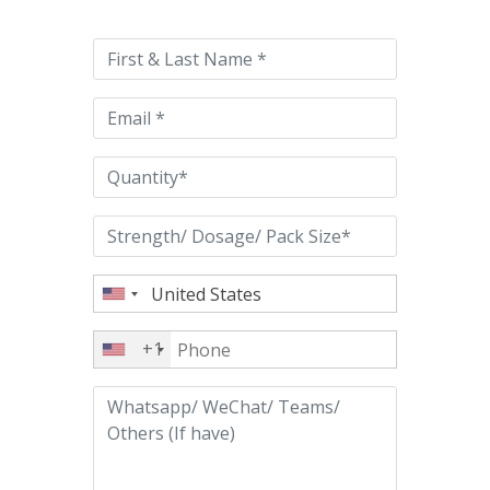
leave
this
field
empty.
+1