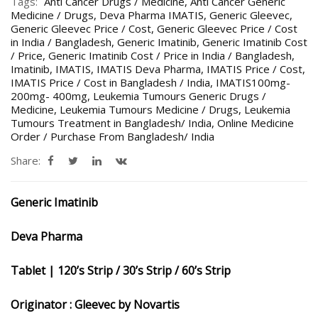
Tags:
Anti Cancer Drugs / Medicine
,
Anti Cancer Generic
Medicine / Drugs
,
Deva Pharma IMATIS
,
Generic Gleevec
,
Generic Gleevec Price / Cost
,
Generic Gleevec Price / Cost
in India / Bangladesh
,
Generic Imatinib
,
Generic Imatinib Cost
/ Price
,
Generic Imatinib Cost / Price in India / Bangladesh
,
Imatinib
,
IMATIS
,
IMATIS Deva Pharma
,
IMATIS Price / Cost
,
IMATIS Price / Cost in Bangladesh / India
,
IMATIS100mg-
200mg- 400mg
,
Leukemia Tumours Generic Drugs /
Medicine
,
Leukemia Tumours Medicine / Drugs
,
Leukemia
Tumours Treatment in Bangladesh/ India
,
Online Medicine
Order / Purchase From Bangladesh/ India
Share:
Generic Imatinib
Deva Pharma
Tablet | 120’s Strip / 30’s Strip / 60’s Strip
Originator : Gleevec by Novartis