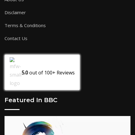
Disclaimer
Terms & Conditions
Contact Us
5.0
out of
100+
Reviews
Featured In BBC