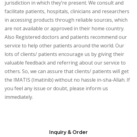
jurisdiction in which they’re present. We consult and
facilitate patients, hospitals, clinicians and researchers
in accessing products through reliable sources, which
are not available or approved in their home country.
Also Registered doctors and patients recommend our
service to help other patients around the world. Our
lots of clients/ patients encourage us by giving their
valuable feedback and referring about our service to
others. So, we can assure that clients/ patients will get
the IMATIS (Imatinib) without no hassle in-sha-Allah. If
you feel any issue or doubt, please inform us
immediately.
Inquiry & Order
Please