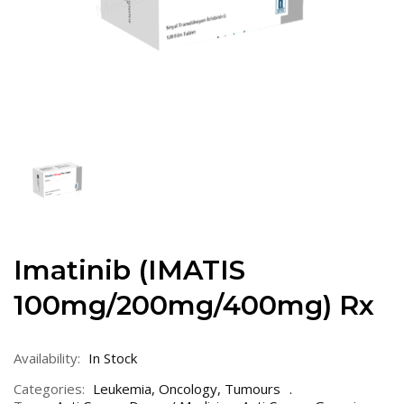
Imatinib (IMATIS
100mg/200mg/400mg) Rx
Availability:
In Stock
Categories:
Leukemia
,
Oncology
,
Tumours