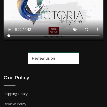
Our Policy
Shipping Policy
Review Policy