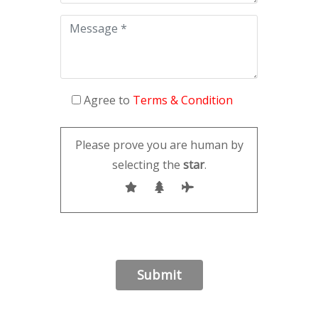
Agree to
Terms & Condition
Please prove you are human by
selecting the
star
.