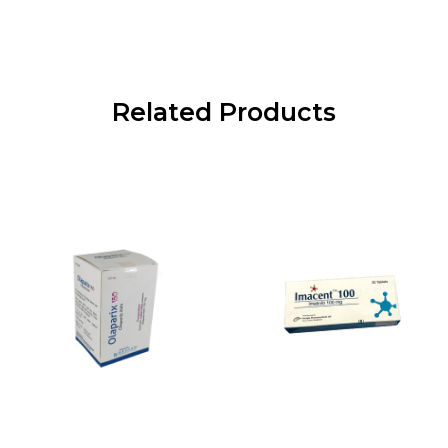
Related Products