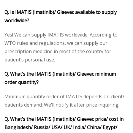
Q. Is IMATIS (Imatinib)/ Gleevec available to supply
worldwide?
Yes! We can supply IMATIS worldwide. According to
WTO rules and regulations, we can supply our
prescription medicine in most of the country for
patient’s personal use.
Q. What’s the IMATIS (Imatinib)/ Gleevec minimum
order quantity?
Minimum quantity order of IMATIS depends on client/
patients demand. We’ll notify it after price inquiring.
Q. What’s the IMATIS (Imatinib)/ Gleevec price/ cost in
Bangladesh/ Russia/ USA/ UK/ India/ China/ Egypt/