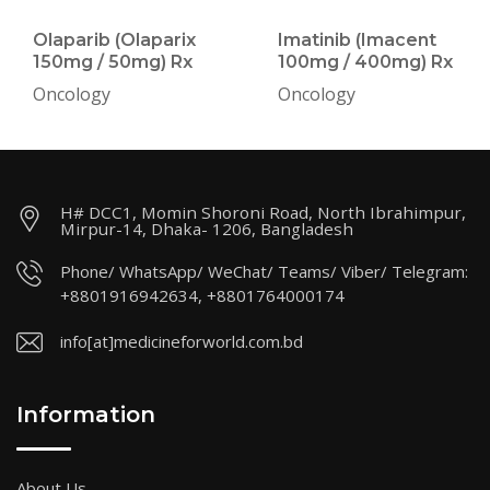
Olaparib (Olaparix
Imatinib (Imacent
150mg / 50mg) Rx
100mg / 400mg) Rx
Oncology
Oncology
H# DCC1, Momin Shoroni Road, North Ibrahimpur,
Mirpur-14, Dhaka- 1206, Bangladesh
Phone/ WhatsApp/ WeChat/ Teams/ Viber/ Telegram:
+8801916942634, +8801764000174
info[at]medicineforworld.com.bd
Information
About Us