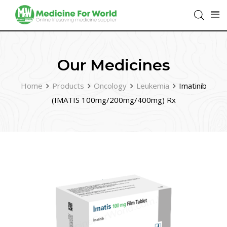
Our Medicines
Home
Products
Oncology
Leukemia
Imatinib
(IMATIS 100mg/200mg/400mg) Rx