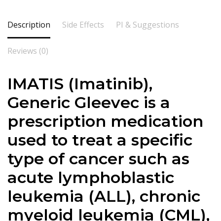
Description
Side Effects
PI & Suggestions
Reviews (0)
IMATIS (Imatinib),
Generic Gleevec is a
prescription medication
used to treat a specific
type of cancer such as
acute lymphoblastic
leukemia (ALL), chronic
myeloid leukemia (CML),