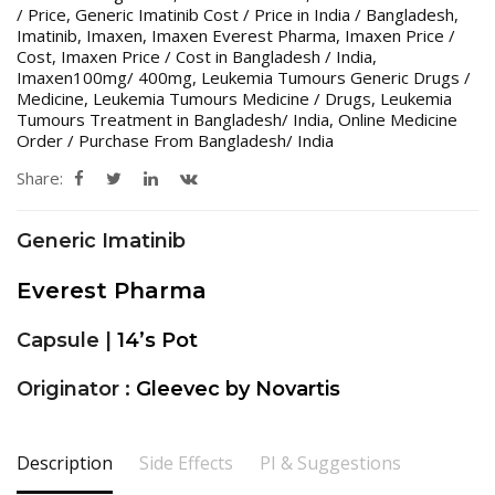
/ Price
,
Generic Imatinib Cost / Price in India / Bangladesh
,
Imatinib
,
Imaxen
,
Imaxen Everest Pharma
,
Imaxen Price /
Cost
,
Imaxen Price / Cost in Bangladesh / India
,
Imaxen100mg/ 400mg
,
Leukemia Tumours Generic Drugs /
Medicine
,
Leukemia Tumours Medicine / Drugs
,
Leukemia
Tumours Treatment in Bangladesh/ India
,
Online Medicine
Order / Purchase From Bangladesh/ India
Share:
Generic Imatinib
Everest Pharma
Capsule |
14’s Pot
Originator :
Gleevec by Novartis
Description
Side Effects
PI & Suggestions