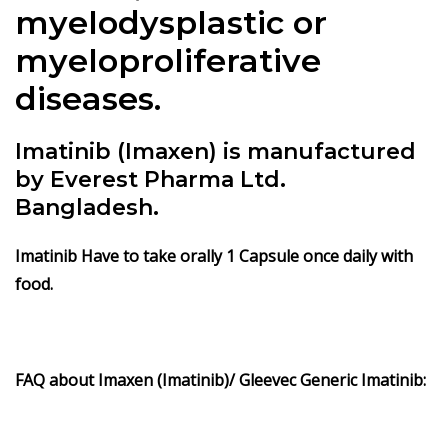
myelodysplastic or
myeloproliferative
diseases.
Imatinib (Imaxen) is manufactured
by Everest Pharma Ltd.
Bangladesh.
Imatinib
Have to take orally 1 Capsule once daily with
food.
FAQ about Imaxen (Imatinib)/ Gleevec Generic Imatinib: