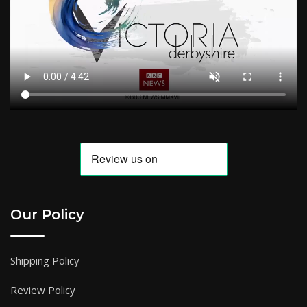
Our Policy
Shipping Policy
Review Policy