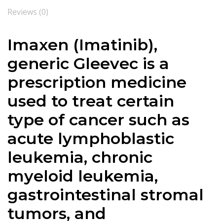
Reviews (0)
Imaxen (Imatinib),
g
eneric Gleevec is a
prescription medicine
used to treat certain
type of cancer such as
acute lymphoblastic
leukemia, chronic
myeloid leukemia,
gastrointestinal stromal
tumors, and