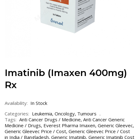
Imatinib (Imaxen 400mg)
Rx
Availability:
In Stock
Categories:
Leukemia
,
Oncology
,
Tumours
Tags:
Anti Cancer Drugs / Medicine
,
Anti Cancer Generic
Medicine / Drugs
,
Everest Pharma Imaxen
,
Generic Gleevec
,
Generic Gleevec Price / Cost
,
Generic Gleevec Price / Cost
in India / Bangladesh
,
Generic Imatinib
,
Generic Imatinib Cost