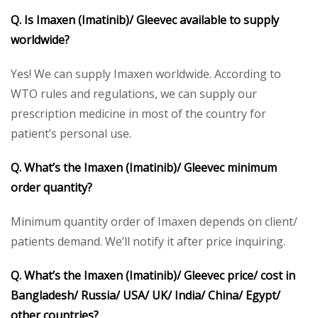
Q. Is Imaxen (Imatinib)/ Gleevec available to supply
worldwide?
Yes! We can supply Imaxen worldwide. According to
WTO rules and regulations, we can supply our
prescription medicine in most of the country for
patient’s personal use.
Q. What’s the Imaxen (Imatinib)/ Gleevec minimum
order quantity?
Minimum quantity order of Imaxen depends on client/
patients demand. We’ll notify it after price inquiring.
Q. What’s the Imaxen (Imatinib)/ Gleevec price/ cost in
Bangladesh/ Russia/ USA/ UK/ India/ China/ Egypt/
other countries?