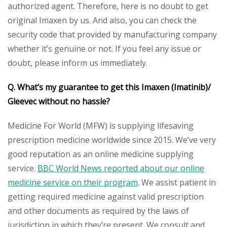
authorized agent. Therefore, here is no doubt to get
original Imaxen by us. And also, you can check the
security code that provided by manufacturing company
whether it’s genuine or not. If you feel any issue or
doubt, please inform us immediately.
Q. What’s my guarantee to get this Imaxen (Imatinib)/
Gleevec without no hassle?
Medicine For World (MFW) is supplying lifesaving
prescription medicine worldwide since 2015. We’ve very
good reputation as an online medicine supplying
service.
BBC World News reported about our online
medicine service on their program
. We assist patient in
getting required medicine against valid prescription
and other documents as required by the laws of
jurisdiction in which they’re present. We consult and