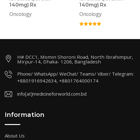
140mg) Rx
140mg) Rx
Oncology
Oncology
H# DCC1, Momin Shoroni Road, North Ibrahimpur,
Mirpur-14, Dhaka- 1206, Bangladesh
Phone/ WhatsApp/ WeChat/ Teams/ Viber/ Telegram:
+8801916942634, +8801764000174
info[at]medicineforworld.com.bd
Information
About Us