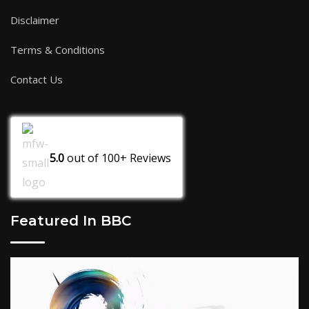
Disclaimer
Terms & Conditions
Contact Us
5.0
out of
100+
Reviews
Featured In BBC