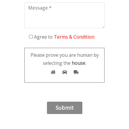
Agree to
Terms & Condition
Please prove you are human by
selecting the
house
.