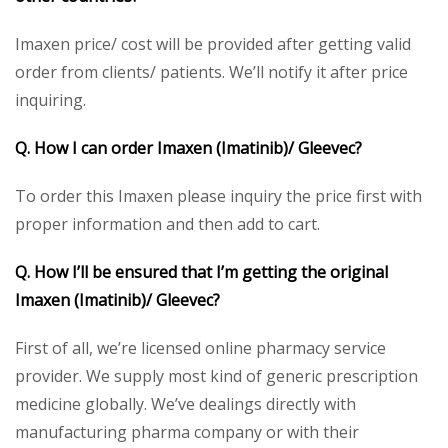
Imaxen price/ cost will be provided after getting valid
order from clients/ patients. We’ll notify it after price
inquiring.
Q. How I can order Imaxen (Imatinib)/ Gleevec?
To order this Imaxen please inquiry the price first with
proper information and then add to cart.
Q. How I’ll be ensured that I’m getting the original
Imaxen (Imatinib)/ Gleevec?
First of all, we’re licensed online pharmacy service
provider. We supply most kind of generic prescription
medicine globally. We’ve dealings directly with
manufacturing pharma company or with their