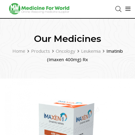
Our Medicines
Home
Products
Oncology
Leukemia
Imatinib
(Imaxen 400mg) Rx