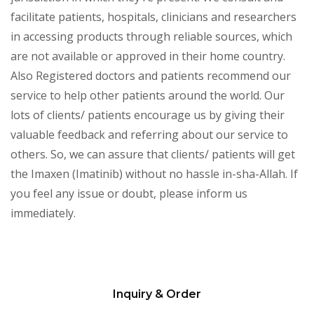
facilitate patients, hospitals, clinicians and researchers
in accessing products through reliable sources, which
are not available or approved in their home country.
Also Registered doctors and patients recommend our
service to help other patients around the world. Our
lots of clients/ patients encourage us by giving their
valuable feedback and referring about our service to
others. So, we can assure that clients/ patients will get
the Imaxen (Imatinib) without no hassle in-sha-Allah. If
you feel any issue or doubt, please inform us
immediately.
Inquiry & Order
Please