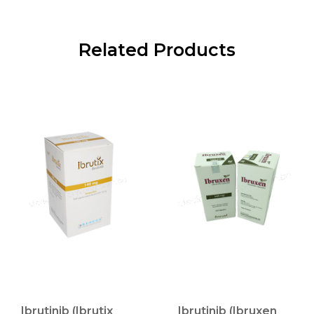
Related Products
Ibrutinib (Ibrutix
Ibrutinib (Ibruxen