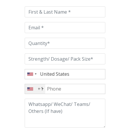
leave
this
field
empty.
+1