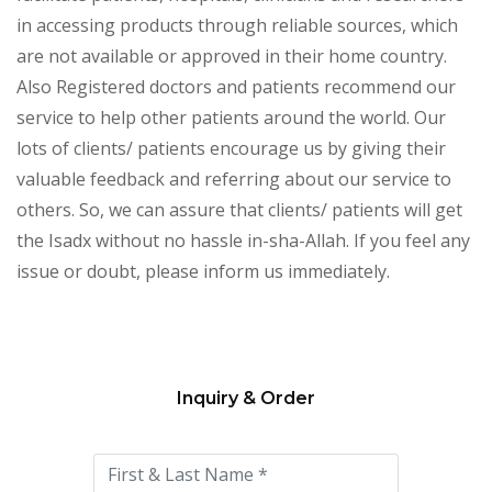
in accessing products through reliable sources, which
are not available or approved in their home country.
Also Registered doctors and patients recommend our
service to help other patients around the world. Our
lots of clients/ patients encourage us by giving their
valuable feedback and referring about our service to
others. So, we can assure that clients/ patients will get
the Isadx without no hassle in-sha-Allah. If you feel any
issue or doubt, please inform us immediately.
Inquiry & Order
Please
leave
this