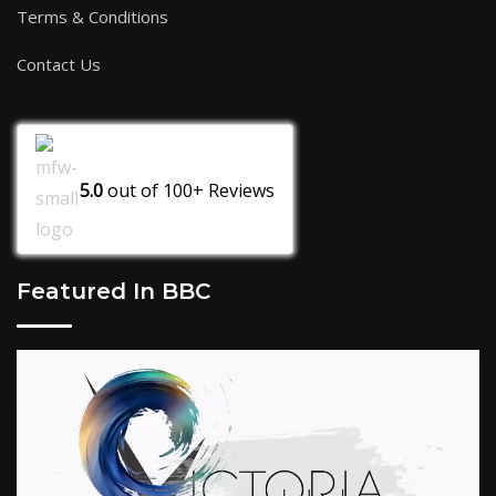
Terms & Conditions
Contact Us
5.0
out of
100+
Reviews
Featured In BBC