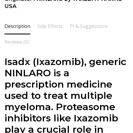
USA
Description
Side Effects
PI & Suggestions
Reviews (0)
Isadx (Ixazomib), generic
NINLARO is a
prescription medicine
used to treat multiple
myeloma. Proteasome
inhibitors like Ixazomib
play a crucial role in