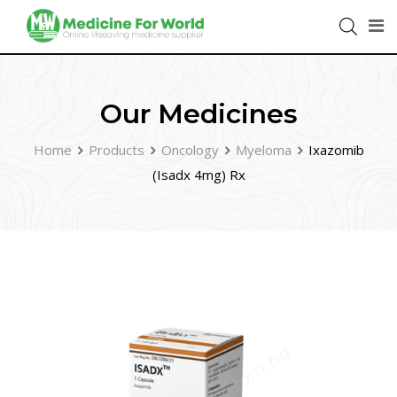
Our Medicines
Home
Products
Oncology
Myeloma
Ixazomib
(Isadx 4mg) Rx