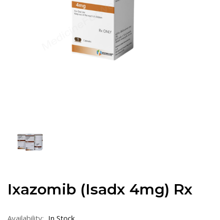
Ixazomib (Isadx 4mg) Rx
Availability:
In Stock