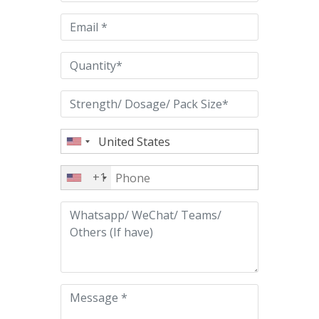
field
empty.
+1