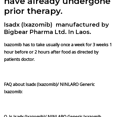
have already undergone
prior therapy.
Isadx (Ixazomib) manufactured by
Bigbear Pharma Ltd. In Laos.
Ixazomib has to take usually once a week for 3 weeks 1
hour before or 2 hours after food as directed by
patients doctor.
FAQ about Isadx (Ixazomib)/ NINLARO Generic
Ixazomib:
Q. Is Isadx (Ixazomib)/ NINLARO Generic Ixazomib