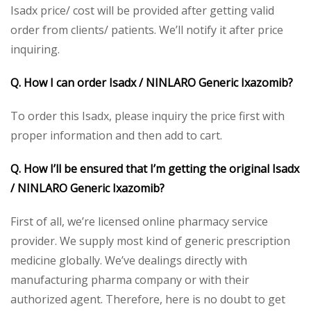
Isadx price/ cost will be provided after getting valid
order from clients/ patients. We’ll notify it after price
inquiring.
Q. How I can order Isadx / NINLARO Generic Ixazomib?
To order this Isadx, please inquiry the price first with
proper information and then add to cart.
Q. How I’ll be ensured that I’m getting the original Isadx
/ NINLARO Generic Ixazomib?
First of all, we’re licensed online pharmacy service
provider. We supply most kind of generic prescription
medicine globally. We’ve dealings directly with
manufacturing pharma company or with their
authorized agent. Therefore, here is no doubt to get