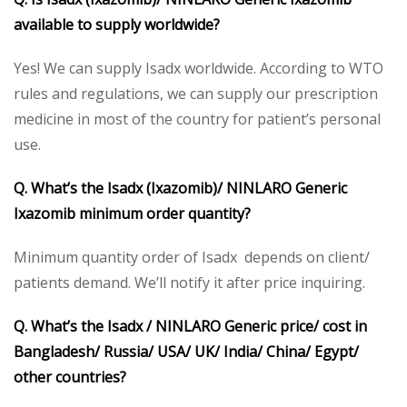
available to supply worldwide?
Yes! We can supply Isadx worldwide. According to WTO
rules and regulations, we can supply our prescription
medicine in most of the country for patient’s personal
use.
Q. What’s the Isadx (Ixazomib)/ NINLARO Generic
Ixazomib minimum order quantity?
Minimum quantity order of Isadx depends on client/
patients demand. We’ll notify it after price inquiring.
Q. What’s the Isadx / NINLARO Generic price/ cost in
Bangladesh/ Russia/ USA/ UK/ India/ China/ Egypt/
other countries?