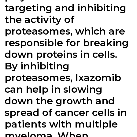
targeting and inhibiting
the activity of
proteasomes, which are
responsible for breaking
down proteins in cells.
By inhibiting
proteasomes, Ixazomib
can help in slowing
down the growth and
spread of cancer cells in
patients with multiple
myeloma. When