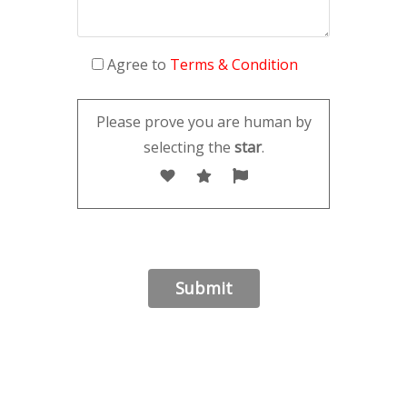
Agree to
Terms & Condition
Please prove you are human by
selecting the
star
.