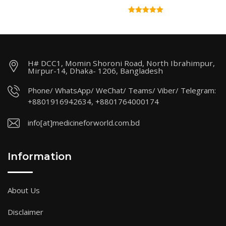
H# DCC1, Momin Shoroni Road, North Ibrahimpur,
Mirpur-14, Dhaka- 1206, Bangladesh
Phone/ WhatsApp/ WeChat/ Teams/ Viber/ Telegram:
+8801916942634, +8801764000174
info[at]medicineforworld.com.bd
Information
About Us
Disclaimer