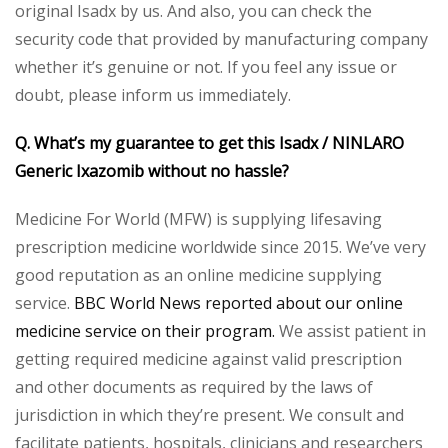
original Isadx by us. And also, you can check the
security code that provided by manufacturing company
whether it’s genuine or not. If you feel any issue or
doubt, please inform us immediately.
Q. What’s my guarantee to get this Isadx / NINLARO
Generic Ixazomib without no hassle?
Medicine For World (MFW) is supplying lifesaving
prescription medicine worldwide since 2015. We’ve very
good reputation as an online medicine supplying
service.
BBC World News reported about our online
medicine service on their program.
We assist patient in
getting required medicine against valid prescription
and other documents as required by the laws of
jurisdiction in which they’re present. We consult and
facilitate patients, hospitals, clinicians and researchers