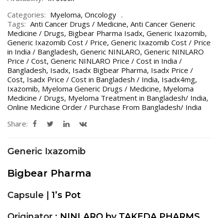
Categories:
Myeloma
,
Oncology
Tags:
Anti Cancer Drugs / Medicine
,
Anti Cancer Generic
Medicine / Drugs
,
Bigbear Pharma Isadx
,
Generic Ixazomib
,
Generic Ixazomib Cost / Price
,
Generic Ixazomib Cost / Price
in India / Bangladesh
,
Generic NINLARO
,
Generic NINLARO
Price / Cost
,
Generic NINLARO Price / Cost in India /
Bangladesh
,
Isadx
,
Isadx Bigbear Pharma
,
Isadx Price /
Cost
,
Isadx Price / Cost in Bangladesh / India
,
Isadx4mg
,
Ixazomib
,
Myeloma Generic Drugs / Medicine
,
Myeloma
Medicine / Drugs
,
Myeloma Treatment in Bangladesh/ India
,
Online Medicine Order / Purchase From Bangladesh/ India
Share:
Generic Ixazomib
Bigbear Pharma
Capsule |
1’s Pot
Originator :
NINLARO by TAKEDA PHARMS