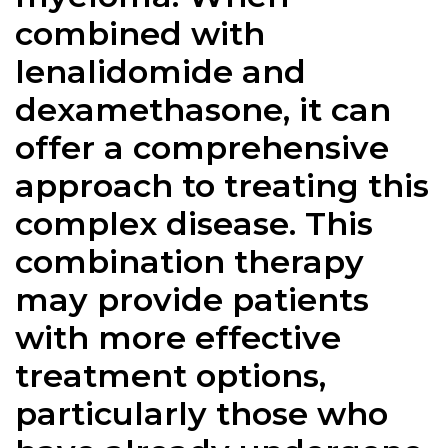
combined with
lenalidomide and
dexamethasone, it can
offer a comprehensive
approach to treating this
complex disease. This
combination therapy
may provide patients
with more effective
treatment options,
particularly those who