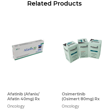
Related Products
Afatinib (Afanix/
Osimertinib
Afatin 40mg) Rx
(Osimert 80mg) Rx
Oncology
Oncology