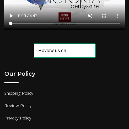
Our Policy
Shipping Policy
Review Policy
Privacy Policy