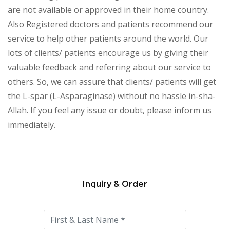
are not available or approved in their home country.
Also Registered doctors and patients recommend our
service to help other patients around the world. Our
lots of clients/ patients encourage us by giving their
valuable feedback and referring about our service to
others. So, we can assure that clients/ patients will get
the L-spar (L-Asparaginase) without no hassle in-sha-
Allah. If you feel any issue or doubt, please inform us
immediately.
Inquiry & Order
Please
leave
this
field