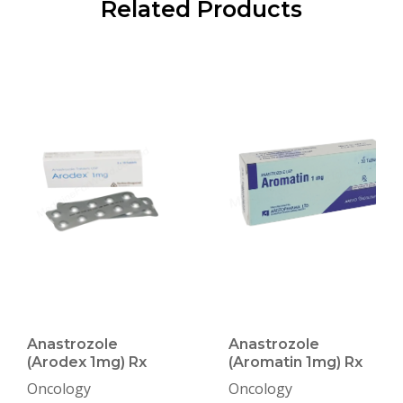
Related Products
Anastrozole
Anastrozole
(Arodex 1mg) Rx
(Aromatin 1mg) Rx
Oncology
Oncology