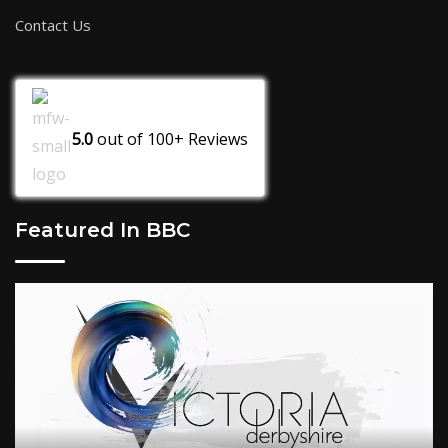
Contact Us
5.0
out of
100+
Reviews
Featured In BBC