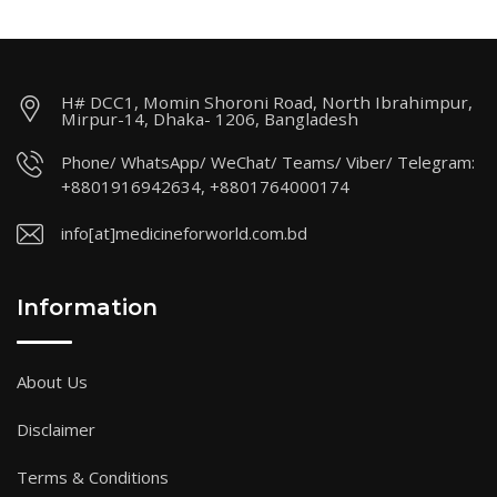
H# DCC1, Momin Shoroni Road, North Ibrahimpur,
Mirpur-14, Dhaka- 1206, Bangladesh
Phone/ WhatsApp/ WeChat/ Teams/ Viber/ Telegram:
+8801916942634, +8801764000174
info[at]medicineforworld.com.bd
Information
About Us
Disclaimer
Terms & Conditions