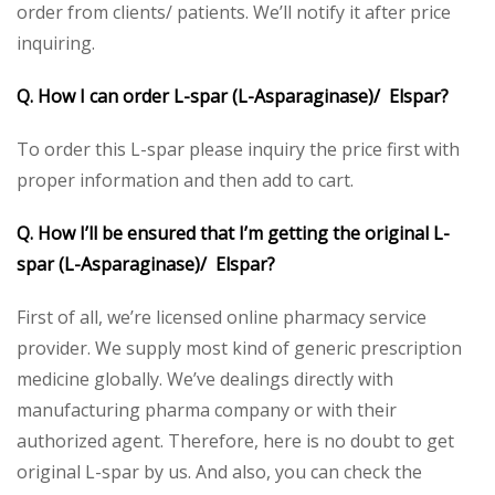
order from clients/ patients. We’ll notify it after price
inquiring.
Q. How I can order L-spar (L-Asparaginase)/ Elspar?
To order this L-spar please inquiry the price first with
proper information and then add to cart.
Q. How I’ll be ensured that I’m getting the original L-
spar (L-Asparaginase)/ Elspar?
First of all, we’re licensed online pharmacy service
provider. We supply most kind of generic prescription
medicine globally. We’ve dealings directly with
manufacturing pharma company or with their
authorized agent. Therefore, here is no doubt to get
original L-spar by us. And also, you can check the