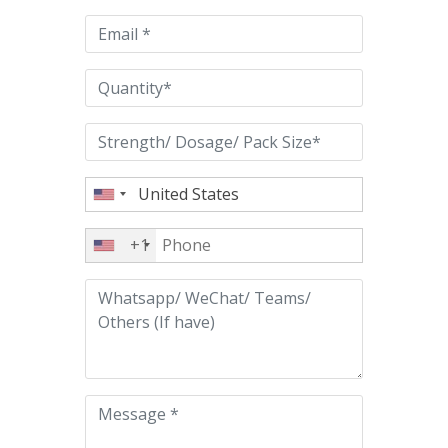
empty.
+1