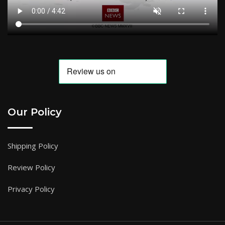
Our Policy
Shipping Policy
Review Policy
Privacy Policy