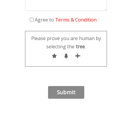
Agree to
Terms & Condition
Please prove you are human by
selecting the
tree
.