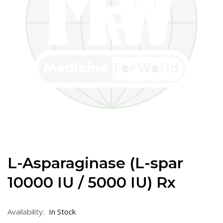
L-Asparaginase (L-spar
10000 IU / 5000 IU) Rx
Availability:
In Stock