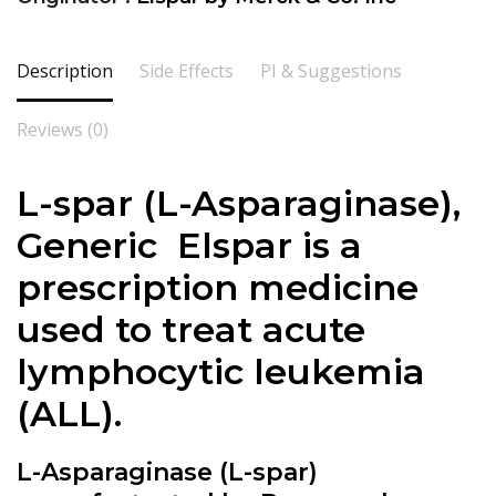
Description
Side Effects
PI & Suggestions
Reviews (0)
L-spar (
L-Asparaginase
),
Generic Elspar is a
prescription medicine
used to treat acute
lymphocytic leukemia
(ALL).
L-Asparaginase (L-spar)