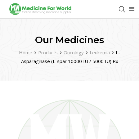
Our Medicines
Home
Products
Oncology
Leukemia
L-
Asparaginase (L-spar 10000 IU / 5000 IU) Rx