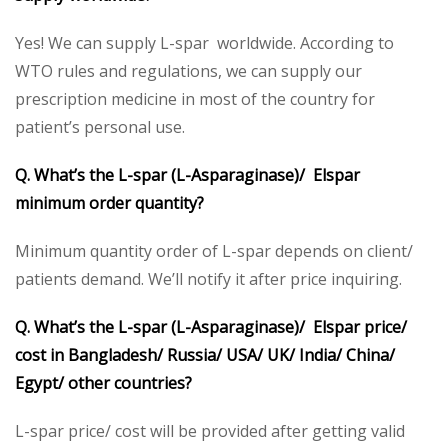
Yes! We can supply L-spar worldwide. According to
WTO rules and regulations, we can supply our
prescription medicine in most of the country for
patient’s personal use.
Q. What’s the L-spar (L-Asparaginase)/ Elspar
minimum order quantity?
Minimum quantity order of L-spar depends on client/
patients demand. We’ll notify it after price inquiring.
Q. What’s the L-spar (L-Asparaginase)/ Elspar price/
cost in Bangladesh/ Russia/ USA/ UK/ India/ China/
Egypt/ other countries?
L-spar price/ cost will be provided after getting valid