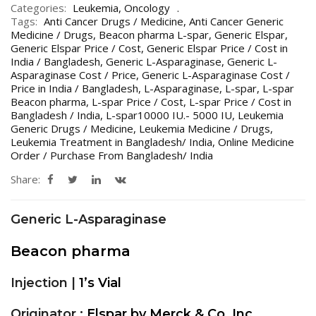
Categories:
Leukemia
,
Oncology
Tags:
Anti Cancer Drugs / Medicine
,
Anti Cancer Generic
Medicine / Drugs
,
Beacon pharma L-spar
,
Generic Elspar
,
Generic Elspar Price / Cost
,
Generic Elspar Price / Cost in
India / Bangladesh
,
Generic L-Asparaginase
,
Generic L-
Asparaginase Cost / Price
,
Generic L-Asparaginase Cost /
Price in India / Bangladesh
,
L-Asparaginase
,
L-spar
,
L-spar
Beacon pharma
,
L-spar Price / Cost
,
L-spar Price / Cost in
Bangladesh / India
,
L-spar10000 IU.- 5000 IU
,
Leukemia
Generic Drugs / Medicine
,
Leukemia Medicine / Drugs
,
Leukemia Treatment in Bangladesh/ India
,
Online Medicine
Order / Purchase From Bangladesh/ India
Share:
Generic L-Asparaginase
Beacon pharma
Injection |
1’s Vial
Originator :
Elspar by Merck & Co. Inc