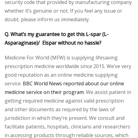
security code that provided by manufacturing company
whether it’s genuine or not. If you feel any issue or
doubt, please inform us immediately.
Q. What’s my guarantee to get this L-spar (L-
Asparaginase)/ Elspar without no hassle?
Medicine For World (MFW) is supplying lifesaving
prescription medicine worldwide since 2015. We’ve very
good reputation as an online medicine supplying
service.
BBC World News reported about our online
medicine service on their program
. We assist patient in
getting required medicine against valid prescription
and other documents as required by the laws of
jurisdiction in which they’re present. We consult and
facilitate patients, hospitals, clinicians and researchers
in accessing products through reliable sources, which