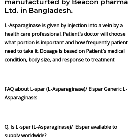
manufacturted by Beacon pharma
Ltd. in Bangladesh.
L-Asparaginase is given by injection into a vein by a
health care professional. Patient`s doctor will choose
what portion is important and how frequently patient
need to take it. Dosage is based on Patient`s medical
condition, body size, and response to treatment.
FAQ about
L-spar (L-Asparaginase)/ Elspar
Generic
L-
Asparaginase
:
Q. Is L-spar (L-Asparaginase)/ Elspar available to
supply worldwide?