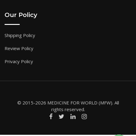
Our Policy
Shipping Policy
Review Policy
Privacy Policy
© 2015-2026 MEDICINE FOR WORLD (MFW). All
rights reserved.