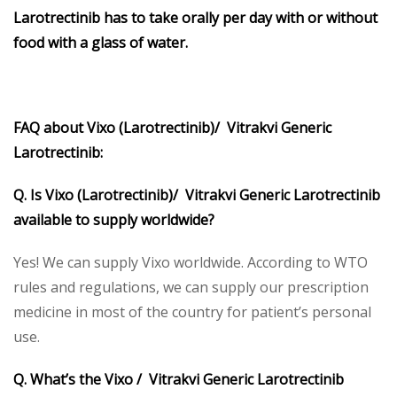
Larotrectinib has to take orally per day with or without
food with a glass of water.
FAQ about Vixo (Larotrectinib)/ Vitrakvi Generic
Larotrectinib:
Q. Is Vixo (Larotrectinib)/ Vitrakvi Generic Larotrectinib
available to supply worldwide?
Yes! We can supply Vixo worldwide. According to WTO
rules and regulations, we can supply our prescription
medicine in most of the country for patient’s personal
use.
Q. What’s the Vixo / Vitrakvi Generic Larotrectinib