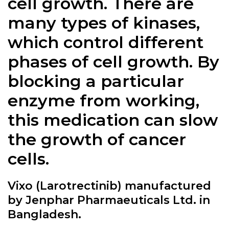
cell growth. There are
many types of kinases,
which control different
phases of cell growth. By
blocking a particular
enzyme from working,
this medication can slow
the growth of cancer
cells.
Vixo (Larotrectinib) manufactured
by Jenphar Pharmaeuticals Ltd. in
Bangladesh.