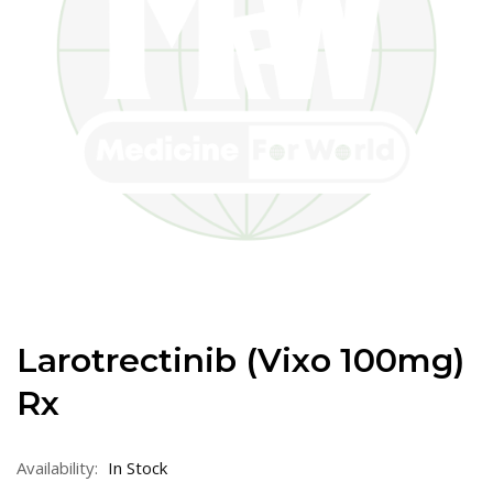
Larotrectinib (Vixo 100mg)
Rx
Availability:
In Stock