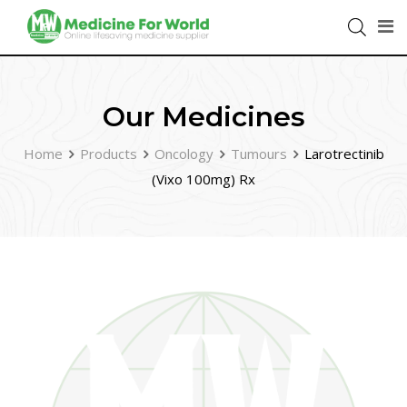
Our Medicines
Home
Products
Oncology
Tumours
Larotrectinib
(Vixo 100mg) Rx