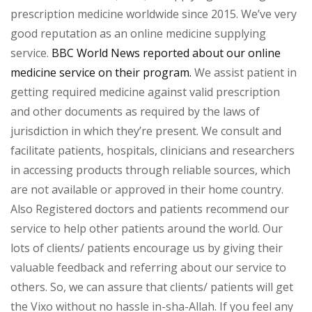
prescription medicine worldwide since 2015. We’ve very
good reputation as an online medicine supplying
service.
BBC World News reported about our online
medicine service on their program.
We assist patient in
getting required medicine against valid prescription
and other documents as required by the laws of
jurisdiction in which they’re present. We consult and
facilitate patients, hospitals, clinicians and researchers
in accessing products through reliable sources, which
are not available or approved in their home country.
Also Registered doctors and patients recommend our
service to help other patients around the world. Our
lots of clients/ patients encourage us by giving their
valuable feedback and referring about our service to
others. So, we can assure that clients/ patients will get
the Vixo without no hassle in-sha-Allah. If you feel any