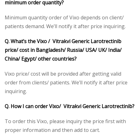
minimum order quantity?
Minimum quantity order of Vixo depends on client/
patients demand. We’ll notify it after price inquiring.
Q. What’s the Vixo / Vitrakvi Generic Larotrectinib
price/ cost in Bangladesh/ Russia/ USA/ UK/ India/
China/ Egypt/ other countries?
Vixo price/ cost will be provided after getting valid
order from clients/ patients. We’ll notify it after price
inquiring.
Q. How I can order Vixo/ Vitrakvi Generic Larotrectinib?
To order this Vixo, please inquiry the price first with
proper information and then add to cart.