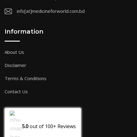
info[at]medicineforworld.com.bd
Information
About Us
Disclaimer
Terms & Conditions
Contact Us
5.0
out of
100+
Reviews