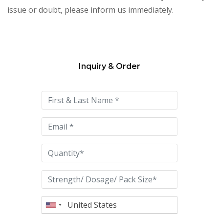
issue or doubt, please inform us immediately.
Inquiry & Order
Please
leave
this
field
empty.