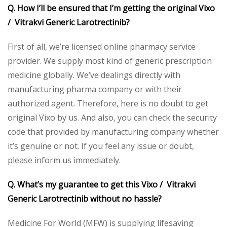
Q. How I’ll be ensured that I’m getting the original Vixo
/ Vitrakvi Generic Larotrectinib?
First of all, we’re licensed online pharmacy service
provider. We supply most kind of generic prescription
medicine globally. We’ve dealings directly with
manufacturing pharma company or with their
authorized agent. Therefore, here is no doubt to get
original Vixo by us. And also, you can check the security
code that provided by manufacturing company whether
it’s genuine or not. If you feel any issue or doubt,
please inform us immediately.
Q. What’s my guarantee to get this Vixo / Vitrakvi
Generic Larotrectinib without no hassle?
Medicine For World (MFW) is supplying lifesaving