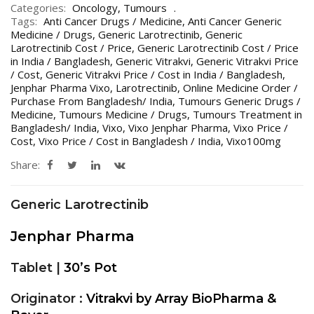
Categories:
Oncology
,
Tumours
Tags:
Anti Cancer Drugs / Medicine
,
Anti Cancer Generic
Medicine / Drugs
,
Generic Larotrectinib
,
Generic
Larotrectinib Cost / Price
,
Generic Larotrectinib Cost / Price
in India / Bangladesh
,
Generic Vitrakvi
,
Generic Vitrakvi Price
/ Cost
,
Generic Vitrakvi Price / Cost in India / Bangladesh
,
Jenphar Pharma Vixo
,
Larotrectinib
,
Online Medicine Order /
Purchase From Bangladesh/ India
,
Tumours Generic Drugs /
Medicine
,
Tumours Medicine / Drugs
,
Tumours Treatment in
Bangladesh/ India
,
Vixo
,
Vixo Jenphar Pharma
,
Vixo Price /
Cost
,
Vixo Price / Cost in Bangladesh / India
,
Vixo100mg
Share:
Generic Larotrectinib
Jenphar Pharma
Tablet |
30’s Pot
Originator :
Vitrakvi by Array BioPharma &