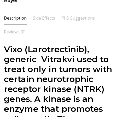
Bayer
Description
Side Effects
PI & Suggestions
Reviews (0)
Vixo (Larotrectinib),
generic Vitrakvi used to
treat only in tumors with
certain neurotrophic
receptor kinase (NTRK)
genes. A kinase is an
enzyme that promotes