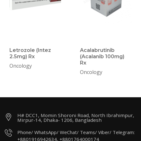
Letrozole (Intez
Acalabrutinib
2.5mg) Rx
(Acalanib 100mg)
Rx
Oncology
Oncology
H# DCC1, Momin Shoroni Road, North Ibrahimpur,
Mirpur-14, Dhaka- 1206, Bangladesh
Phone/ WhatsApp/ WeChat/ Teams/ Viber/ Telegram:
+8801916942634, +8801764000174