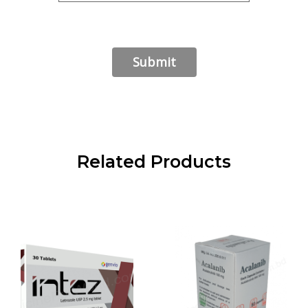
Related Products