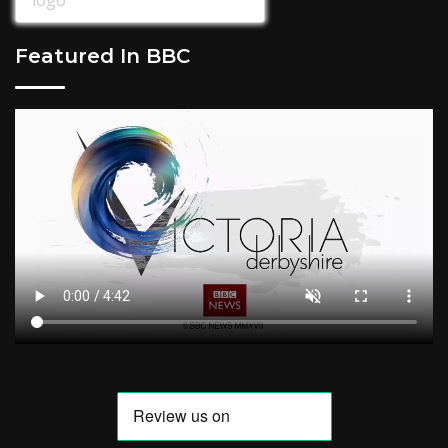
Featured In BBC