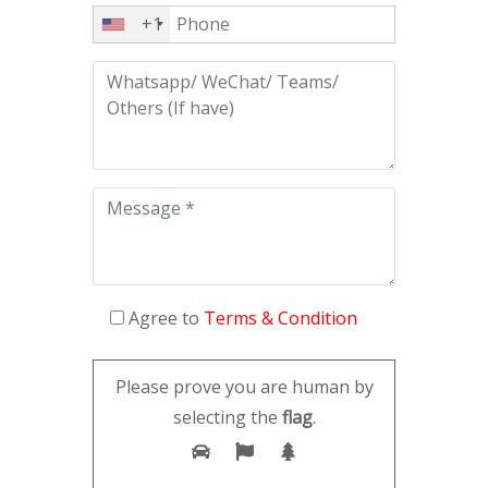
+1
Agree to
Terms & Condition
Please prove you are human by
selecting the
flag
.