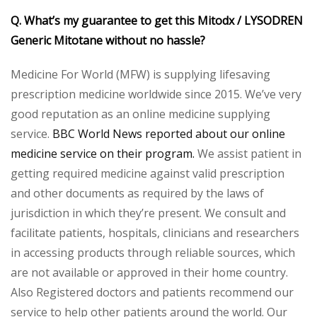
Q. What’s my guarantee to get this Mitodx / LYSODREN
Generic Mitotane without no hassle?
Medicine For World (MFW) is supplying lifesaving
prescription medicine worldwide since 2015. We’ve very
good reputation as an online medicine supplying
service.
BBC World News reported about our online
medicine service on their program.
We assist patient in
getting required medicine against valid prescription
and other documents as required by the laws of
jurisdiction in which they’re present. We consult and
facilitate patients, hospitals, clinicians and researchers
in accessing products through reliable sources, which
are not available or approved in their home country.
Also Registered doctors and patients recommend our
service to help other patients around the world. Our