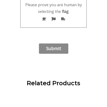
Please prove you are human by
selecting the
flag
.
Related Products