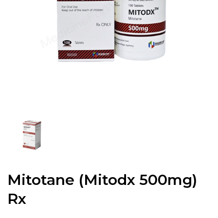
Mitotane (Mitodx 500mg)
Rx