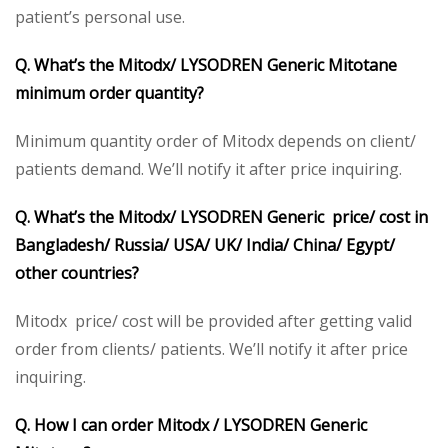
patient’s personal use.
Q. What’s the Mitodx/ LYSODREN Generic Mitotane
minimum order quantity?
Minimum quantity order of Mitodx depends on client/
patients demand. We’ll notify it after price inquiring.
Q. What’s the Mitodx/ LYSODREN Generic price/ cost in
Bangladesh/ Russia/ USA/ UK/ India/ China/ Egypt/
other countries?
Mitodx price/ cost will be provided after getting valid
order from clients/ patients. We’ll notify it after price
inquiring.
Q. How I can order Mitodx / LYSODREN Generic