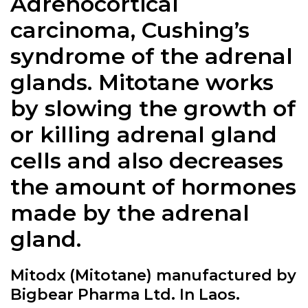
Adrenocortical
carcinoma, Cushing’s
syndrome of the adrenal
glands. Mitotane works
by slowing the growth of
or killing adrenal gland
cells and also decreases
the amount of hormones
made by the adrenal
gland.
Mitodx (Mitotane) manufactured by
Bigbear Pharma Ltd. In Laos.