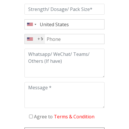
+1
Agree to
Terms & Condition