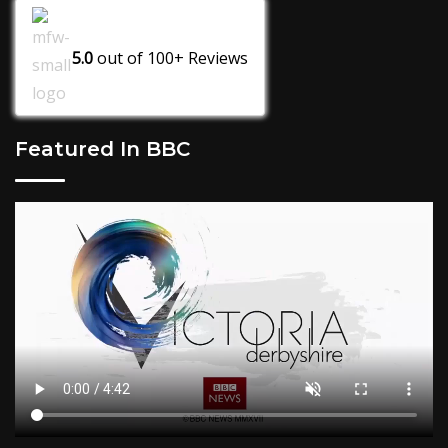
5.0
out of
100+
Reviews
Featured In BBC