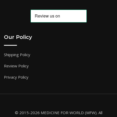
Our Policy
Shipping Policy
Review Policy
Privacy Policy
© 2015-2026 MEDICINE FOR WORLD (MFW). All