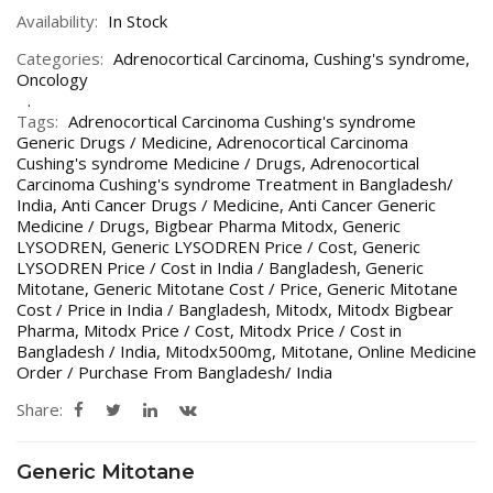
Availability:
In Stock
Categories:
Adrenocortical Carcinoma
,
Cushing's syndrome
,
Oncology
Tags:
Adrenocortical Carcinoma Cushing's syndrome
Generic Drugs / Medicine
,
Adrenocortical Carcinoma
Cushing's syndrome Medicine / Drugs
,
Adrenocortical
Carcinoma Cushing's syndrome Treatment in Bangladesh/
India
,
Anti Cancer Drugs / Medicine
,
Anti Cancer Generic
Medicine / Drugs
,
Bigbear Pharma Mitodx
,
Generic
LYSODREN
,
Generic LYSODREN Price / Cost
,
Generic
LYSODREN Price / Cost in India / Bangladesh
,
Generic
Mitotane
,
Generic Mitotane Cost / Price
,
Generic Mitotane
Cost / Price in India / Bangladesh
,
Mitodx
,
Mitodx Bigbear
Pharma
,
Mitodx Price / Cost
,
Mitodx Price / Cost in
Bangladesh / India
,
Mitodx500mg
,
Mitotane
,
Online Medicine
Order / Purchase From Bangladesh/ India
Share:
Generic Mitotane