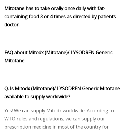
Mitotane has to take orally once daily with fat-
containing food 3 or 4 times as directed by patients
doctor.
FAQ about Mitodx (Mitotane)/ LYSODREN Generic
Mitotane:
Q. Is Mitodx (Mitotane)/ LYSODREN Generic Mitotane
available to supply worldwide?
Yes! We can supply Mitodx worldwide. According to
WTO rules and regulations, we can supply our
prescription medicine in most of the country for