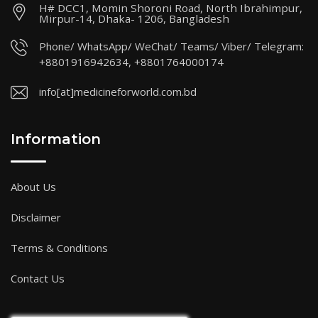
H# DCC1, Momin Shoroni Road, North Ibrahimpur,
Mirpur-14, Dhaka- 1206, Bangladesh
Phone/ WhatsApp/ WeChat/ Teams/ Viber/ Telegram:
+8801916942634, +8801764000174
info[at]medicineforworld.com.bd
Information
About Us
Disclaimer
Terms & Conditions
Contact Us