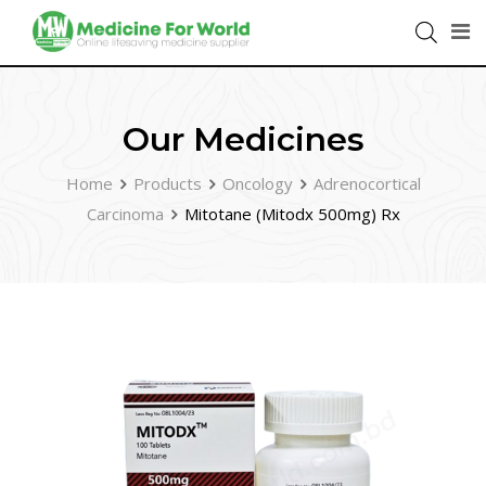
Our Medicines
Home
Products
Oncology
Adrenocortical
Carcinoma
Mitotane (Mitodx 500mg) Rx