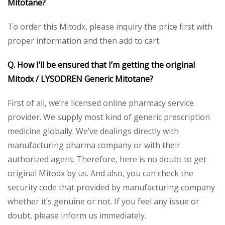
Mitotane?
To order this Mitodx, please inquiry the price first with
proper information and then add to cart.
Q. How I’ll be ensured that I’m getting the original
Mitodx / LYSODREN Generic Mitotane?
First of all, we’re licensed online pharmacy service
provider. We supply most kind of generic prescription
medicine globally. We’ve dealings directly with
manufacturing pharma company or with their
authorized agent. Therefore, here is no doubt to get
original Mitodx by us. And also, you can check the
security code that provided by manufacturing company
whether it’s genuine or not. If you feel any issue or
doubt, please inform us immediately.