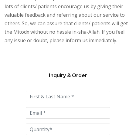
lots of clients/ patients encourage us by giving their
valuable feedback and referring about our service to
others. So, we can assure that clients/ patients will get
the Mitodx without no hassle in-sha-Allah. If you feel
any issue or doubt, please inform us immediately.
Inquiry & Order
Please
leave
this
field
empty.