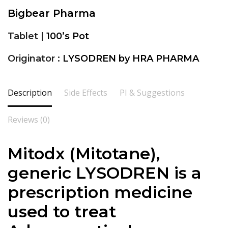
Bigbear Pharma
Tablet |
100’s Pot
Originator :
LYSODREN by HRA PHARMA
Description
Side Effects
PI & Suggestions
Reviews (0)
Mitodx (Mitotane),
generic LYSODREN is a
prescription medicine
used to treat