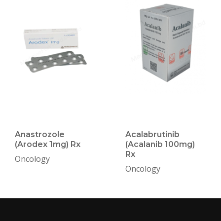
Anastrozole
Acalabrutinib
(Arodex 1mg) Rx
(Acalanib 100mg)
Rx
Oncology
Oncology