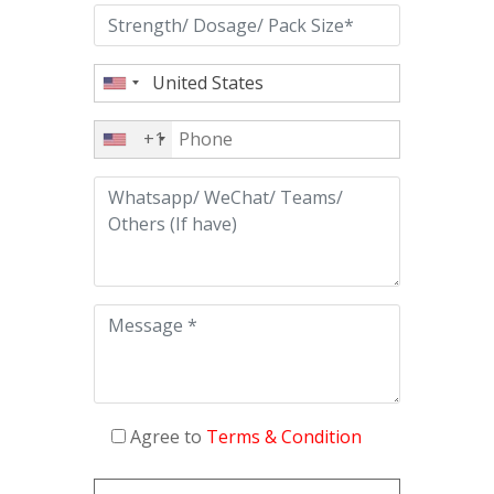
+1
Agree to
Terms & Condition