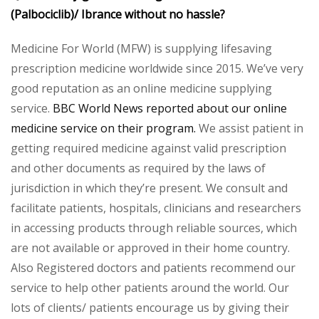
(Palbociclib)/ Ibrance without no hassle?
Medicine For World (MFW) is supplying lifesaving
prescription medicine worldwide since 2015. We’ve very
good reputation as an online medicine supplying
service.
BBC World News reported about our online
medicine service on their program.
We assist patient in
getting required medicine against valid prescription
and other documents as required by the laws of
jurisdiction in which they’re present. We consult and
facilitate patients, hospitals, clinicians and researchers
in accessing products through reliable sources, which
are not available or approved in their home country.
Also Registered doctors and patients recommend our
service to help other patients around the world. Our
lots of clients/ patients encourage us by giving their