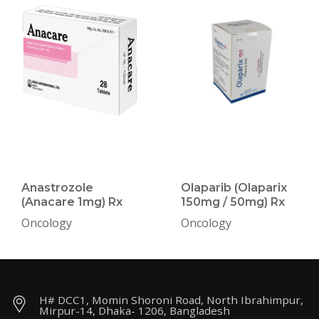
Anastrozole
Olaparib (Olaparix
(Anacare 1mg) Rx
150mg / 50mg) Rx
Oncology
Oncology
H# DCC1, Momin Shoroni Road, North Ibrahimpur,
Mirpur-14, Dhaka- 1206, Bangladesh