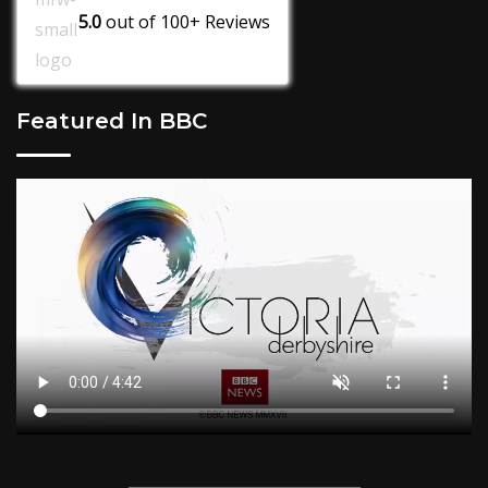
5.0
out of
100+
Reviews
Featured In BBC