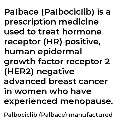
Palbace (Palbociclib) is a
prescription medicine
used to treat hormone
receptor (HR) positive,
human epidermal
growth factor receptor 2
(HER2) negative
advanced breast cancer
in women who have
experienced menopause.
Palbociclib (Palbace) manufactured