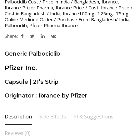
Palbociclib Cost / Price in India / Bangladesh
,
Ibrance
,
Ibrance Pfizer Pharma
,
Ibrance Price / Cost
,
Ibrance Price /
Cost in Bangladesh / India
,
Ibrance100mg- 125mg- 75mg
,
Online Medicine Order / Purchase From Bangladesh/ India
,
Palbociclib
,
Pfizer Pharma Ibrance
Share:
Generic Palbociclib
Pfizer Inc.
Capsule |
21’s Strip
Originator :
Ibrance by Pfizer
Description
Side Effects
PI & Suggestions
Reviews (0)