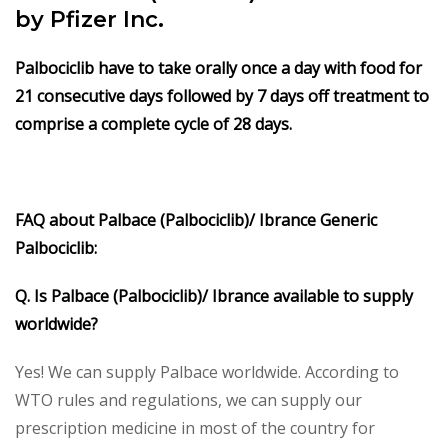
by Pfizer Inc.
Palbociclib have to take orally once a day with food for
21 consecutive days followed by 7 days off treatment to
comprise a complete cycle of 28 days.
FAQ about Palbace (Palbociclib)/ Ibrance Generic
Palbociclib:
Q. Is Palbace (Palbociclib)/ Ibrance available to supply
worldwide?
Yes! We can supply Palbace worldwide. According to
WTO rules and regulations, we can supply our
prescription medicine in most of the country for