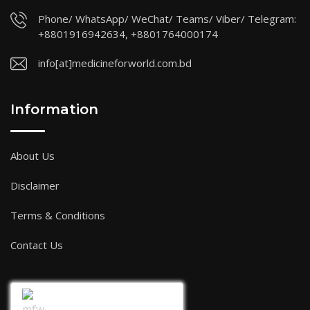
Phone/ WhatsApp/ WeChat/ Teams/ Viber/ Telegram:
+8801916942634, +8801764000174
info[at]medicineforworld.com.bd
Information
About Us
Disclaimer
Terms & Conditions
Contact Us