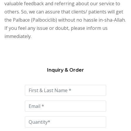
valuable feedback and referring about our service to
others. So, we can assure that clients/ patients will get
the Palbace (Palbociclib) without no hassle in-sha-Allah.
If you feel any issue or doubt, please inform us
immediately.
Inquiry & Order
Please
leave
this
field
empty.