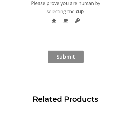
Please prove you are human by
selecting the
cup
.
Related Products