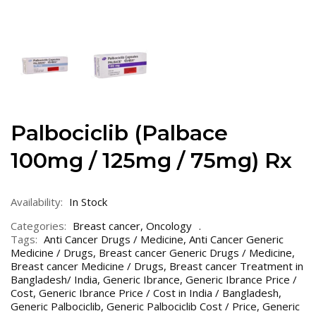
Palbociclib (Palbace
100mg / 125mg / 75mg) Rx
Availability:
In Stock
Categories:
Breast cancer
,
Oncology
Tags:
Anti Cancer Drugs / Medicine
,
Anti Cancer Generic
Medicine / Drugs
,
Breast cancer Generic Drugs / Medicine
,
Breast cancer Medicine / Drugs
,
Breast cancer Treatment in
Bangladesh/ India
,
Generic Ibrance
,
Generic Ibrance Price /
Cost
,
Generic Ibrance Price / Cost in India / Bangladesh
,
Generic Palbociclib
,
Generic Palbociclib Cost / Price
,
Generic