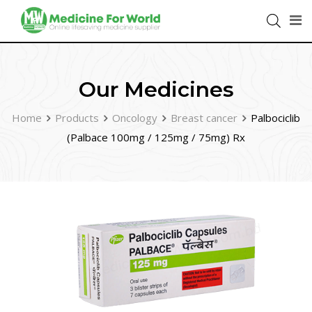
Our Medicines
Home
Products
Oncology
Breast cancer
Palbociclib
(Palbace 100mg / 125mg / 75mg) Rx