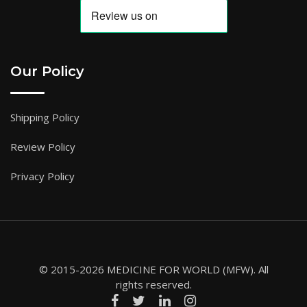
Our Policy
Shipping Policy
Review Policy
Privacy Policy
© 2015-2026 MEDICINE FOR WORLD (MFW). All
rights reserved.