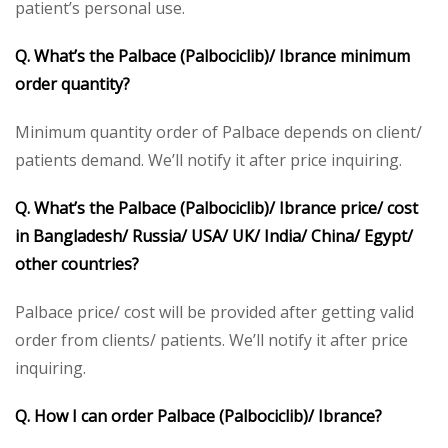
patient’s personal use.
Q. What’s the Palbace (Palbociclib)/ Ibrance minimum
order quantity?
Minimum quantity order of Palbace depends on client/
patients demand. We’ll notify it after price inquiring.
Q. What’s the Palbace (Palbociclib)/ Ibrance price/ cost
in Bangladesh/ Russia/ USA/ UK/ India/ China/ Egypt/
other countries?
Palbace price/ cost will be provided after getting valid
order from clients/ patients. We’ll notify it after price
inquiring.
Q. How I can order Palbace (Palbociclib)/ Ibrance?