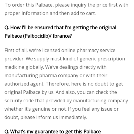
To order this Palbace, please inquiry the price first with
proper information and then add to cart.
Q. How I’ll be ensured that I’m getting the original
Palbace (Palbociclib)/ Ibrance?
First of all, we’re licensed online pharmacy service
provider. We supply most kind of generic prescription
medicine globally. We’ve dealings directly with
manufacturing pharma company or with their
authorized agent. Therefore, here is no doubt to get
original Palbace by us. And also, you can check the
security code that provided by manufacturing company
whether it’s genuine or not. If you feel any issue or
doubt, please inform us immediately.
Q. What’s my guarantee to get this Palbace