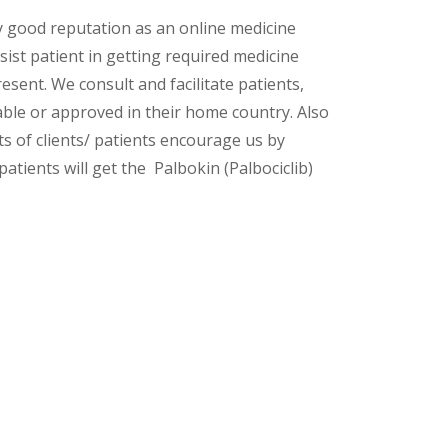
y good reputation as an online medicine
ist patient in getting required medicine
esent. We consult and facilitate patients,
lable or approved in their home country. Also
s of clients/ patients encourage us by
atients will get the Palbokin (Palbociclib)