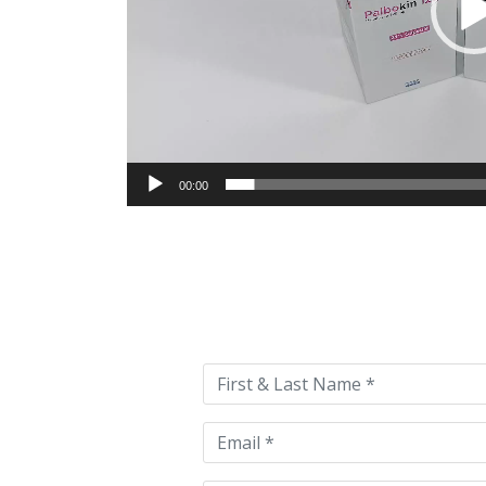
00:00
Please
leave
this
field
empty.