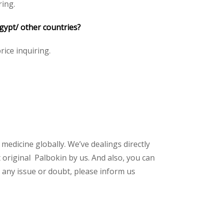
ring.
Egypt/ other countries?
rice inquiring.
 medicine globally. We’ve dealings directly
original Palbokin by us. And also, you can
 any issue or doubt, please inform us