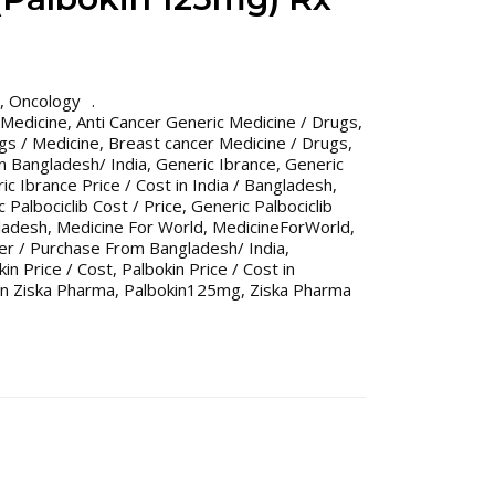
,
Oncology
 Medicine
,
Anti Cancer Generic Medicine / Drugs
,
gs / Medicine
,
Breast cancer Medicine / Drugs
,
n Bangladesh/ India
,
Generic Ibrance
,
Generic
ic Ibrance Price / Cost in India / Bangladesh
,
 Palbociclib Cost / Price
,
Generic Palbociclib
gladesh
,
Medicine For World
,
MedicineForWorld
,
er / Purchase From Bangladesh/ India
,
kin Price / Cost
,
Palbokin Price / Cost in
in Ziska Pharma
,
Palbokin125mg
,
Ziska Pharma