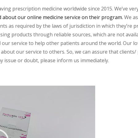
aving prescription medicine worldwide since 2015. We’ve ver
about our online medicine service on their program.
We ass
s as required by the laws of jurisdiction in which they’re pr
essing products through reliable sources, which are not avai
ur service to help other patients around the world. Our lot
about our service to others. So, we can assure that clients/ p
any issue or doubt, please inform us immediately.