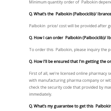
Minimum quantity order of Palbokin depends o
Q. What’s the Palbokin (Palbociclib)/ Ibranc
Palbokin price/ cost will be provided after get
Q. How I can order Palbokin (Palbociclib)/ I
To order this Palbokin, please inquiry the pr
Q. How I’ll be ensured that I’m getting the o
First of all, we’re licensed online pharmacy 
with manufacturing pharma company or with t
check the security code that provided by ma
immediately.
Q. What’s my guarantee to get this Palbokin