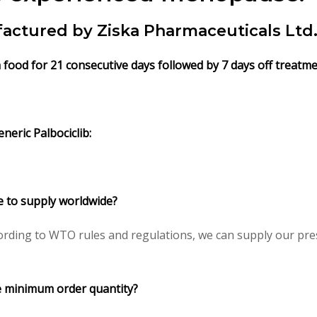
factured by Ziska Pharmaceuticals Ltd.
th food for 21 consecutive days followed by 7 days off treatm
neric Palbociclib:
le to supply worldwide?
rding to WTO rules and regulations, we can supply our pres
ce minimum order quantity?