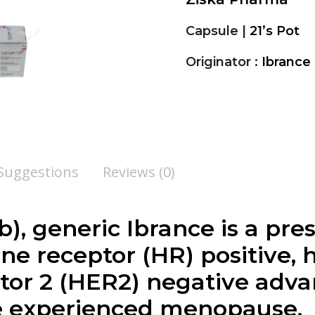
Capsule |
21’s Pot
Originator :
Ibrance 
 Suggestions
Reviews (0)
ib
), generic Ibrance is a pr
ne receptor (HR) positive
tor 2 (HER2) negative adv
 experienced menopause.