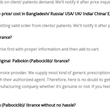
n client/ patients demand. We’ll notify it after price inqui
e price/ cost in Bangladesh/ Russia/ USA/ UK/ India/ China/ 
ting valid order from clients/ patients. We’ll notify it after p
brance?
ice first with proper information and then add to cart.
riginal Palbokin (Palbociclib)/ Ibrance?
service provider. We supply most kind of generic prescription
heir authorized agent. Therefore, here is no doubt to get 
nufacturing company whether it’s genuine or not. If you feel
 (Palbociclib)/ Ibrance without no hassle?