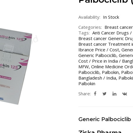
Availability:
In Stock
Categories:
Breast cancer
Tags:
Anti Cancer Drugs /
Breast cancer Generic Dru
Breast cancer Treatment i
Ibrance Price / Cost
,
Gener
Generic Palbociclib
,
Generic
Cost / Price in India / Ban
MFW
,
Online Medicine Ord
Palbociclib
,
Palbokin
,
Palbo
Bangladesh / India
,
Palbok
Palbokin
Share:
Generic Palbociclib
Ziska Pharma