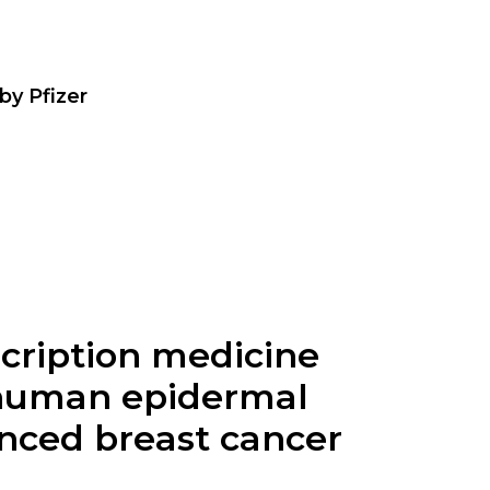
by Pfizer
escription medicine
, human epidermal
anced breast cancer