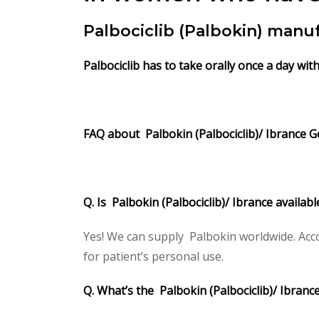
Palbociclib (Palbokin) manu
Palbociclib has to take orally once a day wi
FAQ about Palbokin (Palbociclib)/ Ibrance Ge
Q. Is Palbokin (Palbociclib)/ Ibrance availab
Yes! We can supply Palbokin worldwide. Acco
for patient’s personal use.
Q. What’s the Palbokin (Palbociclib)/ Ibran