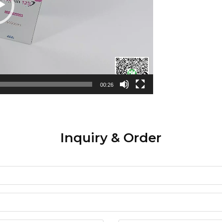
00:26
Inquiry & Order