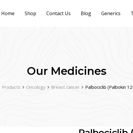
Home
Shop
Contact Us
Blog
Generics
T
Our Medicines
Products
Oncology
Breast cancer
Palbociclib (Palbokin 1
Palbociclib