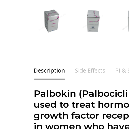
Description
Side Effects
PI &
Palbokin (
Palbocicl
used to treat hormo
growth factor recep
in women who have