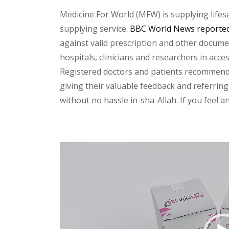
Medicine For World (MFW) is supplying lifes
supplying service.
BBC World News reported 
against valid prescription and other document
hospitals, clinicians and researchers in acc
Registered doctors and patients recommend o
giving their valuable feedback and referring 
without no hassle in-sha-Allah. If you feel 
Video
Player