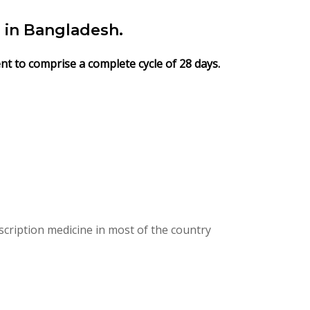
 in Bangladesh.
ent to comprise a complete cycle of 28 days.
cription medicine in most of the country