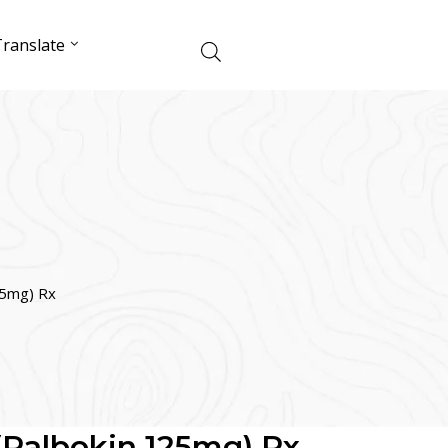
ranslate
25mg) Rx
 (Palbokin 125mg) Rx