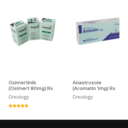
Osimertinib
Anastrozole
(Osimert 80mg) Rx
(Aromatin 1mg) Rx
Oncology
Oncology