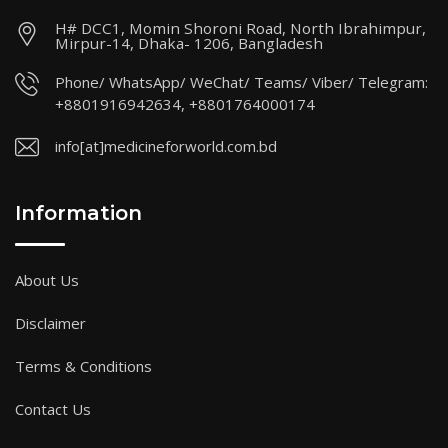
H# DCC1, Momin Shoroni Road, North Ibrahimpur,
Mirpur-14, Dhaka- 1206, Bangladesh
Phone/ WhatsApp/ WeChat/ Teams/ Viber/ Telegram:
+8801916942634, +8801764000174
info[at]medicineforworld.com.bd
Information
About Us
Disclaimer
Terms & Conditions
Contact Us