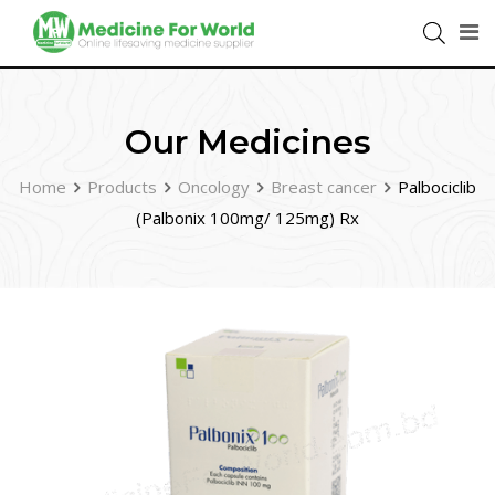
Our Medicines
Home
Products
Oncology
Breast cancer
Palbociclib
(Palbonix 100mg/ 125mg) Rx