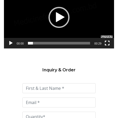
00:00
00:29
Inquiry & Order
Please
leave
this
field
empty.