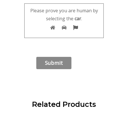
Please prove you are human by
selecting the
car
.
Related Products