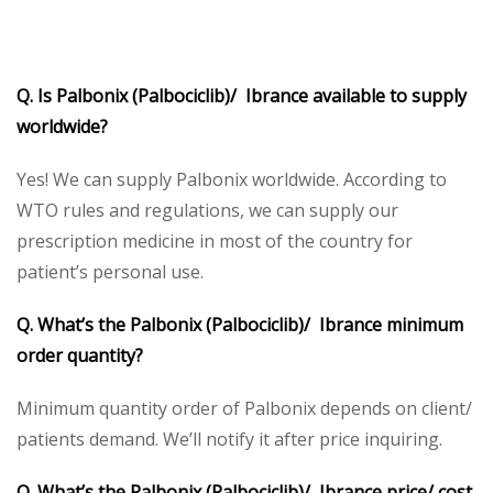
Q. Is Palbonix (Palbociclib)/ Ibrance available to supply
worldwide?
Yes! We can supply Palbonix worldwide. According to
WTO rules and regulations, we can supply our
prescription medicine in most of the country for
patient’s personal use.
Q. What’s the Palbonix (Palbociclib)/ Ibrance minimum
order quantity?
Minimum quantity order of Palbonix depends on client/
patients demand. We’ll notify it after price inquiring.
Q. What’s the Palbonix (Palbociclib)/ Ibrance price/ cost