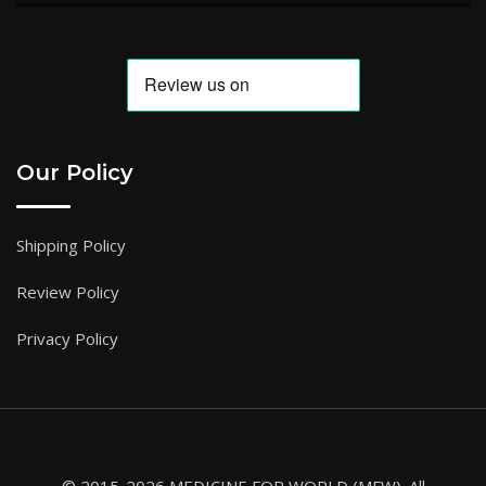
Our Policy
Shipping Policy
Review Policy
Privacy Policy
© 2015-2026 MEDICINE FOR WORLD (MFW). All