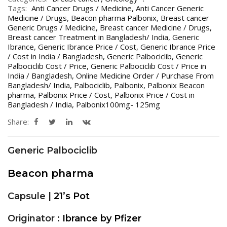
Tags:
Anti Cancer Drugs / Medicine
,
Anti Cancer Generic
Medicine / Drugs
,
Beacon pharma Palbonix
,
Breast cancer
Generic Drugs / Medicine
,
Breast cancer Medicine / Drugs
,
Breast cancer Treatment in Bangladesh/ India
,
Generic
Ibrance
,
Generic Ibrance Price / Cost
,
Generic Ibrance Price
/ Cost in India / Bangladesh
,
Generic Palbociclib
,
Generic
Palbociclib Cost / Price
,
Generic Palbociclib Cost / Price in
India / Bangladesh
,
Online Medicine Order / Purchase From
Bangladesh/ India
,
Palbociclib
,
Palbonix
,
Palbonix Beacon
pharma
,
Palbonix Price / Cost
,
Palbonix Price / Cost in
Bangladesh / India
,
Palbonix100mg- 125mg
Share:
Generic Palbociclib
Beacon pharma
Capsule |
21’s Pot
Originator :
Ibrance by Pfizer