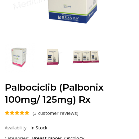
Palbociclib (Palbonix
100mg/ 125mg) Rx
(
3
customer reviews)
Availability:
In Stock
Categories:
Breast cancer
,
Oncology