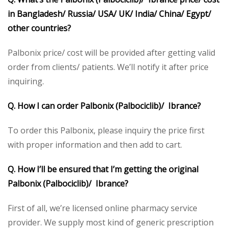
in Bangladesh/ Russia/ USA/ UK/ India/ China/ Egypt/
other countries?
Palbonix price/ cost will be provided after getting valid
order from clients/ patients. We’ll notify it after price
inquiring.
Q. How I can order Palbonix (Palbociclib)/ Ibrance?
To order this Palbonix, please inquiry the price first
with proper information and then add to cart.
Q. How I’ll be ensured that I’m getting the original
Palbonix (Palbociclib)/ Ibrance?
First of all, we’re licensed online pharmacy service
provider. We supply most kind of generic prescription