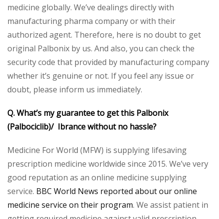
medicine globally. We’ve dealings directly with
manufacturing pharma company or with their
authorized agent. Therefore, here is no doubt to get
original Palbonix by us. And also, you can check the
security code that provided by manufacturing company
whether it’s genuine or not. If you feel any issue or
doubt, please inform us immediately.
Q. What’s my guarantee to get this Palbonix
(Palbociclib)/ Ibrance without no hassle?
Medicine For World (MFW) is supplying lifesaving
prescription medicine worldwide since 2015. We’ve very
good reputation as an online medicine supplying
service.
BBC World News reported about our online
medicine service on their program
. We assist patient in
getting required medicine against valid prescription