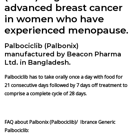
advanced breast cancer
in women who have
experienced menopause.
Palbociclib (Palbonix)
manufactured by Beacon Pharma
Ltd. in Bangladesh.
Palbociclib
has to take orally once a day with food for
21 consecutive days followed by 7 days off treatment to
comprise a complete cycle of 28 days.
FAQ about Palbonix (Palbociclib)/ Ibrance Generic
Palbociclib: