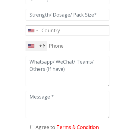
+1
Agree to
Terms & Condition