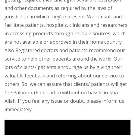
and other documents as required by the laws of
jurisdiction in which they’re present. We consult and
facilitate patients, hospitals, clinicians and researchers
in accessing products through reliable sources, which
are not available or approved in their home country.
Also Registered doctors and patients recommend our
service to help other patients around the world. Our
lots of clients/ patients encourage us by giving their
valuable feedback and referring about our service to
others. So, we can assure that clients/ patients will get
the Palbonix (Palbociclib) without no hassle in-sha-
Allah. If you feel any issue or doubt, please inform us
immediately.
Video
Player