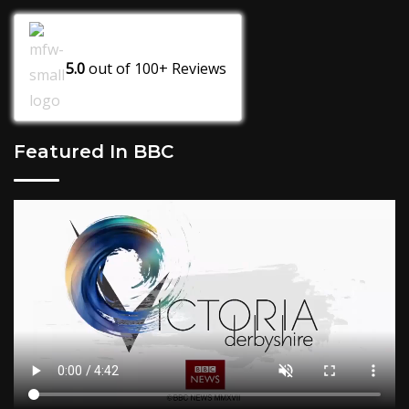
5.0
out of
100+
Reviews
Featured In BBC