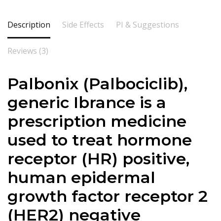
Description
Side Effects
PI & Suggestions
Reviews (3)
Palbonix (
Palbociclib
),
generic Ibrance is a
prescription medicine
used to treat hormone
receptor (HR) positive,
human epidermal
growth factor receptor 2
(HER2) negative