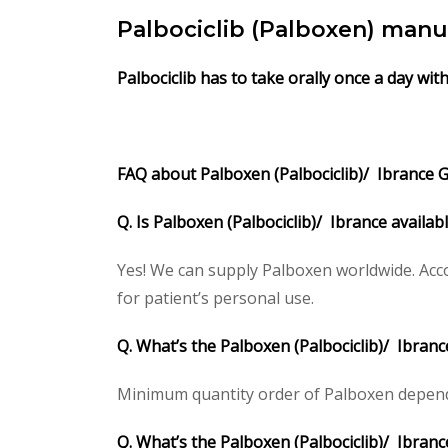
Palbociclib (Palboxen) manu
Palbociclib
has to take orally once a day wit
FAQ about Palboxen (Palbociclib)/ Ibrance Ge
Q. Is Palboxen (Palbociclib)/ Ibrance availa
Yes! We can supply Palboxen worldwide. Acco
for patient’s personal use.
Q. What’s the Palboxen (Palbociclib)/ Ibran
Minimum quantity order of Palboxen depends o
Q. What’s the Palboxen (Palbociclib)/ Ibranc