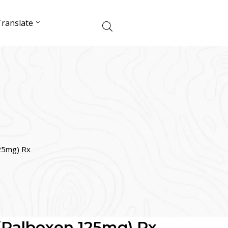
ranslate
125mg) Rx
 (Palboxen 125mg) Rx