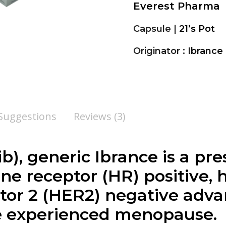
Everest Pharma
Capsule |
21’s Pot
Originator :
Ibrance
 Suggestions
Reviews (3)
ib
), generic Ibrance is a pr
ne receptor (HR) positive
tor 2 (HER2) negative adv
 experienced menopause.