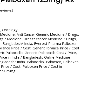
eviews)
,
Oncology
 Medicine
,
Anti Cancer Generic Medicine / Drugs
,
gs / Medicine
,
Breast cancer Medicine / Drugs
,
n Bangladesh/ India
,
Everest Pharma Palboxen
,
brance Price / Cost
,
Generic Ibrance Price / Cost
ic Palbociclib
,
Generic Palbociclib Cost / Price
,
Price in India / Bangladesh
,
Online Medicine
gladesh/ India
,
Palbociclib
,
Palboxen
,
Palboxen
Price / Cost
,
Palboxen Price / Cost in
xen125mg