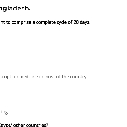
ngladesh.
nt to comprise a complete cycle of 28 days.
cription medicine in most of the country
ring.
Egypt/ other countries?