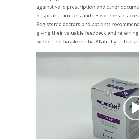
against valid prescription and other document
hospitals, clinicians and researchers in acc
Registered doctors and patients recommend o
giving their valuable feedback and referring 
without no hassle in-sha-Allah. If you feel 
Video
Player