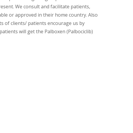
esent. We consult and facilitate patients,
lable or approved in their home country. Also
s of clients/ patients encourage us by
atients will get the Palboxen (Palbociclib)