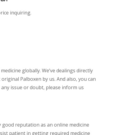
rice inquiring.
 medicine globally. We’ve dealings directly
original Palboxen by us. And also, you can
 any issue or doubt, please inform us
y good reputation as an online medicine
sist patient in getting required medicine