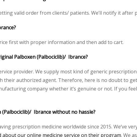
ting valid order from clients/ patients. We’ll notify it after p
brance?
ice first with proper information and then add to cart.
riginal Palboxen (Palbociclib)/ Ibrance?
service provider. We supply most kind of generic prescription
heir authorized agent. Therefore, here is no doubt to get 
nufacturing company whether it’s genuine or not. If you feel
 (Palbociclib)/ Ibrance without no hassle?
aving prescription medicine worldwide since 2015. We’ve ver
about our online medicine service on their program
. We as