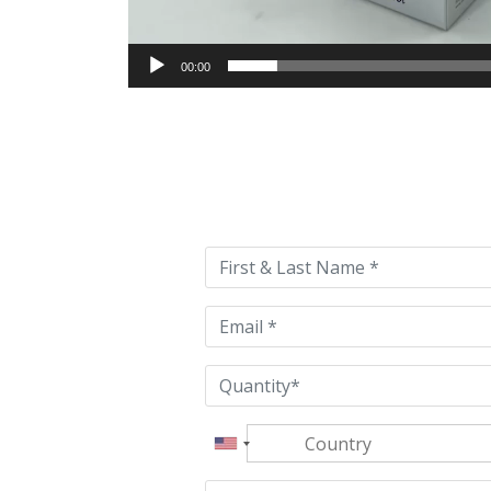
00:00
Please
leave
this
field
empty.