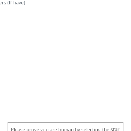
Please prove you are human by selecting the
star
.