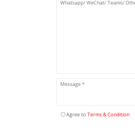
Agree to
Terms & Condition