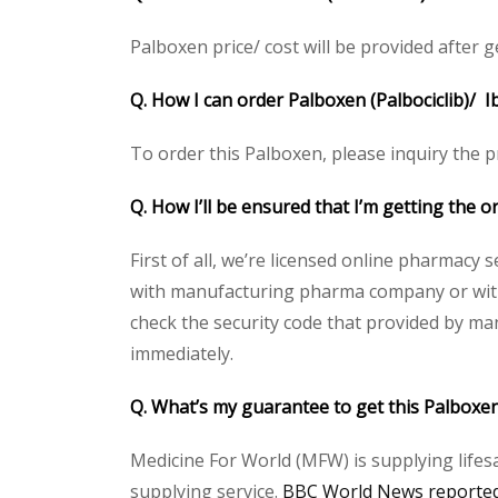
Palboxen price/ cost will be provided after get
Q. How I can order Palboxen (Palbociclib)/ I
To order this Palboxen, please inquiry the pr
Q. How I’ll be ensured that I’m getting the o
First of all, we’re licensed online pharmacy 
with manufacturing pharma company or with t
check the security code that provided by ma
immediately.
Q. What’s my guarantee to get this Palboxen
Medicine For World (MFW) is supplying lifes
supplying service.
BBC World News reported 