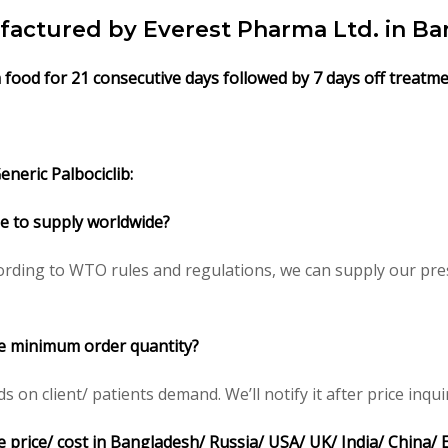
factured by Everest Pharma Ltd. in Ba
h food for 21 consecutive days followed by 7 days off treatme
neric Palbociclib:
ble to supply worldwide?
rding to WTO rules and regulations, we can supply our pres
ce minimum order quantity?
n client/ patients demand. We’ll notify it after price inqui
e price/ cost in Bangladesh/ Russia/ USA/ UK/ India/ China/ 