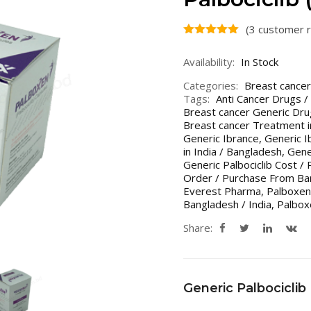
(
3
customer r
Availability:
In Stock
Categories:
Breast cancer
Tags:
Anti Cancer Drugs /
Breast cancer Generic Dru
Breast cancer Treatment i
Generic Ibrance
,
Generic I
in India / Bangladesh
,
Gener
Generic Palbociclib Cost / 
Order / Purchase From Ban
Everest Pharma
,
Palboxen 
Bangladesh / India
,
Palbo
Share:
Generic Palbociclib