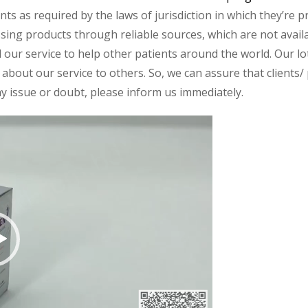
s as required by the laws of jurisdiction in which they’re pr
essing products through reliable sources, which are not avai
ur service to help other patients around the world. Our lot
about our service to others. So, we can assure that clients/ p
any issue or doubt, please inform us immediately.