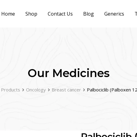
Home
Shop
Contact Us
Blog
Generics
T
Our Medicines
Products
Oncology
Breast cancer
Palbociclib (Palboxen 
Palbociclib