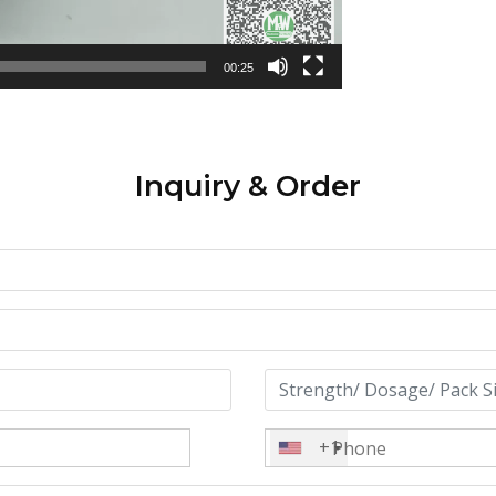
00:25
Inquiry & Order
+1