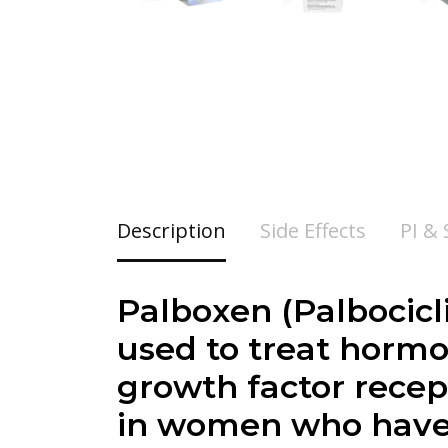
Description
Side Effects
PI &
Palboxen (
Palbocicl
used to treat hormo
growth factor recep
in women who have