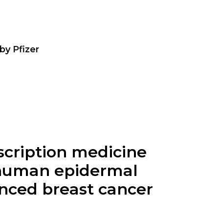
by
Pfizer
escription medicine
, human epidermal
anced breast cancer