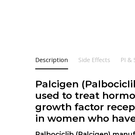
Description
Side Effects
PI &
Palcigen (Palbocicli
used to treat hormo
growth factor recep
in women who have
Palbociclib (Palcigen)
manufa