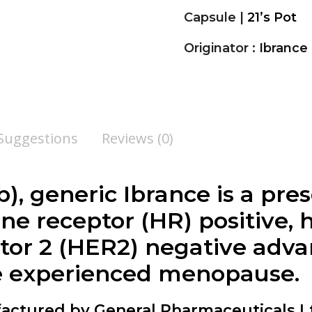
Capsule |
21’s Pot
Originator :
Ibrance
 Suggestions
Reviews (0)
b), generic Ibrance is a pre
ne receptor (HR) positive
tor 2 (HER2) negative adv
 experienced menopause.
ctured by General Pharmaceuticals Lt