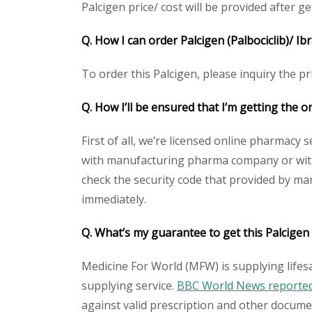
Palcigen price/ cost will be provided after get
Q. How I can order Palcigen (Palbociclib)/ Ib
To order this Palcigen, please inquiry the pr
Q. How I’ll be ensured that I’m getting the or
First of all, we’re licensed online pharmacy 
with manufacturing pharma company or with t
check the security code that provided by ma
immediately.
Q. What’s my guarantee to get this Palcigen 
Medicine For World (MFW) is supplying lifes
supplying service.
BBC World News reported 
against valid prescription and other document