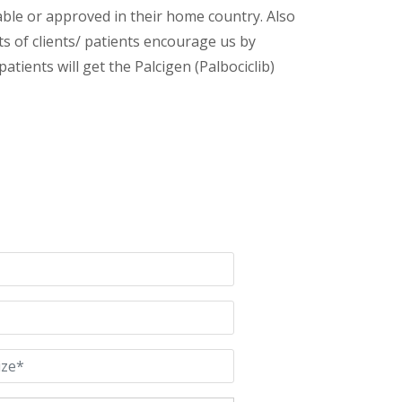
lable or approved in their home country. Also
s of clients/ patients encourage us by
atients will get the Palcigen (Palbociclib)