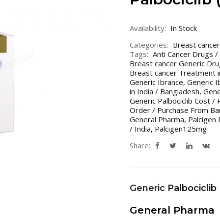
Availability:
In Stock
Categories:
Breast cancer
Tags:
Anti Cancer Drugs /
Breast cancer Generic Dru
Breast cancer Treatment i
Generic Ibrance
,
Generic I
in India / Bangladesh
,
Gener
Generic Palbociclib Cost / 
Order / Purchase From Ban
General Pharma
,
Palcigen 
/ India
,
Palcigen125mg
Share:
Generic
Palbociclib
General Pharma