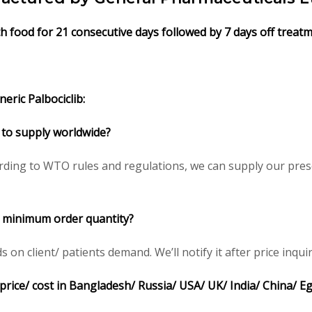
ith food for 21 consecutive days followed by 7 days off treat
eric Palbociclib:
le to supply worldwide?
rding to WTO rules and regulations, we can supply our presc
ce minimum order quantity?
n client/ patients demand. We’ll notify it after price inquir
e price/ cost in Bangladesh/ Russia/ USA/ UK/ India/ China/ E