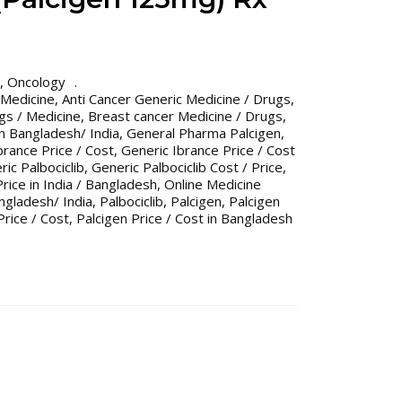
,
Oncology
 Medicine
,
Anti Cancer Generic Medicine / Drugs
,
gs / Medicine
,
Breast cancer Medicine / Drugs
,
n Bangladesh/ India
,
General Pharma Palcigen
,
brance Price / Cost
,
Generic Ibrance Price / Cost
ic Palbociclib
,
Generic Palbociclib Cost / Price
,
Price in India / Bangladesh
,
Online Medicine
gladesh/ India
,
Palbociclib
,
Palcigen
,
Palcigen
Price / Cost
,
Palcigen Price / Cost in Bangladesh