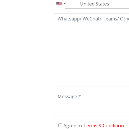
Agree to
Terms & Condition