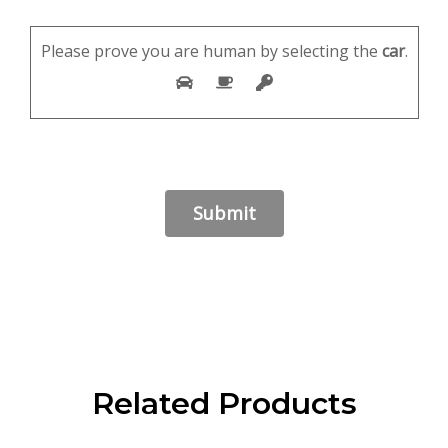
Please prove you are human by selecting the
car
.
Related Products