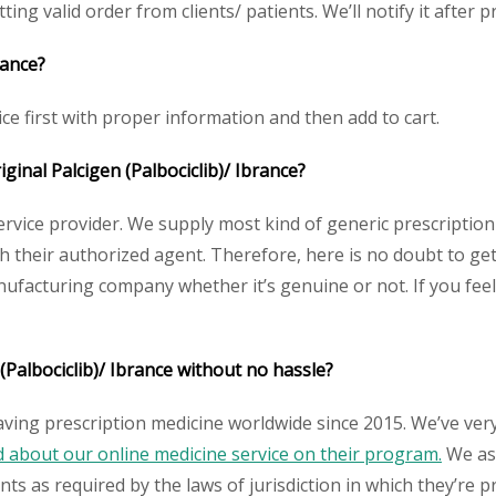
ting valid order from clients/ patients. We’ll notify it after pr
rance?
ice first with proper information and then add to cart.
iginal Palcigen (Palbociclib)/ Ibrance?
service provider. We supply most kind of generic prescription
heir authorized agent. Therefore, here is no doubt to get o
nufacturing company whether it’s genuine or not. If you feel
(Palbociclib)/ Ibrance without no hassle?
aving prescription medicine worldwide since 2015. We’ve ver
about our online medicine service on their program.
We ass
s as required by the laws of jurisdiction in which they’re pr