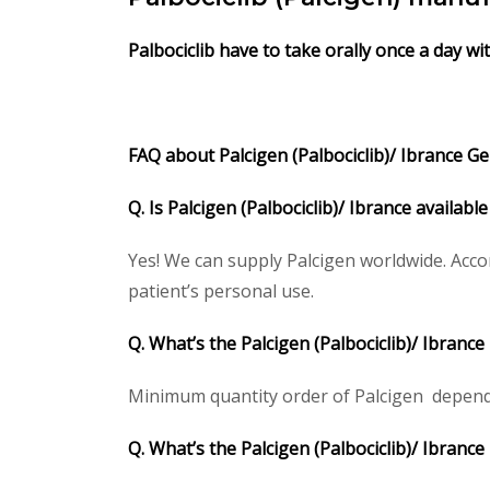
Palbociclib have to take orally once a day w
FAQ about Palcigen (Palbociclib)/ Ibrance Gen
Q. Is Palcigen (Palbociclib)/ Ibrance availab
Yes! We can supply Palcigen worldwide. Acco
patient’s personal use.
Q. What’s the Palcigen (Palbociclib)/ Ibran
Minimum quantity order of Palcigen depends o
Q. What’s the Palcigen (Palbociclib)/ Ibranc