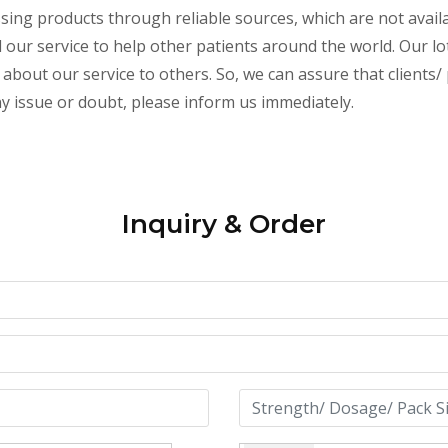
essing products through reliable sources, which are not avai
ur service to help other patients around the world. Our lot
about our service to others. So, we can assure that clients/ p
any issue or doubt, please inform us immediately.
Inquiry & Order