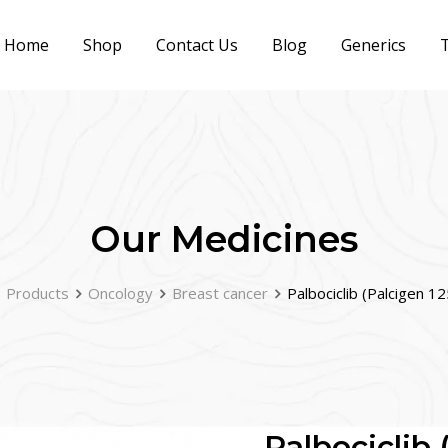
Home
Shop
Contact Us
Blog
Generics
T
Our Medicines
Products
Oncology
Breast cancer
Palbociclib (Palcigen 1
Palbociclib