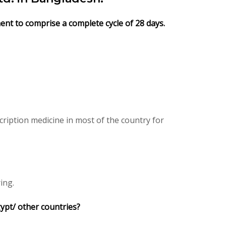
ment to comprise a complete cycle of 28 days.
ription medicine in most of the country for
ing.
gypt/ other countries?