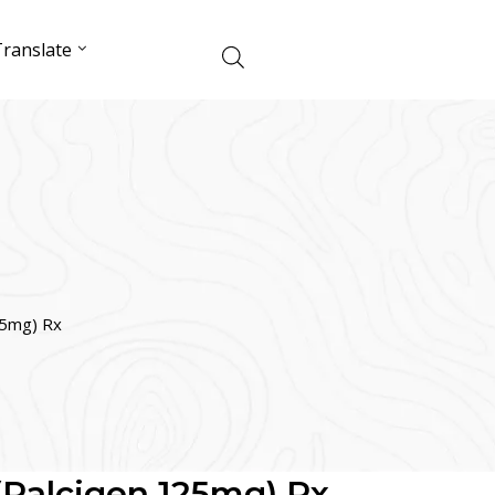
ranslate
25mg) Rx
 (Palcigen 125mg) Rx