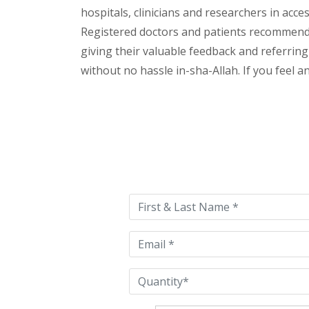
hospitals, clinicians and researchers in acc
Registered doctors and patients recommend o
giving their valuable feedback and referring 
without no hassle in-sha-Allah. If you feel 
Please
leave
this
field
empty.