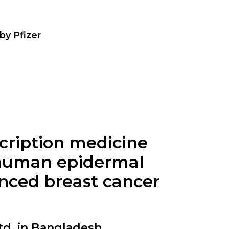
by
Pfizer
scription medicine
, human epidermal
anced breast cancer
d. in Bangladesh.