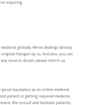
ice inquiring.
 medicine globally. We’ve dealings directly
riginal Palcigen by us. And also, you can
 any issue or doubt, please inform us
y good reputation as an online medicine
ist patient in getting required medicine
esent. We consult and facilitate patients,