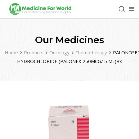
Our Medicines
Home
Products
Oncology
Chemotherapy
PALONOSE
HYDROCHLORIDE (PALONEX 250MCG/ 5 ML)Rx