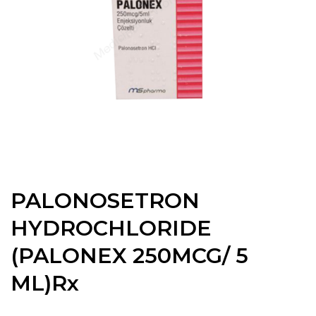
PALONOSETRON
HYDROCHLORIDE
(PALONEX 250MCG/ 5
ML)Rx