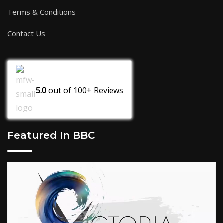
Terms & Conditions
Contact Us
5.0
out of
100+
Reviews
Featured In BBC