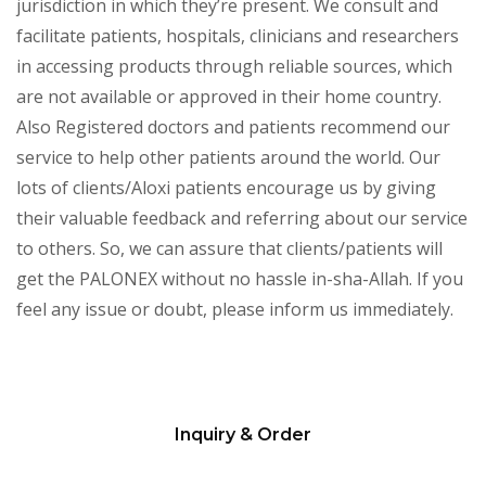
jurisdiction in which they’re present. We consult and
facilitate patients, hospitals, clinicians and researchers
in accessing products through reliable sources, which
are not available or approved in their home country.
Also Registered doctors and patients recommend our
service to help other patients around the world. Our
lots of clients/Aloxi patients encourage us by giving
their valuable feedback and referring about our service
to others. So, we can assure that clients/patients will
get the PALONEX without no hassle in-sha-Allah. If you
feel any issue or doubt, please inform us immediately.
Inquiry & Order
Please
leave