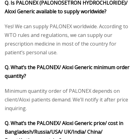
Q. Is PALONEX
(PALONOSETRON HYDROCHLORIDE)/
Aloxi
Generic
available to supply worldwide?
Yes! We can supply PALONEX worldwide. According to
WTO rules and regulations, we can supply our
prescription medicine in most of the country for
patient’s personal use.
Q. What’s the PALONEX
/ Aloxi
Generic
minimum order
quantity?
Minimum quantity order of PALONEX depends on
client/Aloxi patients demand. We’ll notify it after price
inquiring.
Q. What’s the PALONEX
/ Aloxi
Generic
price/ cost in
Bangladesh/Russia/USA/ UK/India/ China/