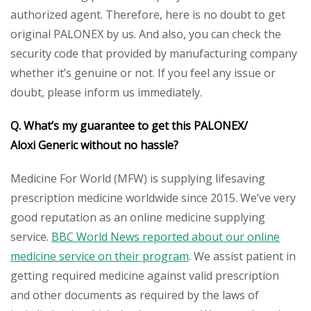
authorized agent. Therefore, here is no doubt to get
original PALONEX by us. And also, you can check the
security code that provided by manufacturing company
whether it’s genuine or not. If you feel any issue or
doubt, please inform us immediately.
Q. What’s my guarantee to get this PALONEX
/
Aloxi
Generic
without no hassle?
Medicine For World (MFW) is supplying lifesaving
prescription medicine worldwide since 2015. We’ve very
good reputation as an online medicine supplying
service.
BBC World News reported about our online
medicine service on their program
. We assist patient in
getting required medicine against valid prescription
and other documents as required by the laws of