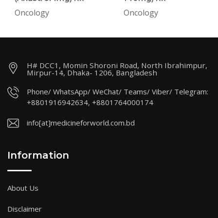
Oncology
Oncology
H# DCC1, Momin Shoroni Road, North Ibrahimpur,
Mirpur-14, Dhaka- 1206, Bangladesh
Phone/ WhatsApp/ WeChat/ Teams/ Viber/ Telegram:
+8801916942634, +8801764000174
info[at]medicineforworld.com.bd
Information
About Us
Disclaimer