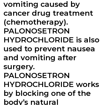
vomiting caused by
cancer drug treatment
(chemotherapy).
PALONOSETRON
HYDROCHLORIDE is also
used to prevent nausea
and vomiting after
surgery.
PALONOSETRON
HYDROCHLORIDE works
by blocking one of the
body’s natural