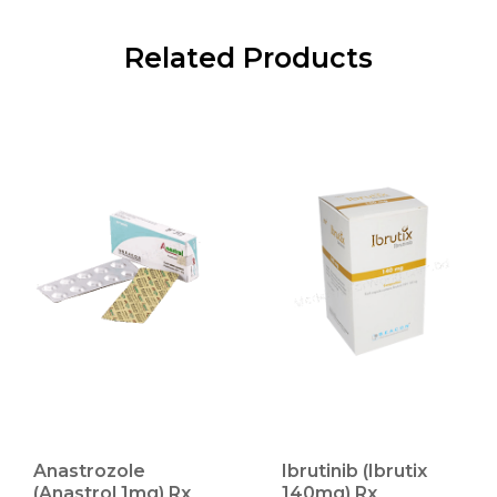
Related Products
Anastrozole
Ibrutinib (Ibrutix
(Anastrol 1mg) Rx
140mg) Rx