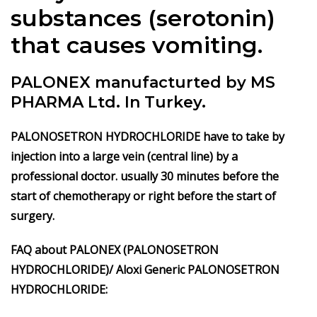
substances (serotonin)
that causes vomiting.
PALONEX manufacturted by MS
PHARMA Ltd. In Turkey.
PALONOSETRON HYDROCHLORIDE have to take by
injection into a large vein (central line) by a
professional doctor. usually 30 minutes before the
start of chemotherapy or right before the start of
surgery.
FAQ about PALONEX
(PALONOSETRON
HYDROCHLORIDE)/ Aloxi
Generic
PALONOSETRON
HYDROCHLORIDE
: