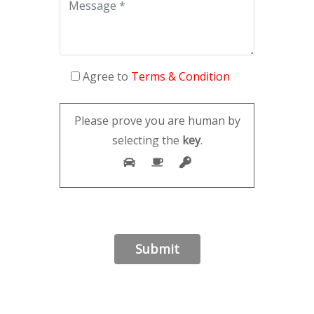
Agree to
Terms & Condition
Please prove you are human by
selecting the
key
.