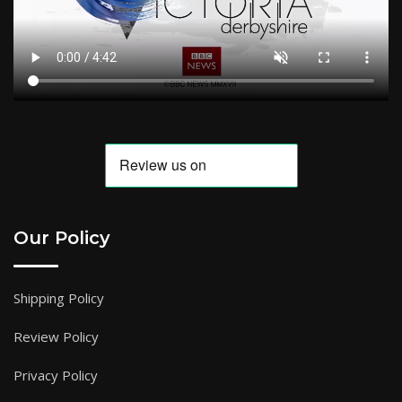
Our Policy
Shipping Policy
Review Policy
Privacy Policy