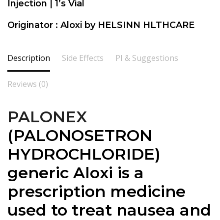
Injection | 1’s Vial
Originator : Aloxi by HELSINN HLTHCARE
Description
Side Effects
PI & Suggestions
Reviews (0)
PALONEX
(
PALONOSETRON
HYDROCHLORIDE)
generic Aloxi is a
prescription medicine
used to treat nausea and