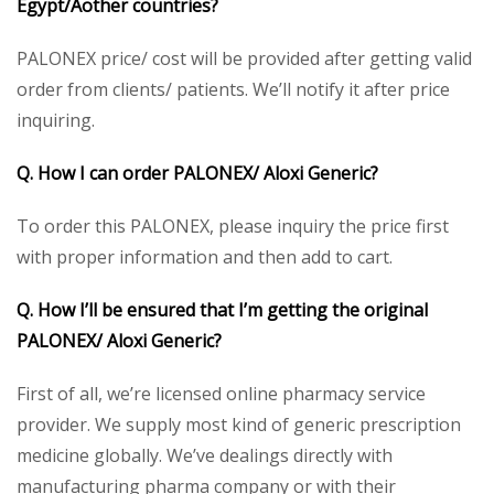
Egypt/Aother countries?
PALONEX price/ cost will be provided after getting valid
order from clients/ patients. We’ll notify it after price
inquiring.
Q. How I can order PALONEX
/ Aloxi
Generic
?
To order this PALONEX, please inquiry the price first
with proper information and then add to cart.
Q. How I’ll be ensured that I’m getting the original
PALONEX
/ Aloxi
Generic
?
First of all, we’re licensed online pharmacy service
provider. We supply most kind of generic prescription
medicine globally. We’ve dealings directly with
manufacturing pharma company or with their