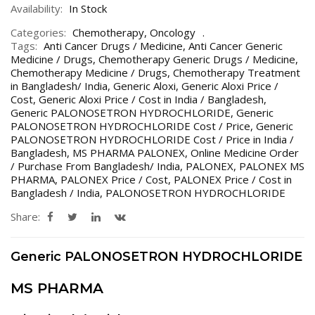
Availability:
In Stock
Categories:
Chemotherapy
,
Oncology
Tags:
Anti Cancer Drugs / Medicine
,
Anti Cancer Generic
Medicine / Drugs
,
Chemotherapy Generic Drugs / Medicine
,
Chemotherapy Medicine / Drugs
,
Chemotherapy Treatment
in Bangladesh/ India
,
Generic Aloxi
,
Generic Aloxi Price /
Cost
,
Generic Aloxi Price / Cost in India / Bangladesh
,
Generic PALONOSETRON HYDROCHLORIDE
,
Generic
PALONOSETRON HYDROCHLORIDE Cost / Price
,
Generic
PALONOSETRON HYDROCHLORIDE Cost / Price in India /
Bangladesh
,
MS PHARMA PALONEX
,
Online Medicine Order
/ Purchase From Bangladesh/ India
,
PALONEX
,
PALONEX MS
PHARMA
,
PALONEX Price / Cost
,
PALONEX Price / Cost in
Bangladesh / India
,
PALONOSETRON HYDROCHLORIDE
Share:
Generic PALONOSETRON HYDROCHLORIDE
MS PHARMA