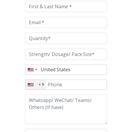
this
field
empty.
+1