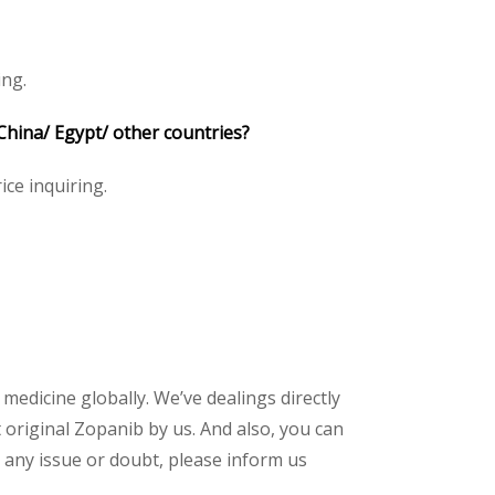
ing.
China/ Egypt/ other countries?
ice inquiring.
 medicine globally. We’ve dealings directly
original Zopanib by us. And also, you can
 any issue or doubt, please inform us