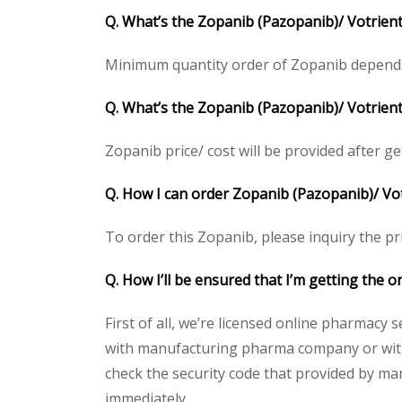
Q. What’s the Zopanib (Pazopanib)/ Votrien
Minimum quantity order of Zopanib depends on
Q. What’s the Zopanib (Pazopanib)/ Votrient
Zopanib price/ cost will be provided after gett
Q. How I can order Zopanib (Pazopanib)/ Vo
To order this Zopanib, please inquiry the pri
Q. How I’ll be ensured that I’m getting the 
First of all, we’re licensed online pharmacy 
with manufacturing pharma company or with t
check the security code that provided by ma
immediately.