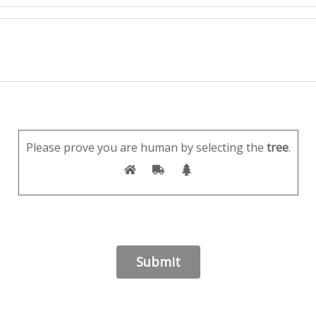
Please prove you are human by selecting the
tree
.