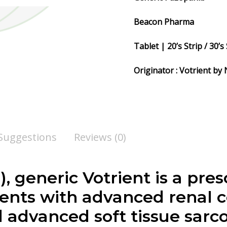
Beacon Pharma
Tablet | 20’s Strip / 30’s 
Originator : Votrient by
 Suggestions
Reviews (0)
, generic Votrient is a pre
tients with advanced renal 
d advanced soft tissue sar