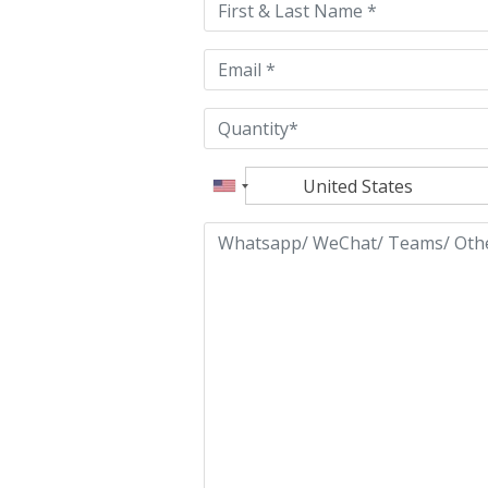
field
empty.