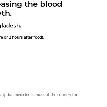
easing the blood
th.
gladesh.
e or 2 hours after food).
ription medicine in most of the country for