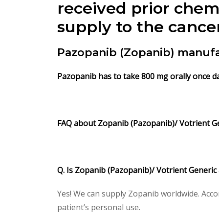
received prior chem
supply to the cance
Pazopanib (Zopanib) manufa
Pazopanib has to take 800 mg orally once da
FAQ about Zopanib (Pazopanib)/ Votrient G
Q. Is Zopanib (Pazopanib)/ Votrient Generic
Yes! We can supply Zopanib worldwide. Accor
patient’s personal use.