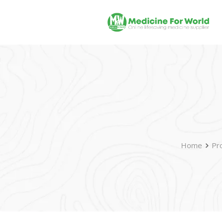
Home
Pr