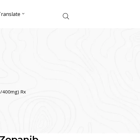
ranslate
g/400mg) Rx
(Zopanib