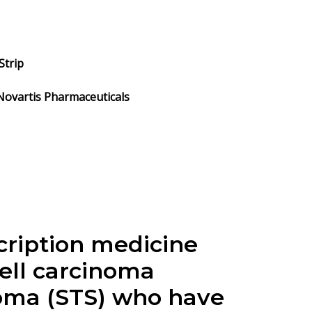
Strip
 Novartis Pharmaceuticals
scription medicine
cell carcinoma
coma (STS) who have