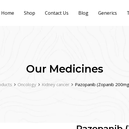
Home
Shop
Contact Us
Blog
Generics
T
Our Medicines
oducts
Oncology
Kidney cancer
Pazopanib (Zopanib 200m
Pazopanib 