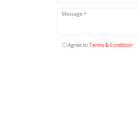
Agree to
Terms & Condition