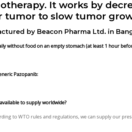
otherapy. It works by decr
r tumor to slow tumor grow
ctured by Beacon Pharma Ltd. in Ban
ily without food on an empty stomach (at least 1 hour befor
eneric Pazopanib:
 available to supply worldwide?
ding to WTO rules and regulations, we can supply our presc