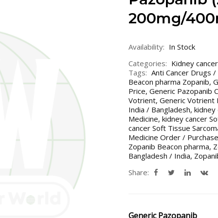
200mg/400
Availability:
In Stock
Categories:
Kidney cancer
Tags:
Anti Cancer Drugs /
Beacon pharma Zopanib
,
G
Price
,
Generic Pazopanib Co
Votrient
,
Generic Votrient 
India / Bangladesh
,
kidney
Medicine
,
kidney cancer So
cancer Soft Tissue Sarcom
Medicine Order / Purchase
Zopanib Beacon pharma
,
Z
Bangladesh / India
,
Zopan
Share:
Generic Pazopanib