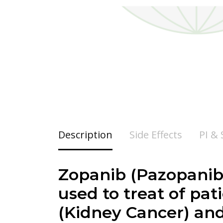
Description
Side Effects
PI &
Zopanib (Pazopanib)
used to treat of pa
(Kidney Cancer) an