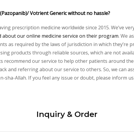
 (Pazopanib)/ Votrient Generic without no hassle?
aving prescription medicine worldwide since 2015. We’ve ver
about our online medicine service on their program
. We as
s as required by the laws of jurisdiction in which they’re pr
essing products through reliable sources, which are not avai
s recommend our service to help other patients around the w
ck and referring about our service to others. So, we can assu
-sha-Allah. If you feel any issue or doubt, please inform us
Inquiry & Order