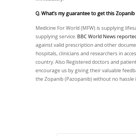
Q. What’s my guarantee to get this Zopanib
Medicine For World (MFW) is supplying lifes
supplying service.
BBC World News reported 
against valid prescription and other document
hospitals, clinicians and researchers in acc
country. Also Registered doctors and patient
encourage us by giving their valuable feedba
the Zopanib (Pazopanib) without no hassle in
Please
leave
this