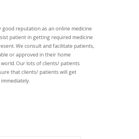
y good reputation as an online medicine
sist patient in getting required medicine
esent. We consult and facilitate patients,
lable or approved in their home
orld. Our lots of clients/ patients
re that clients/ patients will get
 immediately.