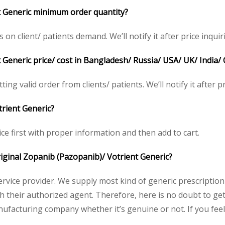
t Generic minimum order quantity?
 client/ patients demand. We’ll notify it after price inquir
 Generic price/ cost in Bangladesh/ Russia/ USA/ UK/ India/ 
ing valid order from clients/ patients. We’ll notify it after pr
trient Generic?
ce first with proper information and then add to cart.
original Zopanib (Pazopanib)/ Votrient Generic?
service provider. We supply most kind of generic prescription
heir authorized agent. Therefore, here is no doubt to get 
nufacturing company whether it’s genuine or not. If you feel