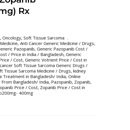
mg) Rx
,
Oncology
,
Soft Tissue Sarcoma
 Medicine
,
Anti Cancer Generic Medicine / Drugs
,
eneric Pazopanib
,
Generic Pazopanib Cost /
st / Price in India / Bangladesh
,
Generic
Price / Cost
,
Generic Votrient Price / Cost in
 cancer Soft Tissue Sarcoma Generic Drugs /
ft Tissue Sarcoma Medicine / Drugs
,
kidney
a Treatment in Bangladesh/ India
,
Online
 From Bangladesh/ India
,
Pazopanib
,
Zopanib
,
opanib Price / Cost
,
Zopanib Price / Cost in
ib200mg- 400mg