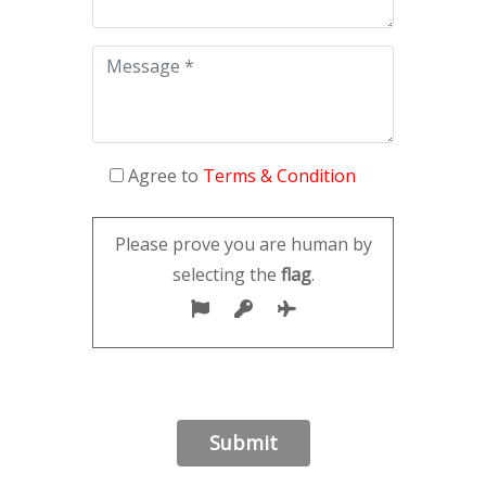
Agree to
Terms & Condition
Please prove you are human by
selecting the
flag
.