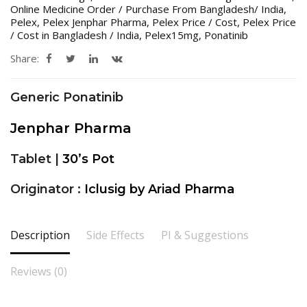
Online Medicine Order / Purchase From Bangladesh/ India
,
Pelex
,
Pelex Jenphar Pharma
,
Pelex Price / Cost
,
Pelex Price
/ Cost in Bangladesh / India
,
Pelex15mg
,
Ponatinib
Share:
Generic Ponatinib
Jenphar Pharma
Tablet |
30’s Pot
Originator :
Iclusig by Ariad Pharma
Description
Side Effects
PI & Suggestions
Reviews (0)