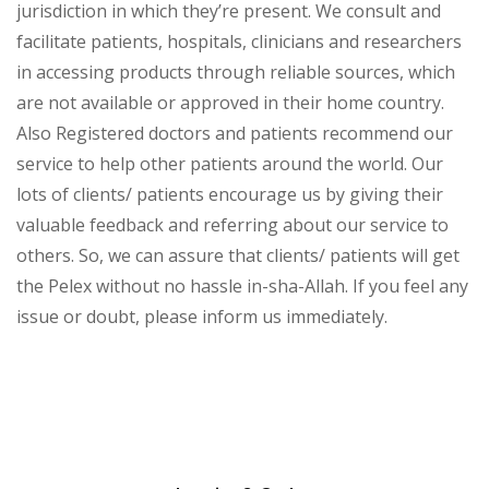
jurisdiction in which they’re present. We consult and
facilitate patients, hospitals, clinicians and researchers
in accessing products through reliable sources, which
are not available or approved in their home country.
Also Registered doctors and patients recommend our
service to help other patients around the world. Our
lots of clients/ patients encourage us by giving their
valuable feedback and referring about our service to
others. So, we can assure that clients/ patients will get
the Pelex without no hassle in-sha-Allah. If you feel any
issue or doubt, please inform us immediately.