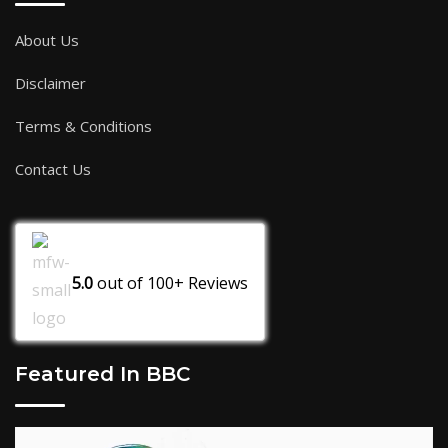
About Us
Disclaimer
Terms & Conditions
Contact Us
5.0
out of
100+
Reviews
Featured In BBC