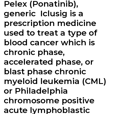
Pelex (Ponatinib),
generic Iclusig is a
prescription medicine
used to treat a type of
blood cancer which is
chronic phase,
accelerated phase, or
blast phase chronic
myeloid leukemia (CML)
or Philadelphia
chromosome positive
acute lymphoblastic