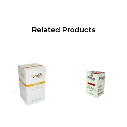
Related Products