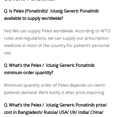
Q. Is Pelex (Ponatinib)/ Iclusig Generic Ponatinib
available to supply worldwide?
Yes! We can supply Pelex worldwide. According to WTO
rules and regulations, we can supply our prescription
medicine in most of the country for patient’s personal
use.
Q. What’s the Pelex / Iclusig Generic Ponatinib
minimum order quantity?
Minimum quantity order of Pelex depends on client/
patients demand. We’ll notify it after price inquiring.
Q. What’s the Pelex / Iclusig Generic Ponatinib price/
cost in Bangladesh/ Russia/ USA/ UK/ India/ China/