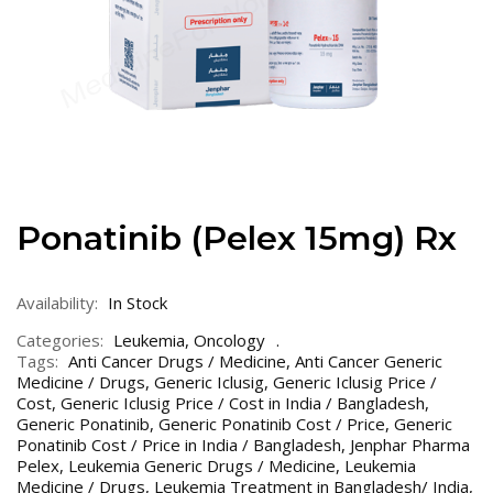
Ponatinib (Pelex 15mg) Rx
Availability:
In Stock
Categories:
Leukemia
,
Oncology
Tags:
Anti Cancer Drugs / Medicine
,
Anti Cancer Generic
Medicine / Drugs
,
Generic Iclusig
,
Generic Iclusig Price /
Cost
,
Generic Iclusig Price / Cost in India / Bangladesh
,
Generic Ponatinib
,
Generic Ponatinib Cost / Price
,
Generic
Ponatinib Cost / Price in India / Bangladesh
,
Jenphar Pharma
Pelex
,
Leukemia Generic Drugs / Medicine
,
Leukemia
Medicine / Drugs
,
Leukemia Treatment in Bangladesh/ India
,