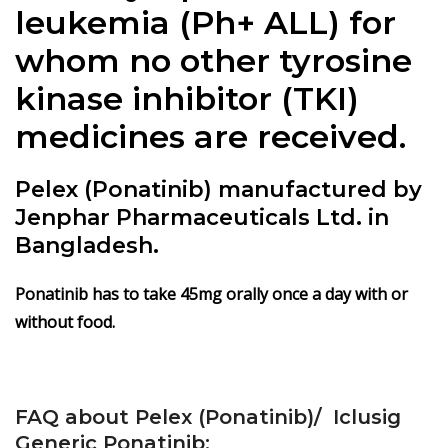
leukemia (Ph+ ALL) for
whom no other tyrosine
kinase inhibitor (TKI)
medicines are received.
Pelex (Ponatinib) manufactured by
Jenphar Pharmaceuticals Ltd. in
Bangladesh.
Ponatinib has to take 45mg orally once a day with or
without food.
FAQ about Pelex (Ponatinib)/ Iclusig
Generic Ponatinib: