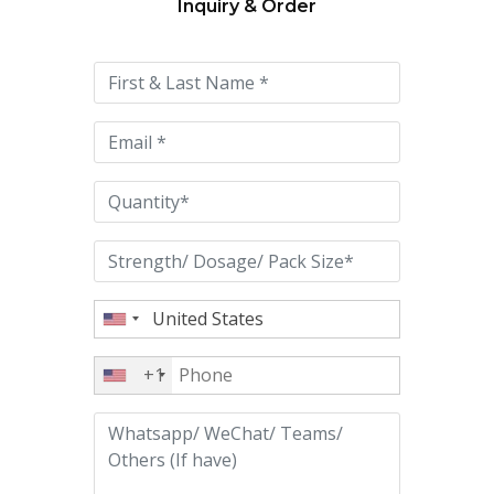
Inquiry & Order
Please
leave
this
field
empty.
+1