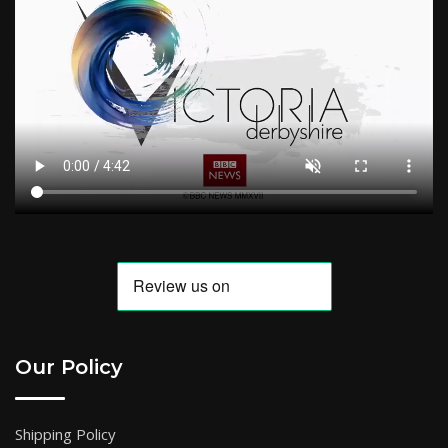
Our Policy
Shipping Policy