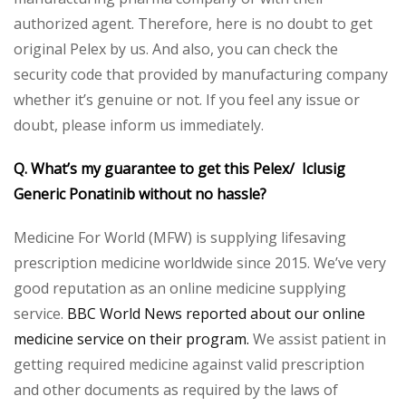
authorized agent. Therefore, here is no doubt to get
original Pelex by us. And also, you can check the
security code that provided by manufacturing company
whether it’s genuine or not. If you feel any issue or
doubt, please inform us immediately.
Q. What’s my guarantee to get this Pelex/ Iclusig
Generic Ponatinib without no hassle?
Medicine For World (MFW) is supplying lifesaving
prescription medicine worldwide since 2015. We’ve very
good reputation as an online medicine supplying
service.
BBC World News reported about our online
medicine service on their program.
We assist patient in
getting required medicine against valid prescription
and other documents as required by the laws of