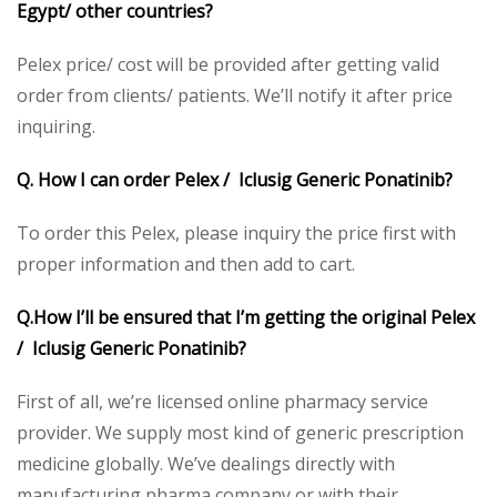
Egypt/ other countries?
Pelex price/ cost will be provided after getting valid
order from clients/ patients. We’ll notify it after price
inquiring.
Q. How I can order Pelex / Iclusig Generic Ponatinib?
To order this Pelex, please inquiry the price first with
proper information and then add to cart.
Q.How I’ll be ensured that I’m getting the original Pelex
/ Iclusig Generic Ponatinib?
First of all, we’re licensed online pharmacy service
provider. We supply most kind of generic prescription
medicine globally. We’ve dealings directly with
manufacturing pharma company or with their