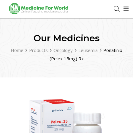
Our Medicines
Home
Products
Oncology
Leukemia
Ponatinib
(Pelex 15mg) Rx