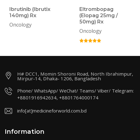
Ibrutinib (Ibrutix
Eltrombopag
140mg) Rx
(Elopag 25mg /
50mg) Rx
Oncology
Oncology
H# DCC1, Momin Shoroni Road, North Ibrahimpur,
Mirpur-14, Dhaka- 1206, Bangladesh
Phone/ WhatsApp/ WeChat/ Teams/ Viber/ Telegram:
+8801916942634, +8801764000174
info[at]medicineforworld.com.bd
Information