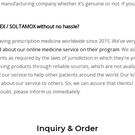
y manufacturing company whether it’s genuine or not. If you 
DEX / SOLTAMOX without no hassle?
aving prescription medicine worldwide since 2015. We’ve ver
about our online medicine service on their program
. We as
s as required by the laws of jurisdiction in which they’re pr
essing products through reliable sources, which are not avai
ur service to help other patients around the world. Our lot
 about our service to others. So, we can assure that clients
 doubt, please inform us immediately.
Inquiry & Order