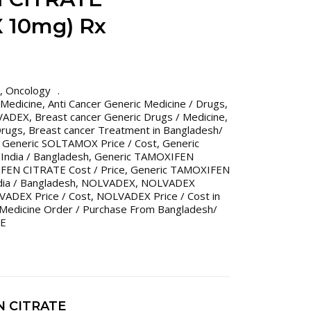
 10mg) Rx
,
Oncology
 Medicine
,
Anti Cancer Generic Medicine / Drugs
,
LVADEX
,
Breast cancer Generic Drugs / Medicine
,
Drugs
,
Breast cancer Treatment in Bangladesh/
,
Generic SOLTAMOX Price / Cost
,
Generic
India / Bangladesh
,
Generic TAMOXIFEN
FEN CITRATE Cost / Price
,
Generic TAMOXIFEN
dia / Bangladesh
,
NOLVADEX
,
NOLVADEX
ADEX Price / Cost
,
NOLVADEX Price / Cost in
 Medicine Order / Purchase From Bangladesh/
TE
N CITRATE