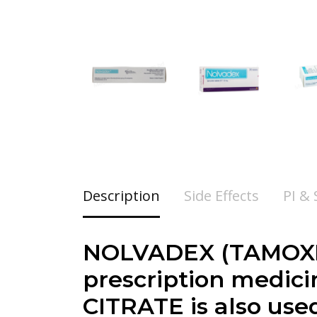
Description
Side Effects
PI &
NOLVADEX (TAMOXIF
prescription medici
CITRATE is also use