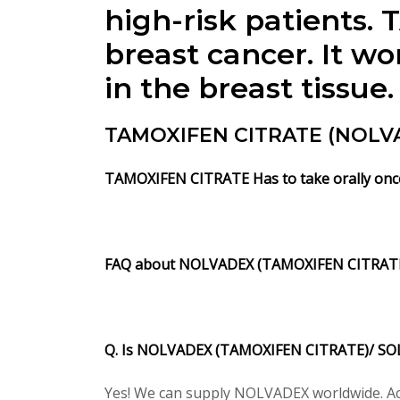
high-risk patients
breast cancer. It wo
in the breast tissue.
TAMOXIFEN CITRATE (NOLVA
TAMOXIFEN CITRATE Has to take orally once 
FAQ about NOLVADEX (TAMOXIFEN CITRATE
Q. Is NOLVADEX (TAMOXIFEN CITRATE)/ SOL
Yes! We can supply NOLVADEX worldwide. Acc