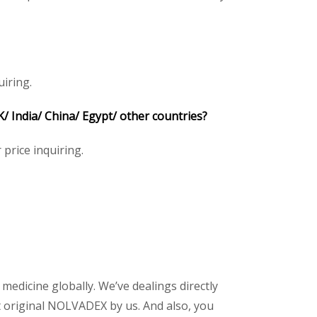
iring.
India/ China/ Egypt/ other countries?
 price inquiring.
 medicine globally. We’ve dealings directly
 original NOLVADEX by us. And also, you