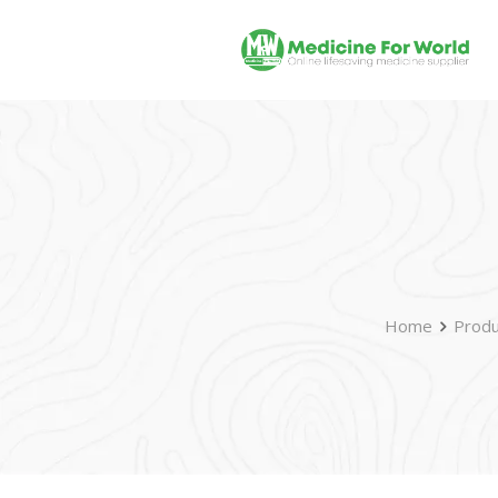
Home
Produ