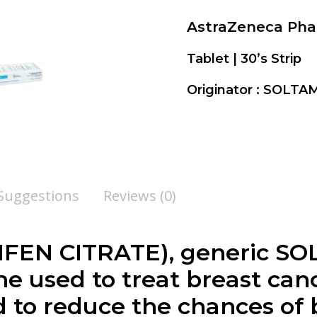
AstraZeneca Ph
Tablet | 30’s Strip
Originator : SOL
 Suggestions
Reviews (0)
EN CITRATE), generic SO
ne used to treat breast ca
d to reduce the chances of 