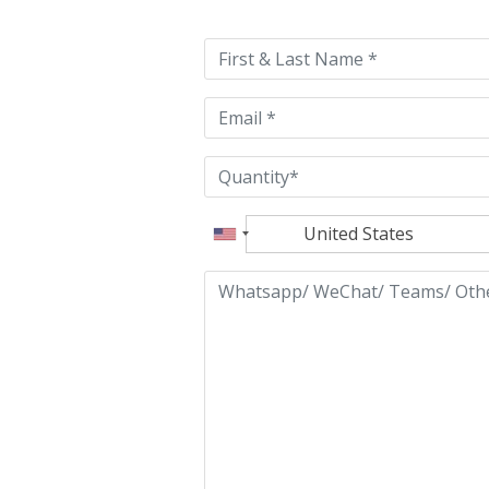
leave
this
field
empty.