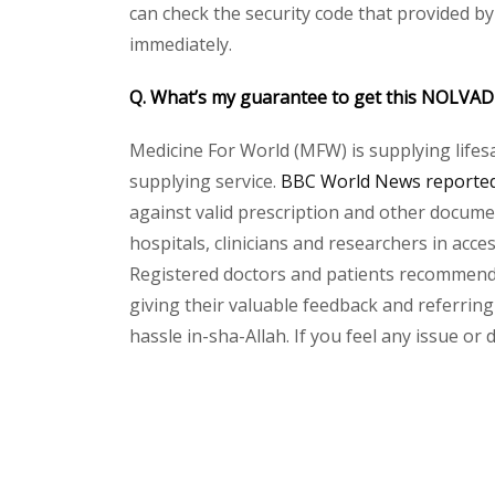
can check the security code that provided b
immediately.
Q. What’s my guarantee to get this NOLVA
Medicine For World (MFW) is supplying lifes
supplying service.
BBC World News reported 
against valid prescription and other document
hospitals, clinicians and researchers in acc
Registered doctors and patients recommend o
giving their valuable feedback and referring
hassle in-sha-Allah. If you feel any issue or
Please