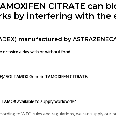
. TAMOXIFEN CITRATE can bl
rks by interfering with the 
DEX) manufactured by ASTRAZENECA P
or twice a day with or without food.
)/ SOLTAMOX Generic TAMOXIFEN CITRATE:
TAMOX available to supply worldwide?
ording to WTO rules and regulations, we can supply our pre