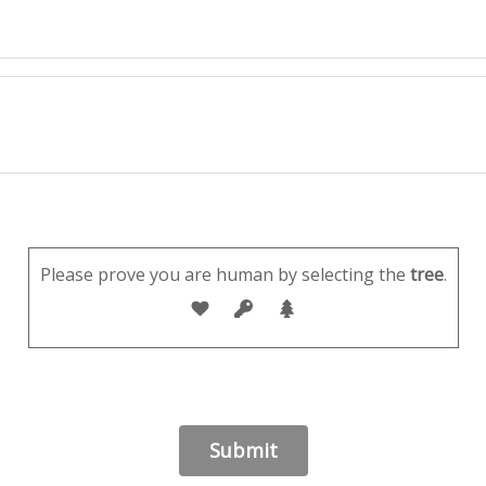
Please prove you are human by selecting the
tree
.