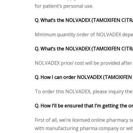
for patient’s personal use.
Q. What’s the NOLVADEX (TAMOXIFEN CITR
Minimum quantity order of NOLVADEX depends 
Q. What’s the NOLVADEX (TAMOXIFEN CITRATE
NOLVADEX price/ cost will be provided after ge
Q. How I can order NOLVADEX (TAMOXIFE
To order this NOLVADEX, please inquiry the p
Q. How I’ll be ensured that I’m getting th
First of all, we’re licensed online pharmacy 
with manufacturing pharma company or with 