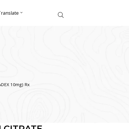
ranslate
DEX 10mg) Rx
 CITRATE