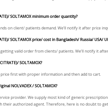
ATE)/ SOLTAMOX minimum order quantity?
on client/ patients demand. We’ll notify it after price inqu
)/ SOLTAMOX price/ cost in Bangladesh/ Russia/ USA/ UK/ 
tting valid order from clients/ patients. We’ll notify it after
N CITRATE)/ SOLTAMOX?
rice first with proper information and then add to cart.
e original NOLVADEX / SOLTAMOX?
service provider. We supply most kind of generic prescription
their authorized agent. Therefore, here is no doubt to get