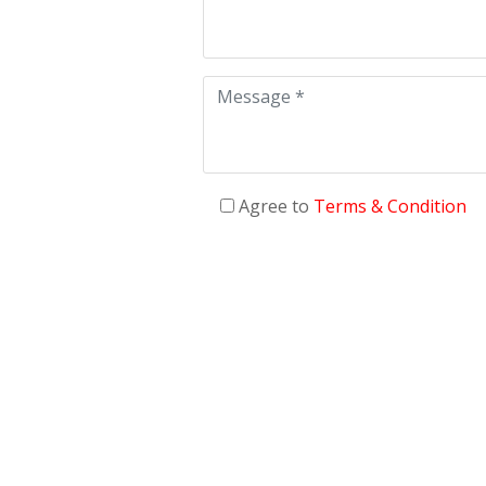
Agree to
Terms & Condition