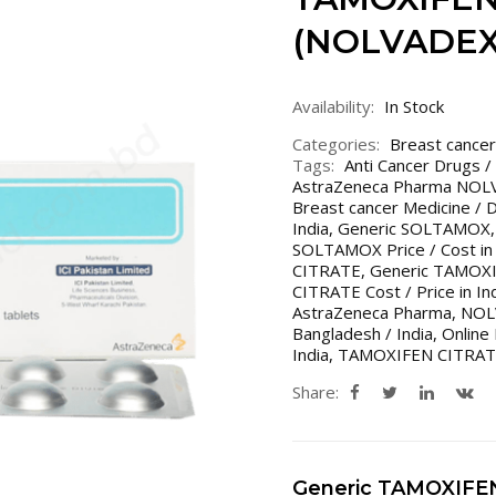
(NOLVADEX
Availability:
In Stock
Categories:
Breast cancer
Tags:
Anti Cancer Drugs /
AstraZeneca Pharma NO
Breast cancer Medicine / 
India
,
Generic SOLTAMOX
SOLTAMOX Price / Cost in 
CITRATE
,
Generic TAMOXI
CITRATE Cost / Price in In
AstraZeneca Pharma
,
NOLV
Bangladesh / India
,
Online
India
,
TAMOXIFEN CITRA
Share:
Generic TAMOXIFE