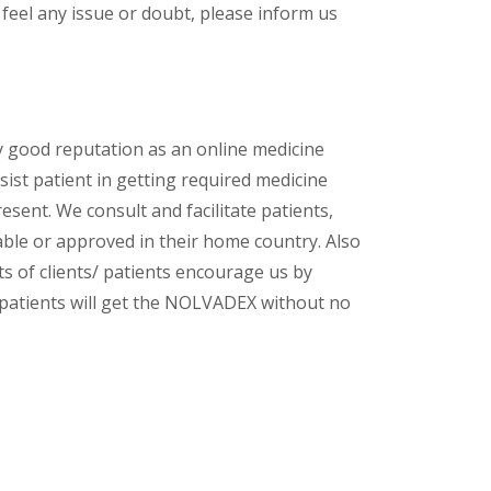
feel any issue or doubt, please inform us
y good reputation as an online medicine
sist patient in getting required medicine
esent. We consult and facilitate patients,
lable or approved in their home country. Also
s of clients/ patients encourage us by
/ patients will get the NOLVADEX
without no