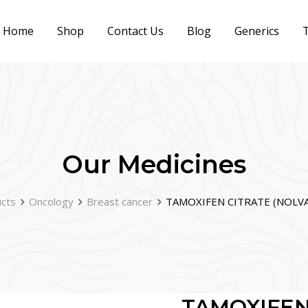
Home
Shop
Contact Us
Blog
Generics
T
Our Medicines
cts
Oncology
Breast cancer
TAMOXIFEN CITRATE (NOLVA
TAMOXIFEN