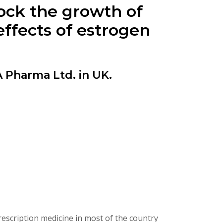
ock the growth of
effects of estrogen
harma Ltd. in UK.
scription medicine in most of the country