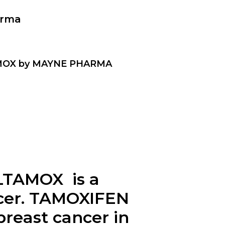
arma
TAMOX by MAYNE PHARMA
LTAMOX is a
ncer. TAMOXIFEN
breast cancer in