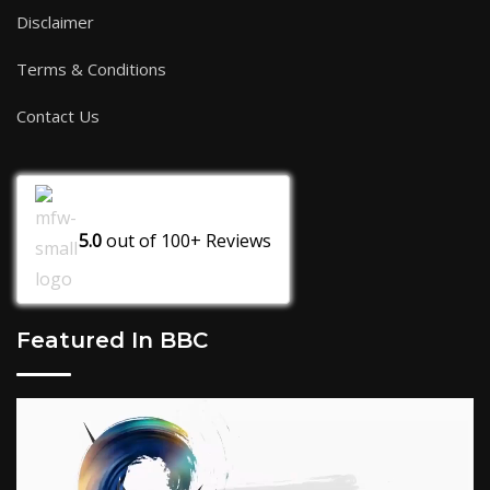
Disclaimer
Terms & Conditions
Contact Us
5.0
out of
100+
Reviews
Featured In BBC