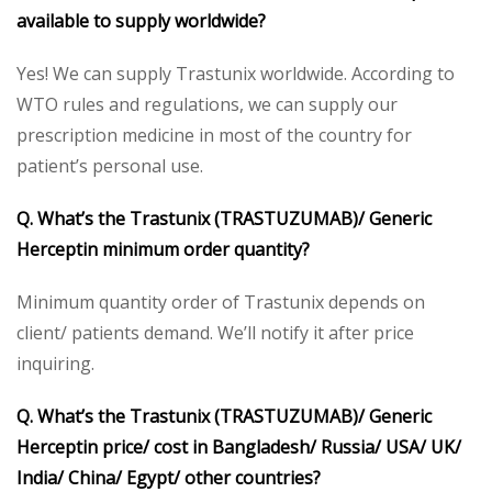
available to supply worldwide?
Yes! We can supply Trastunix worldwide. According to
WTO rules and regulations, we can supply our
prescription medicine in most of the country for
patient’s personal use.
Q. What’s the Trastunix (TRASTUZUMAB)/ Generic
Herceptin minimum order quantity?
Minimum quantity order of Trastunix depends on
client/ patients demand. We’ll notify it after price
inquiring.
Q. What’s the Trastunix (TRASTUZUMAB)/ Generic
Herceptin price/ cost in Bangladesh/ Russia/ USA/ UK/
India/ China/ Egypt/ other countries?