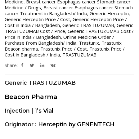
Medicine
,
Breast cancer Esophagus cancer Stomach cancer
Medicine / Drugs
,
Breast cancer Esophagus cancer Stomach
cancer Treatment in Bangladesh/ India
,
Generic Herceptin
,
Generic Herceptin Price / Cost
,
Generic Herceptin Price /
Cost in India / Bangladesh
,
Generic TRASTUZUMAB
,
Generic
TRASTUZUMAB Cost / Price
,
Generic TRASTUZUMAB Cost /
Price in India / Bangladesh
,
Online Medicine Order /
Purchase From Bangladesh/ India
,
Trastunix
,
Trastunix
Beacon pharma
,
Trastunix Price / Cost
,
Trastunix Price /
Cost in Bangladesh / India
,
TRASTUZUMAB
Share:
Generic TRASTUZUMAB
Beacon Pharma
Injection |
1’s Vial
Originator :
Herceptin by GENENTECH