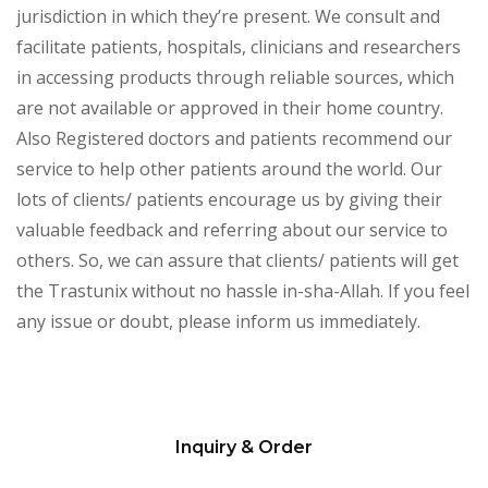
jurisdiction in which they’re present. We consult and
facilitate patients, hospitals, clinicians and researchers
in accessing products through reliable sources, which
are not available or approved in their home country.
Also Registered doctors and patients recommend our
service to help other patients around the world. Our
lots of clients/ patients encourage us by giving their
valuable feedback and referring about our service to
others. So, we can assure that clients/ patients will get
the Trastunix without no hassle in-sha-Allah. If you feel
any issue or doubt, please inform us immediately.
Inquiry & Order
Please
leave