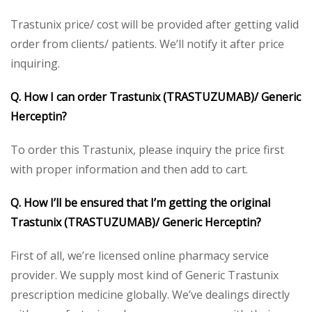
Trastunix price/ cost will be provided after getting valid
order from clients/ patients. We’ll notify it after price
inquiring.
Q. How I can order Trastunix (TRASTUZUMAB)/ Generic
Herceptin?
To order this Trastunix, please inquiry the price first
with proper information and then add to cart.
Q. How I’ll be ensured that I’m getting the original
Trastunix (TRASTUZUMAB)/ Generic Herceptin?
First of all, we’re licensed online pharmacy service
provider. We supply most kind of Generic Trastunix
prescription medicine globally. We’ve dealings directly