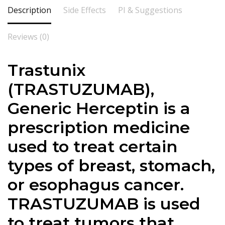
Description
Side Effects
PI & Suggestions
Reviews (0)
Trastunix
(TRASTUZUMAB),
Generic Herceptin is a
prescription medicine
used to treat certain
types of breast, stomach,
or esophagus cancer.
TRASTUZUMAB is used
to treat tumors that