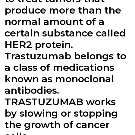
produce more than the
normal amount of a
certain substance called
HER2 protein.
Trastuzumab belongs to
a class of medications
known as monoclonal
antibodies.
TRASTUZUMAB works
by slowing or stopping
the growth of cancer