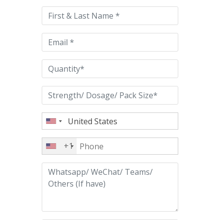
this
field
empty.
+1