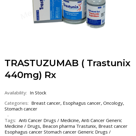
TRASTUZUMAB ( Trastunix
440mg) Rx
Availability:
In Stock
Categories:
Breast cancer
,
Esophagus cancer
,
Oncology
,
Stomach cancer
Tags:
Anti Cancer Drugs / Medicine
,
Anti Cancer Generic
Medicine / Drugs
,
Beacon pharma Trastunix
,
Breast cancer
Esophagus cancer Stomach cancer Generic Drugs /