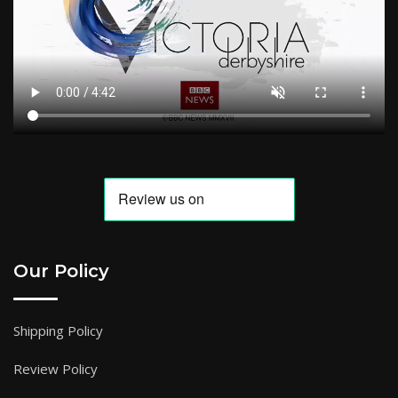
Our Policy
Shipping Policy
Review Policy