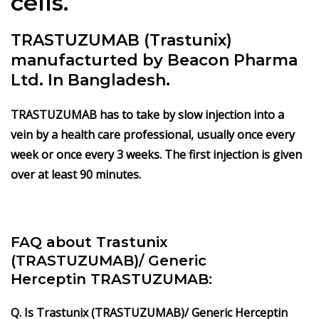
cells.
TRASTUZUMAB (Trastunix)
manufacturted by Beacon Pharma
Ltd. In Bangladesh.
TRASTUZUMAB has to take by slow injection into a
vein by a health care professional, usually once every
week or once every 3 weeks. The first injection is given
over at least 90 minutes.
FAQ about Trastunix
(TRASTUZUMAB)/ Generic
Herceptin TRASTUZUMAB:
Q. Is Trastunix (TRASTUZUMAB)/ Generic Herceptin