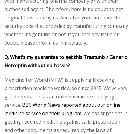
with manufacturing pharma company or with their
authorized agent. Therefore, here is no doubt to get
original Trastunix by us. And also, you can check the
security code that provided by manufacturing company
whether it’s genuine or not. If you feel any issue or
doubt, please inform us immediately.
Q. What’s my guarantee to get this Trastunix / Generic
Herceptin without no hassle?
Medicine For World (MFW) is supplying lifesaving
prescription medicine worldwide since 2015. We’ve very
good reputation as an online medicine supplying
service.
BBC World News reported about our online
medicine service on their program
. We assist patient in
getting required medicine against valid prescription
and other documents as required by the laws of