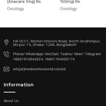
(Anacare 1mg) Rx
150mg) Rx
Oncology
Oncology
H# DCC1, Momin Shoroni Road, North Ibrahimpur,
Mirpur-14, Dhaka- 1206, Bangladesh
Phone/ WhatsApp/ WeChat/ Teams/ Viber/ Telegram:
+8801916942634, +8801764000174
info[at]medicineforworld.com.bd
Information
About Us