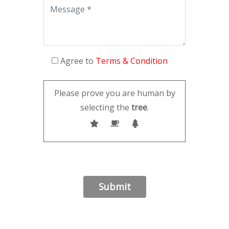
Agree to
Terms & Condition
Please prove you are human by
selecting the
tree
.