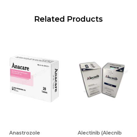
Related Products
Anastrozole
Alectinib (Alecnib