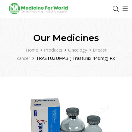
Our Medicines
Home
Products
Oncology
Breast
cancer
TRASTUZUMAB ( Trastunix 440mg) Rx