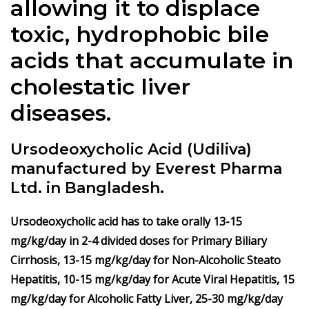
allowing it to displace
toxic, hydrophobic bile
acids that accumulate in
cholestatic liver
diseases.
Ursodeoxycholic Acid (Udiliva)
manufactured by Everest Pharma
Ltd. in Bangladesh.
Ursodeoxycholic acid has to take orally 13-15
mg/kg/day in 2-4 divided doses for Primary Biliary
Cirrhosis, 13-15 mg/kg/day for Non-Alcoholic Steato
Hepatitis, 10-15 mg/kg/day for Acute Viral Hepatitis, 15
mg/kg/day for Alcoholic Fatty Liver, 25-30 mg/kg/day