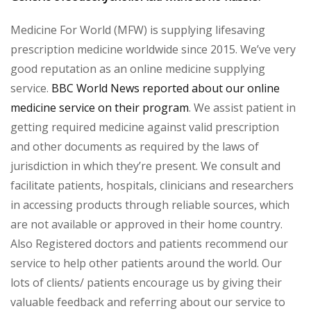
Medicine For World (MFW) is supplying lifesaving
prescription medicine worldwide since 2015. We’ve very
good reputation as an online medicine supplying
service.
BBC World News reported about our online
medicine service on their program
. We assist patient in
getting required medicine against valid prescription
and other documents as required by the laws of
jurisdiction in which they’re present. We consult and
facilitate patients, hospitals, clinicians and researchers
in accessing products through reliable sources, which
are not available or approved in their home country.
Also Registered doctors and patients recommend our
service to help other patients around the world. Our
lots of clients/ patients encourage us by giving their
valuable feedback and referring about our service to