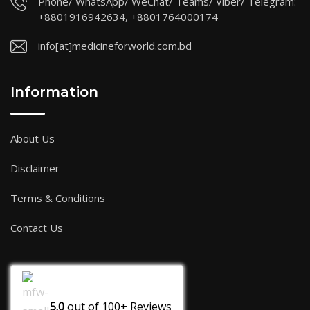
Phone/ WhatsApp/ WeChat/ Teams/ Viber/ Telegram:
+8801916942634, +8801764000174
info[at]medicineforworld.com.bd
Information
About Us
Disclaimer
Terms & Conditions
Contact Us
5.0
out of
100+
Reviews