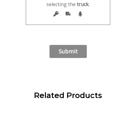
selecting the
truck
.
Related Products