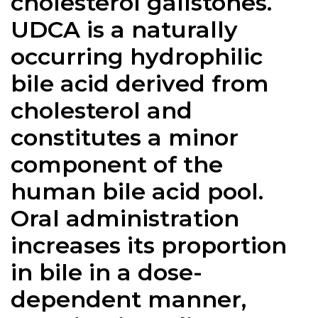
cholesterol gallstones.
UDCA is a naturally
occurring hydrophilic
bile acid derived from
cholesterol and
constitutes a minor
component of the
human bile acid pool.
Oral administration
increases its proportion
in bile in a dose-
dependent manner,