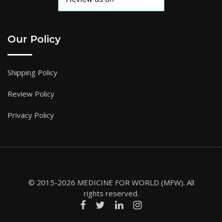
Our Policy
Shipping Policy
Review Policy
Privacy Policy
© 2015-2026 MEDICINE FOR WORLD (MFW). All
rights reserved.