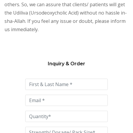
others. So, we can assure that clients/ patients will get
the Udiliva (Ursodeoxycholic Acid) without no hassle in-
sha-Allah. If you feel any issue or doubt, please inform
us immediately.
Inquiry & Order
Please
leave
this
field
empty.