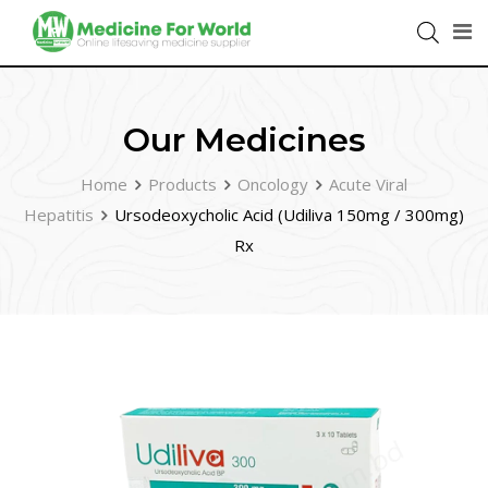
Our Medicines
Home
Products
Oncology
Acute Viral
Hepatitis
Ursodeoxycholic Acid (Udiliva 150mg / 300mg)
Rx