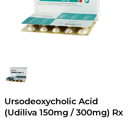
Ursodeoxycholic Acid
(Udiliva 150mg / 300mg) Rx