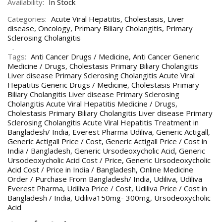
Availability:
In Stock
Categories:
Acute Viral Hepatitis
,
Cholestasis
,
Liver
disease
,
Oncology
,
Primary Biliary Cholangitis
,
Primary
Sclerosing Cholangitis
Tags:
Anti Cancer Drugs / Medicine
,
Anti Cancer Generic
Medicine / Drugs
,
Cholestasis Primary Biliary Cholangitis
Liver disease Primary Sclerosing Cholangitis Acute Viral
Hepatitis Generic Drugs / Medicine
,
Cholestasis Primary
Biliary Cholangitis Liver disease Primary Sclerosing
Cholangitis Acute Viral Hepatitis Medicine / Drugs
,
Cholestasis Primary Biliary Cholangitis Liver disease Primary
Sclerosing Cholangitis Acute Viral Hepatitis Treatment in
Bangladesh/ India
,
Everest Pharma Udiliva
,
Generic Actigall
,
Generic Actigall Price / Cost
,
Generic Actigall Price / Cost in
India / Bangladesh
,
Generic Ursodeoxycholic Acid
,
Generic
Ursodeoxycholic Acid Cost / Price
,
Generic Ursodeoxycholic
Acid Cost / Price in India / Bangladesh
,
Online Medicine
Order / Purchase From Bangladesh/ India
,
Udiliva
,
Udiliva
Everest Pharma
,
Udiliva Price / Cost
,
Udiliva Price / Cost in
Bangladesh / India
,
Udiliva150mg- 300mg
,
Ursodeoxycholic
Acid