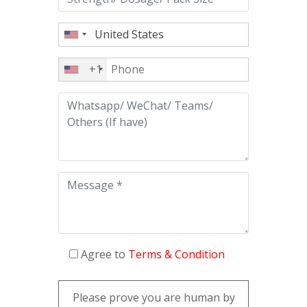
+1
Agree to
Terms & Condition
Please prove you are human by