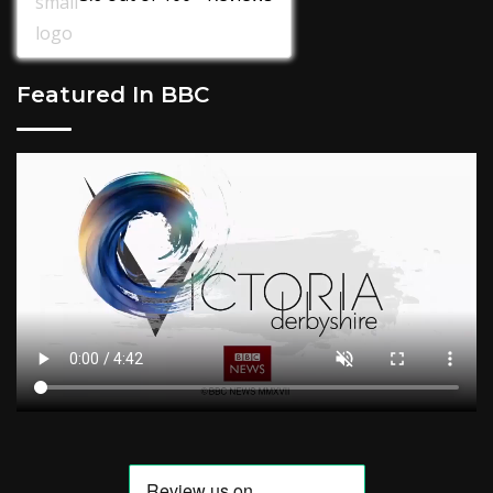
Featured In BBC