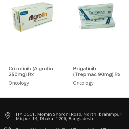
Crizotinib (Algrofin
Brigatinib
250mg) Rx
(Trepmac 90mg) Rx
Oncology
Oncology
H# DCC1, Momin Shoroni Road, North Ibrahimpur,
Mirpur-14, Dhaka- 1206, Bangladesh