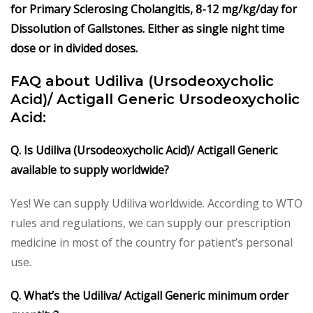
for Primary Sclerosing Cholangitis, 8-12 mg/kg/day for
Dissolution of Gallstones. Either as single night time
dose or in divided doses.
FAQ about Udiliva (Ursodeoxycholic
Acid)/ Actigall Generic Ursodeoxycholic
Acid:
Q. Is Udiliva (Ursodeoxycholic Acid)/ Actigall Generic
available to supply worldwide?
Yes! We can supply Udiliva worldwide. According to WTO
rules and regulations, we can supply our prescription
medicine in most of the country for patient’s personal
use.
Q. What’s the Udiliva/ Actigall Generic minimum order