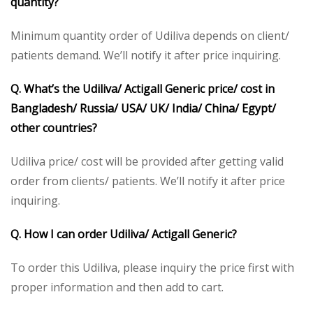
quantity?
Minimum quantity order of Udiliva depends on client/
patients demand. We’ll notify it after price inquiring.
Q. What’s the Udiliva/ Actigall Generic price/ cost in
Bangladesh/ Russia/ USA/ UK/ India/ China/ Egypt/
other countries?
Udiliva price/ cost will be provided after getting valid
order from clients/ patients. We’ll notify it after price
inquiring.
Q. How I can order Udiliva/ Actigall Generic?
To order this Udiliva, please inquiry the price first with
proper information and then add to cart.