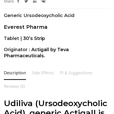
Share:
Generic Ursodeoxycholic Acid
Everest Pharma
Tablet |
30’s Strip
Originator :
Actigall by Teva
Pharmaceuticals.
Description
Side Effects
PI & Suggestions
Reviews (0)
Udiliva (Ursodeoxycholic
Acid), generic Actigall is