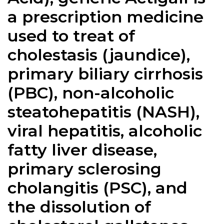
a prescription medicine
used to treat of
cholestasis (jaundice),
primary biliary cirrhosis
(PBC), non-alcoholic
steatohepatitis (NASH),
viral hepatitis, alcoholic
fatty liver disease,
primary sclerosing
cholangitis (PSC), and
the dissolution of