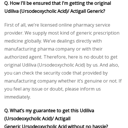
Q. How I’ll be ensured that I’m getting the original
Udiliva (Ursodeoxycholic Acid)/ Actigall Generic?
First of all, we’re licensed online pharmacy service
provider. We supply most kind of generic prescription
medicine globally. We’ve dealings directly with
manufacturing pharma company or with their
authorized agent. Therefore, here is no doubt to get
original Udiliva (Ursodeoxycholic Acid) by us. And also,
you can check the security code that provided by
manufacturing company whether it’s genuine or not. If
you feel any issue or doubt, please inform us
immediately.
Q. What’s my guarantee to get this Udiliva
(Ursodeoxycholic Acid)/ Actigall
Generic Ursodeoxycholic Acid without no hassle?