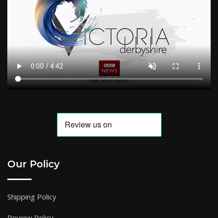
Our Policy
Shipping Policy
Review Policy