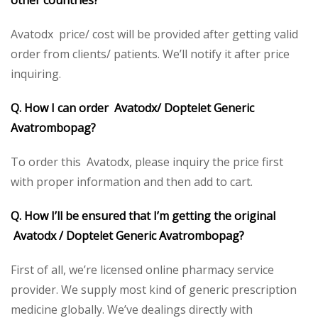
other countries?
Avatodx price/ cost will be provided after getting valid
order from clients/ patients. We’ll notify it after price
inquiring.
Q. How I can order Avatodx/ Doptelet Generic
Avatrombopag?
To order this Avatodx, please inquiry the price first
with proper information and then add to cart.
Q. How I’ll be ensured that I’m getting the original
Avatodx / Doptelet Generic Avatrombopag?
First of all, we’re licensed online pharmacy service
provider. We supply most kind of generic prescription
medicine globally. We’ve dealings directly with