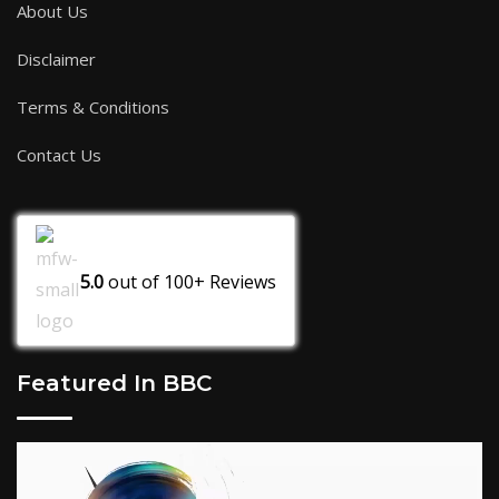
About Us
Disclaimer
Terms & Conditions
Contact Us
5.0
out of
100+
Reviews
Featured In BBC