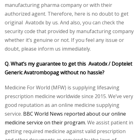
manufacturing pharma company or with their
authorized agent. Therefore, here is no doubt to get
original Avatodx by us. And also, you can check the
security code that provided by manufacturing company
whether it’s genuine or not. If you feel any issue or
doubt, please inform us immediately.
Q. What’s my guarantee to get this Avatodx / Doptelet
Generic Avatrombopag without no hassle?
Medicine For World (MFW) is supplying lifesaving
prescription medicine worldwide since 2015. We’ve very
good reputation as an online medicine supplying
service.
BBC World News reported about our online
medicine service on their program.
We assist patient in
getting required medicine against valid prescription