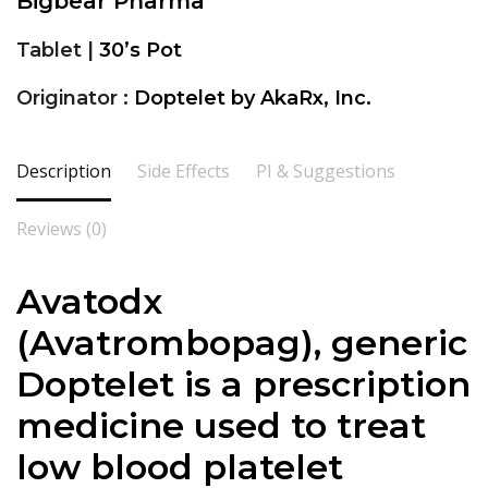
Bigbear Pharma
Tablet |
30’s Pot
Originator :
Doptelet by AkaRx, Inc.
Description
Side Effects
PI & Suggestions
Reviews (0)
Avatodx
(Avatrombopag), generic
Doptelet is a prescription
medicine used to treat
low blood platelet