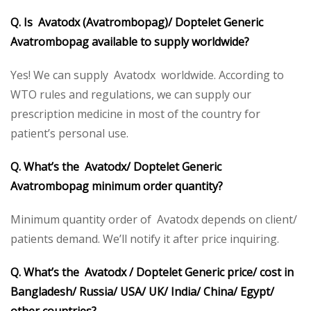
Q. Is Avatodx (Avatrombopag)/ Doptelet Generic
Avatrombopag available to supply worldwide?
Yes! We can supply Avatodx worldwide. According to
WTO rules and regulations, we can supply our
prescription medicine in most of the country for
patient’s personal use.
Q. What’s the Avatodx/ Doptelet Generic
Avatrombopag minimum order quantity?
Minimum quantity order of Avatodx depends on client/
patients demand. We’ll notify it after price inquiring.
Q. What’s the Avatodx / Doptelet Generic price/ cost in
Bangladesh/ Russia/ USA/ UK/ India/ China/ Egypt/