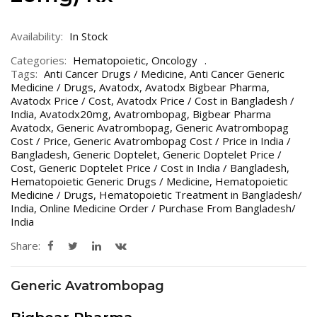
Availability:
In Stock
Categories:
Hematopoietic
,
Oncology
Tags:
Anti Cancer Drugs / Medicine
,
Anti Cancer Generic
Medicine / Drugs
,
Avatodx
,
Avatodx Bigbear Pharma
,
Avatodx Price / Cost
,
Avatodx Price / Cost in Bangladesh /
India
,
Avatodx20mg
,
Avatrombopag
,
Bigbear Pharma
Avatodx
,
Generic Avatrombopag
,
Generic Avatrombopag
Cost / Price
,
Generic Avatrombopag Cost / Price in India /
Bangladesh
,
Generic Doptelet
,
Generic Doptelet Price /
Cost
,
Generic Doptelet Price / Cost in India / Bangladesh
,
Hematopoietic Generic Drugs / Medicine
,
Hematopoietic
Medicine / Drugs
,
Hematopoietic Treatment in Bangladesh/
India
,
Online Medicine Order / Purchase From Bangladesh/
India
Share:
Generic Avatrombopag