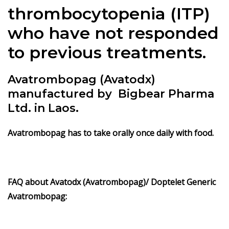
thrombocytopenia (ITP)
who have not responded
to previous treatments.
Avatrombopag (Avatodx)
manufactured by Bigbear Pharma
Ltd. in Laos.
Avatrombopag has to take orally once daily with food.
FAQ about Avatodx (Avatrombopag)/
Doptelet Generic
Avatrombopag: