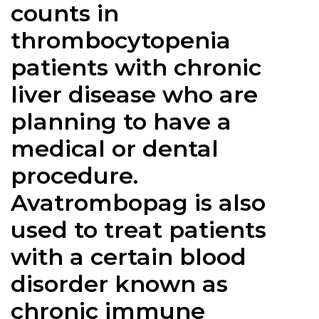
counts in
thrombocytopenia
patients with chronic
liver disease who are
planning to have a
medical or dental
procedure.
Avatrombopag is also
used to treat patients
with a certain blood
disorder known as
chronic immune