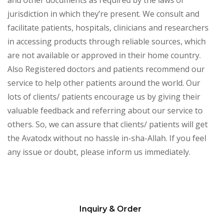
and other documents as required by the laws of
jurisdiction in which they’re present. We consult and
facilitate patients, hospitals, clinicians and researchers
in accessing products through reliable sources, which
are not available or approved in their home country.
Also Registered doctors and patients recommend our
service to help other patients around the world. Our
lots of clients/ patients encourage us by giving their
valuable feedback and referring about our service to
others. So, we can assure that clients/ patients will get
the Avatodx without no hassle in-sha-Allah. If you feel
any issue or doubt, please inform us immediately.
Inquiry & Order
Please