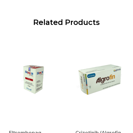
Related Products
Eltrombopag
Crizotinib (Algrofin