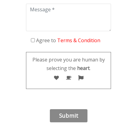
Agree to
Terms & Condition
Please prove you are human by
selecting the
heart
.