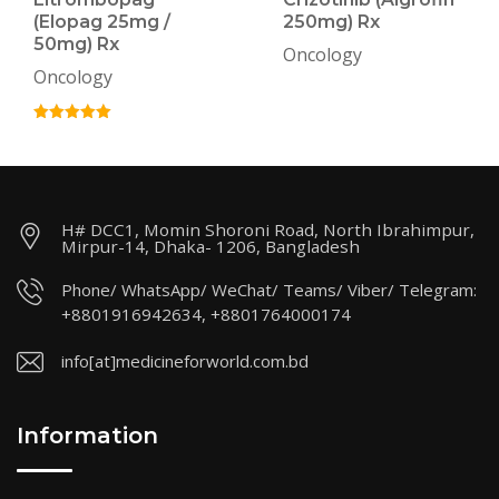
(Elopag 25mg /
250mg) Rx
50mg) Rx
Oncology
Oncology
H# DCC1, Momin Shoroni Road, North Ibrahimpur,
Mirpur-14, Dhaka- 1206, Bangladesh
Phone/ WhatsApp/ WeChat/ Teams/ Viber/ Telegram:
+8801916942634, +8801764000174
info[at]medicineforworld.com.bd
Information