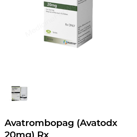
Avatrombopag (Avatodx
20mg) Rx