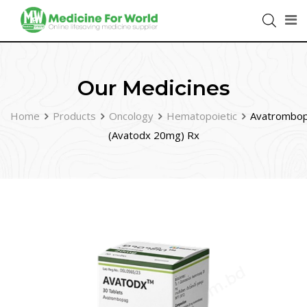
Our Medicines
Home
Products
Oncology
Hematopoietic
Avatrombo
(Avatodx 20mg) Rx