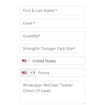
leave
this
field
empty.
+1