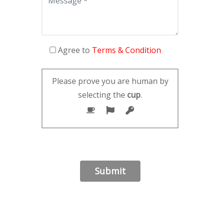
Agree to
Terms & Condition
Please prove you are human by
selecting the
cup
.