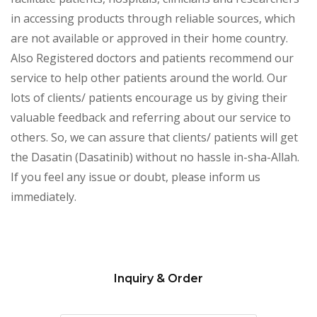
in accessing products through reliable sources, which
are not available or approved in their home country.
Also Registered doctors and patients recommend our
service to help other patients around the world. Our
lots of clients/ patients encourage us by giving their
valuable feedback and referring about our service to
others. So, we can assure that clients/ patients will get
the Dasatin (Dasatinib) without no hassle in-sha-Allah.
If you feel any issue or doubt, please inform us
immediately.
Inquiry & Order
Please
leave