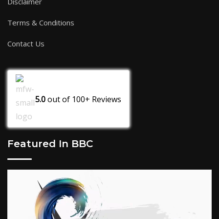
Disclaimer
Terms & Conditions
Contact Us
5.0
out of
100+
Reviews
Featured In BBC