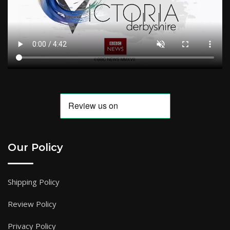
Our Policy
Shipping Policy
Review Policy
Privacy Policy