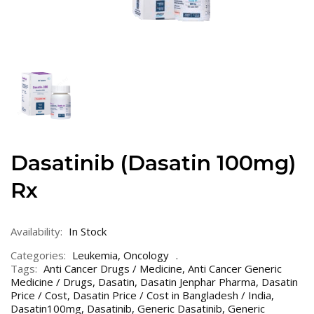
Dasatinib (Dasatin 100mg)
Rx
Availability:
In Stock
Categories:
Leukemia
,
Oncology
Tags:
Anti Cancer Drugs / Medicine
,
Anti Cancer Generic
Medicine / Drugs
,
Dasatin
,
Dasatin Jenphar Pharma
,
Dasatin
Price / Cost
,
Dasatin Price / Cost in Bangladesh / India
,
Dasatin100mg
,
Dasatinib
,
Generic Dasatinib
,
Generic