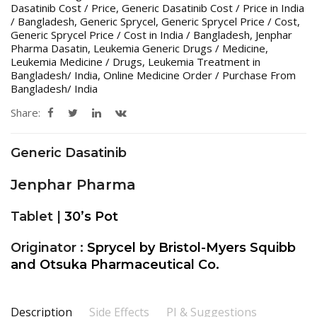
Dasatinib Cost / Price
,
Generic Dasatinib Cost / Price in India
/ Bangladesh
,
Generic Sprycel
,
Generic Sprycel Price / Cost
,
Generic Sprycel Price / Cost in India / Bangladesh
,
Jenphar
Pharma Dasatin
,
Leukemia Generic Drugs / Medicine
,
Leukemia Medicine / Drugs
,
Leukemia Treatment in
Bangladesh/ India
,
Online Medicine Order / Purchase From
Bangladesh/ India
Share:
Generic Dasatinib
Jenphar Pharma
Tablet |
30’s Pot
Originator :
Sprycel by Bristol-Myers Squibb
and Otsuka Pharmaceutical Co.
Description
Side Effects
PI & Suggestions