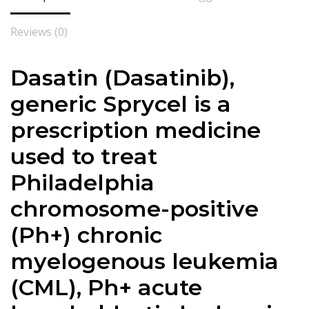
Reviews (0)
Dasatin (
Dasatinib
),
generic Sprycel is a
prescription medicine
used to treat
Philadelphia
chromosome-positive
(Ph+) chronic
myelogenous leukemia
(CML), Ph+ acute