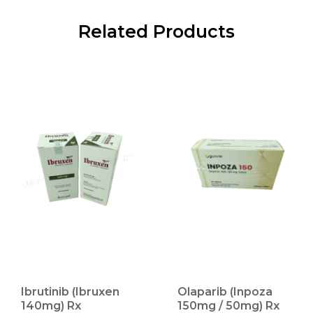
Related Products
Ibrutinib (Ibruxen
Olaparib (Inpoza
140mg) Rx
150mg / 50mg) Rx