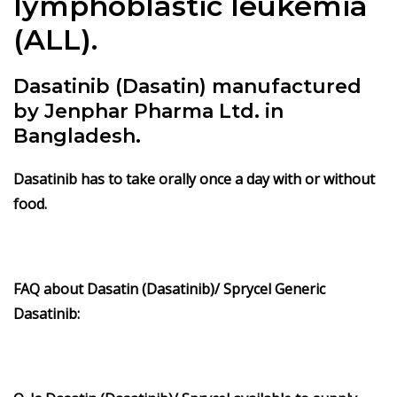
lymphoblastic leukemia
(ALL).
Dasatinib (Dasatin) manufactured
by Jenphar Pharma Ltd. in
Bangladesh.
Dasatinib
has to take orally once a day with or without
food.
FAQ about Dasatin (Dasatinib)/ Sprycel Generic
Dasatinib: