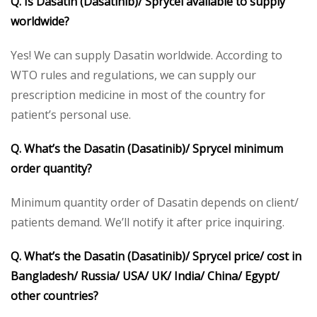
Q. Is Dasatin (Dasatinib)/ Sprycel available to supply
worldwide?
Yes! We can supply Dasatin worldwide. According to
WTO rules and regulations, we can supply our
prescription medicine in most of the country for
patient’s personal use.
Q. What’s the Dasatin (Dasatinib)/ Sprycel minimum
order quantity?
Minimum quantity order of Dasatin depends on client/
patients demand. We’ll notify it after price inquiring.
Q. What’s the Dasatin (Dasatinib)/ Sprycel price/ cost in
Bangladesh/ Russia/ USA/ UK/ India/ China/ Egypt/
other countries?