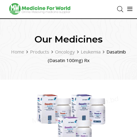
Our Medicines
Home
Products
Oncology
Leukemia
Dasatinib
(Dasatin 100mg) Rx