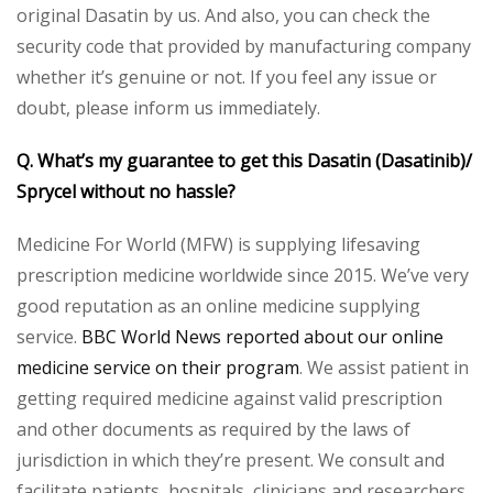
original Dasatin by us. And also, you can check the
security code that provided by manufacturing company
whether it’s genuine or not. If you feel any issue or
doubt, please inform us immediately.
Q. What’s my guarantee to get this Dasatin (Dasatinib)/
Sprycel without no hassle?
Medicine For World (MFW) is supplying lifesaving
prescription medicine worldwide since 2015. We’ve very
good reputation as an online medicine supplying
service.
BBC World News reported about our online
medicine service on their program
. We assist patient in
getting required medicine against valid prescription
and other documents as required by the laws of
jurisdiction in which they’re present. We consult and
facilitate patients, hospitals, clinicians and researchers