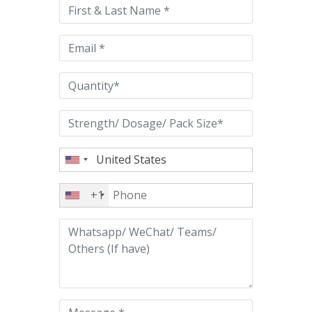
this
field
empty.
+1