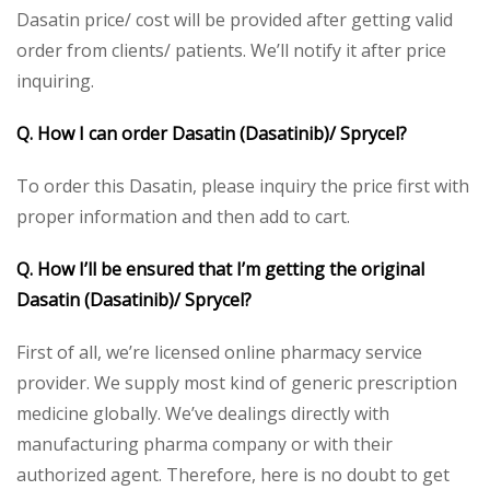
Dasatin price/ cost will be provided after getting valid
order from clients/ patients. We’ll notify it after price
inquiring.
Q. How I can order Dasatin (Dasatinib)/ Sprycel?
To order this Dasatin, please inquiry the price first with
proper information and then add to cart.
Q. How I’ll be ensured that I’m getting the original
Dasatin (Dasatinib)/ Sprycel?
First of all, we’re licensed online pharmacy service
provider. We supply most kind of generic prescription
medicine globally. We’ve dealings directly with
manufacturing pharma company or with their
authorized agent. Therefore, here is no doubt to get