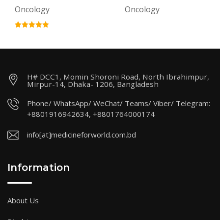
Oncology
Oncology
H# DCC1, Momin Shoroni Road, North Ibrahimpur,
Mirpur-14, Dhaka- 1206, Bangladesh
Phone/ WhatsApp/ WeChat/ Teams/ Viber/ Telegram:
+8801916942634, +8801764000174
info[at]medicineforworld.com.bd
Information
About Us