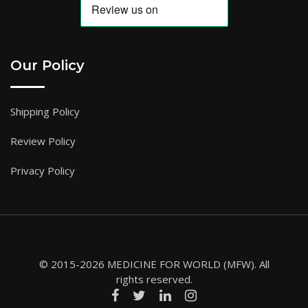
Our Policy
Shipping Policy
Review Policy
Privacy Policy
© 2015-2026 MEDICINE FOR WORLD (MFW). All
rights reserved.