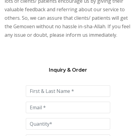
lots of clients/ patients encourage us by giving their
valuable feedback and referring about our service to
others. So, we can assure that clients/ patients will get
the Gemoxen without no hassle in-sha-Allah. If you feel
any issue or doubt, please inform us immediately.
Inquiry & Order
Please
leave
this
field
empty.