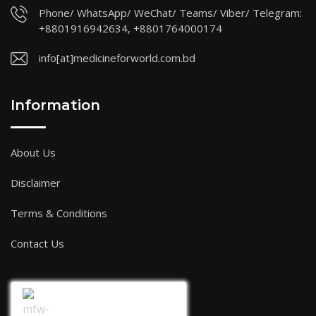
Phone/ WhatsApp/ WeChat/ Teams/ Viber/ Telegram:
+8801916942634, +8801764000174
info[at]medicineforworld.com.bd
Information
About Us
Disclaimer
Terms & Conditions
Contact Us