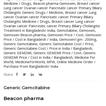
Medicine / Drugs
,
Beacon pharma Gemoxen
,
Breast cancer
Lung cancer Ovarian cancer Pancreatic cancer Primary Biliary
Cholangitis Generic Drugs / Medicine
,
Breast cancer Lung
cancer Ovarian cancer Pancreatic cancer Primary Biliary
Cholangitis Medicine / Drugs
,
Breast cancer Lung cancer
Ovarian cancer Pancreatic cancer Primary Biliary Cholangitis
Treatment in Bangladesh/ India
,
Gemcitabine
,
Gemoxen
,
Gemoxen Beacon pharma
,
Gemoxen Price / Cost
,
Gemoxen
Price / Cost in Bangladesh / India
,
Gemoxen1gm- 200mg
,
Generic Gemcitabine
,
Generic Gemcitabine Cost / Price
,
Generic Gemcitabine Cost / Price in India / Bangladesh
,
Generic GEMZAR
,
Generic GEMZAR Price / Cost
,
Generic
GEMZAR Price / Cost in India / Bangladesh
,
Medicine For
World
,
MedicineForWorld
,
MFW
,
Online Medicine Order /
Purchase From Bangladesh/ India
Share:
Generic Gemcitabine
Beacon pharma