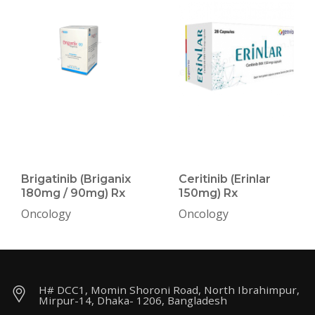
Brigatinib (Briganix
Ceritinib (Erinlar
180mg / 90mg) Rx
150mg) Rx
Oncology
Oncology
H# DCC1, Momin Shoroni Road, North Ibrahimpur,
Mirpur-14, Dhaka- 1206, Bangladesh