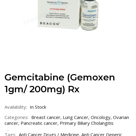
Gemcitabine (Gemoxen
1gm/ 200mg) Rx
Availability:
In Stock
Categories:
Breast cancer
,
Lung Cancer
,
Oncology
,
Ovarian
cancer
,
Pancreatic cancer
,
Primary Biliary Cholangitis
Tags:
Anti Cancer Drugs / Medicine
,
Anti Cancer Generic