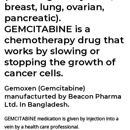
breast, lung, ovarian,
pancreatic).
GEMCITABINE is a
chemotherapy drug that
works by slowing or
stopping the growth of
cancer cells.
Gemoxen (Gemcitabine)
manufacturted by Beacon Pharma
Ltd. In Bangladesh.
GEMCITABINE medication is given by injection into a
vein by a health care professional.