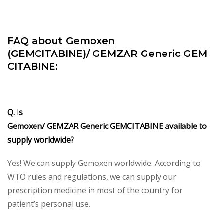
FAQ about Gemoxen
(GEMCITABINE)/
GEMZAR Generic GEM
CITABINE:
Q. Is
Gemoxen/
GEMZAR Generic GEMCITABINE available to
supply worldwide?
Yes! We can supply Gemoxen worldwide. According to
WTO rules and regulations, we can supply our
prescription medicine in most of the country for
patient’s personal use.