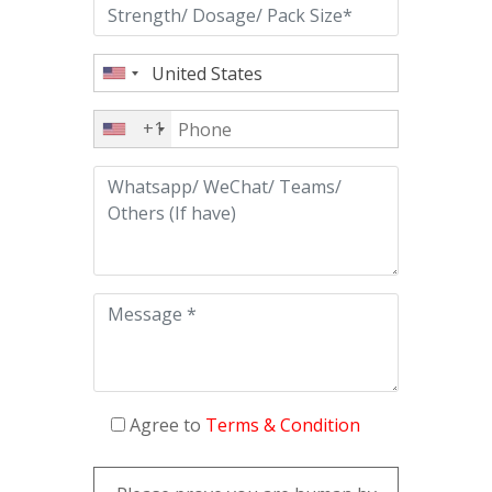
+1
Agree to
Terms & Condition