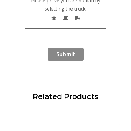
Please prove you are human by
selecting the
truck
.
Related Products