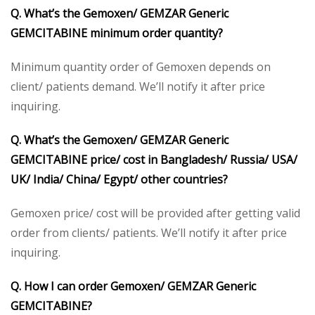
Q. What’s the Gemoxen/ GEMZAR Generic
GEMCITABINE minimum order quantity?
Minimum quantity order of Gemoxen depends on
client/ patients demand. We’ll notify it after price
inquiring.
Q. What’s the Gemoxen/ GEMZAR Generic
GEMCITABINE price/ cost in Bangladesh/ Russia/ USA/
UK/ India/ China/ Egypt/ other countries?
Gemoxen price/ cost will be provided after getting valid
order from clients/ patients. We’ll notify it after price
inquiring.
Q. How I can order Gemoxen/ GEMZAR Generic
GEMCITABINE?