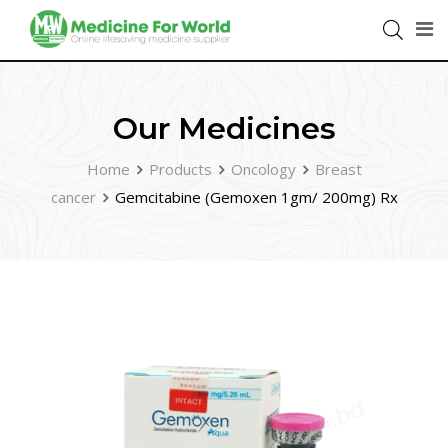
Our Medicines
Home
Products
Oncology
Breast
cancer
Gemcitabine (Gemoxen 1gm/ 200mg) Rx