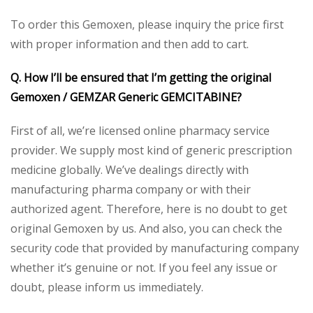
To order this Gemoxen, please inquiry the price first
with proper information and then add to cart.
Q. How I’ll be ensured that I’m getting the original
Gemoxen / GEMZAR Generic GEMCITABINE?
First of all, we’re licensed online pharmacy service
provider. We supply most kind of generic prescription
medicine globally. We’ve dealings directly with
manufacturing pharma company or with their
authorized agent. Therefore, here is no doubt to get
original Gemoxen by us. And also, you can check the
security code that provided by manufacturing company
whether it’s genuine or not. If you feel any issue or
doubt, please inform us immediately.