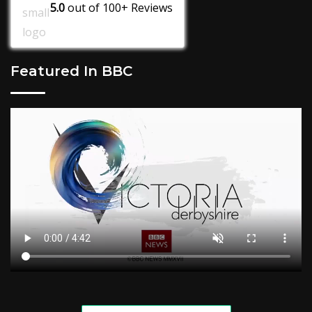
5.0
out of
100+
Reviews
Featured In BBC