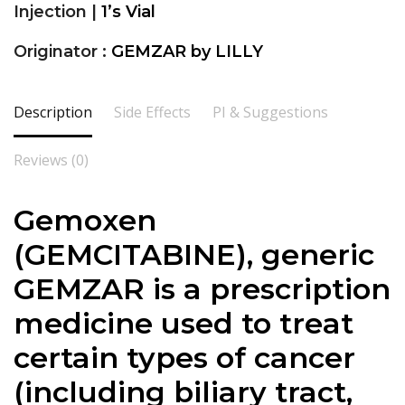
Injection |
1’s Vial
Originator :
GEMZAR by LILLY
Description
Side Effects
PI & Suggestions
Reviews (0)
Gemoxen
(GEMCITABINE), generic
GEMZAR is a prescription
medicine used to treat
certain types of cancer
(including biliary tract,