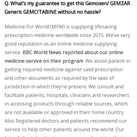
Q. What’s my guarantee to get this Gemoxen/ GEMZAR
Generic GEMCITABINE without no hassle?
Medicine For World (MFW) is supplying lifesaving
prescription medicine worldwide since 2015. We’ve very
good reputation as an online medicine supplying
service.
BBC World News reported about our online
medicine service on their program
. We assist patient in
getting required medicine against valid prescription
and other documents as required by the laws of
jurisdiction in which they’re present. We consult and
facilitate patients, hospitals, clinicians and researchers
in accessing products through reliable sources, which
are not available or approved in their home country.
Also Registered doctors and patients recommend our
service to help other patients around the world. Our