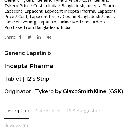
Generic Tykerb
,
Generic Tykerb Price / Cost
,
Generic
Tykerb Price / Cost in India / Bangladesh
,
Incepta Pharma
Lapacent
,
Lapacent
,
Lapacent Incepta Pharma
,
Lapacent
Price / Cost
,
Lapacent Price / Cost in Bangladesh / India
,
Lapacent250mg
,
Lapatinib
,
Online Medicine Order /
Purchase From Bangladesh/ India
Share:
Generic Lapatinib
Incepta Pharma
Tablet |
12’s Strip
Originator :
Tykerb by GlaxoSmithKline (GSK)
Description
Side Effects
PI & Suggestions
Reviews (0)