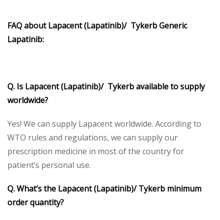
FAQ about Lapacent (Lapatinib)/ Tykerb Generic
Lapatinib:
Q. Is Lapacent (Lapatinib)/ Tykerb available to supply
worldwide?
Yes! We can supply Lapacent worldwide. According to
WTO rules and regulations, we can supply our
prescription medicine in most of the country for
patient’s personal use.
Q. What’s the Lapacent (Lapatinib)/ Tykerb minimum
order quantity?