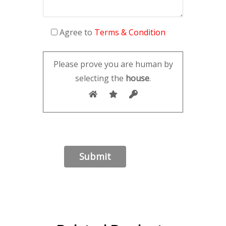
Agree to
Terms & Condition
Please prove you are human by
selecting the
house
.