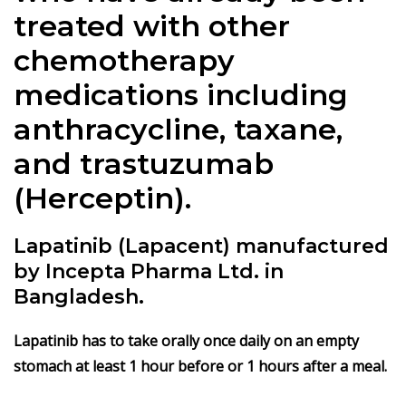
treated with other
chemotherapy
medications including
anthracycline, taxane,
and trastuzumab
(Herceptin).
Lapatinib (Lapacent) manufactured
by Incepta Pharma Ltd. in
Bangladesh.
Lapa
t
inib
has to take orally once daily on an empty
stomach at least 1 hour before or 1 hours after a meal.