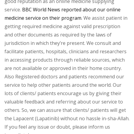
good reputation as an online medicine supplying
service.
BBC World News reported about our online
medicine service on their program
. We assist patient in
getting required medicine against valid prescription
and other documents as required by the laws of
jurisdiction in which they’re present. We consult and
facilitate patients, hospitals, clinicians and researchers
in accessing products through reliable sources, which
are not available or approved in their home country.
Also Registered doctors and patients recommend our
service to help other patients around the world. Our
lots of clients/ patients encourage us by giving their
valuable feedback and referring about our service to
others. So, we can assure that clients/ patients will get
the Lapacent (Lapatinib) without no hassle in-sha-Allah.
If you feel any issue or doubt, please inform us