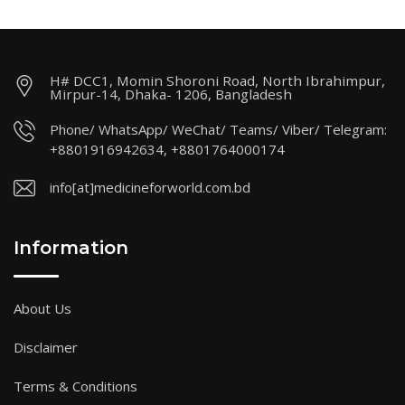
H# DCC1, Momin Shoroni Road, North Ibrahimpur,
Mirpur-14, Dhaka- 1206, Bangladesh
Phone/ WhatsApp/ WeChat/ Teams/ Viber/ Telegram:
+8801916942634, +8801764000174
info[at]medicineforworld.com.bd
Information
About Us
Disclaimer
Terms & Conditions