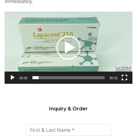
immediately.
Video
Player
00:00
00:31
Inquiry & Order
Please
leave
this
field