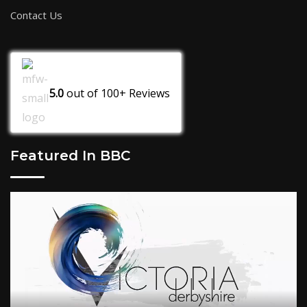
Contact Us
5.0
out of
100+
Reviews
Featured In BBC