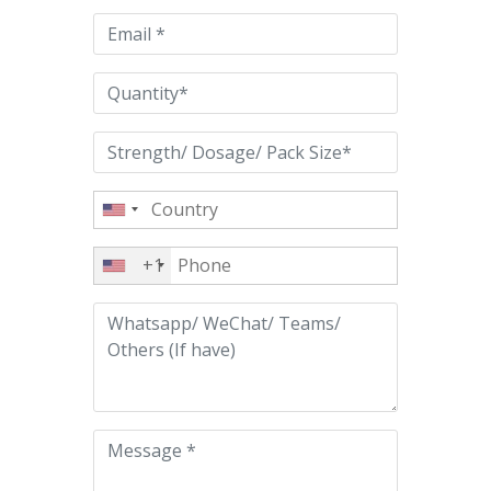
empty.
+1