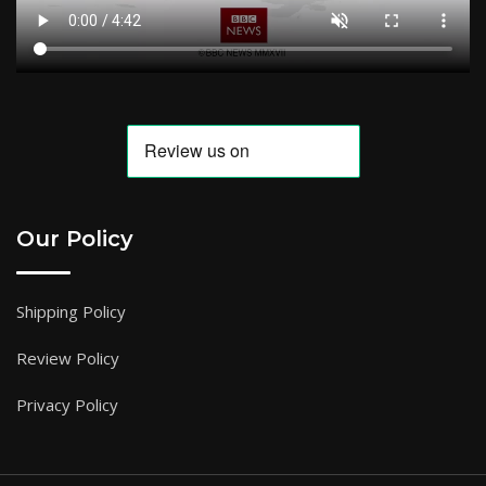
Our Policy
Shipping Policy
Review Policy
Privacy Policy