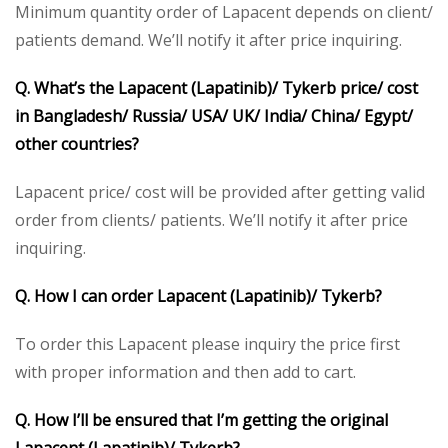
Minimum quantity order of Lapacent depends on client/
patients demand. We’ll notify it after price inquiring.
Q. What’s the Lapacent (Lapatinib)/ Tykerb price/ cost
in Bangladesh/ Russia/ USA/ UK/ India/ China/ Egypt/
other countries?
Lapacent price/ cost will be provided after getting valid
order from clients/ patients. We’ll notify it after price
inquiring.
Q. How I can order Lapacent (Lapatinib)/ Tykerb?
To order this Lapacent please inquiry the price first
with proper information and then add to cart.
Q. How I’ll be ensured that I’m getting the original