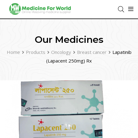
Our Medicines
Home
Products
Oncology
Breast cancer
Lapatinib
(Lapacent 250mg) Rx