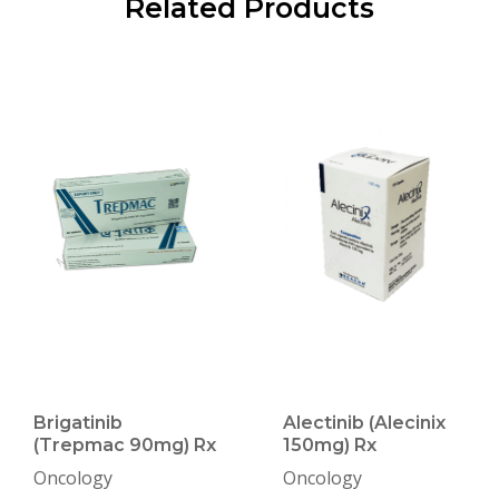
Related Products
Brigatinib
Alectinib (Alecinix
(Trepmac 90mg) Rx
150mg) Rx
Oncology
Oncology