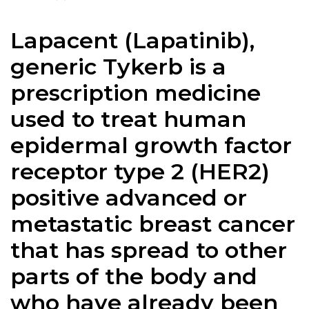
Lapacent (
Lapatinib
),
generic Tykerb is a
prescription medicine
used to treat human
epidermal growth factor
receptor type 2 (HER2)
positive advanced or
metastatic breast cancer
that has spread to other
parts of the body and
who have already been