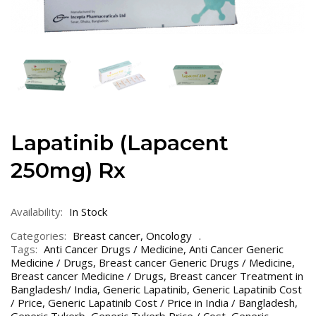
Lapatinib (Lapacent
250mg) Rx
Availability:
In Stock
Categories:
Breast cancer
,
Oncology
Tags:
Anti Cancer Drugs / Medicine
,
Anti Cancer Generic
Medicine / Drugs
,
Breast cancer Generic Drugs / Medicine
,
Breast cancer Medicine / Drugs
,
Breast cancer Treatment in
Bangladesh/ India
,
Generic Lapatinib
,
Generic Lapatinib Cost
/ Price
,
Generic Lapatinib Cost / Price in India / Bangladesh
,