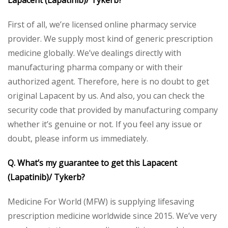
Lapacent (Lapatinib)/ Tykerb?
First of all, we’re licensed online pharmacy service
provider. We supply most kind of generic prescription
medicine globally. We’ve dealings directly with
manufacturing pharma company or with their
authorized agent. Therefore, here is no doubt to get
original Lapacent by us. And also, you can check the
security code that provided by manufacturing company
whether it’s genuine or not. If you feel any issue or
doubt, please inform us immediately.
Q. What’s my guarantee to get this Lapacent
(Lapatinib)/ Tykerb?
Medicine For World (MFW) is supplying lifesaving
prescription medicine worldwide since 2015. We’ve very