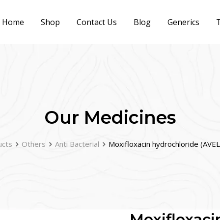
Home
Shop
Contact Us
Blog
Generics
T
Our Medicines
ucts
Others
Anti Bacterial
Moxifloxacin hydrochloride (AV
Moxifloxaci