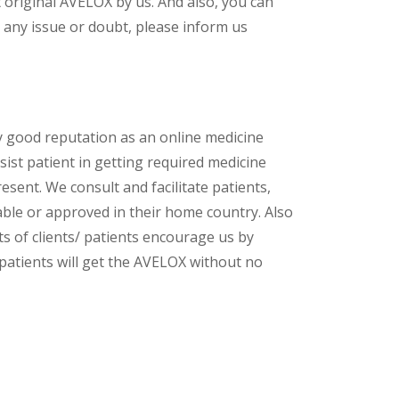
original AVELOX by us. And also, you can
 any issue or doubt, please inform us
y good reputation as an online medicine
sist patient in getting required medicine
esent. We consult and facilitate patients,
lable or approved in their home country. Also
s of clients/ patients encourage us by
 patients will get the AVELOX without no