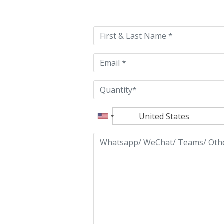
leave
this
field
empty.