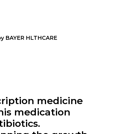
 by BAYER HLTHCARE
cription medicine
This medication
ibiotics.