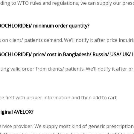
ing to WTO rules and regulations, we can supply our prescr
OCHLORIDE)/ minimum order quantity?
client/ patients demand. We’ll notify it after price inquiri
HLORIDE)/ price/ cost in Bangladesh/ Russia/ USA/ UK/ Ind
ng valid order from clients/ patients. We’ll notify it after pr
ce first with proper information and then add to cart.
original AVELOX?
service provider. We supply most kind of generic prescription