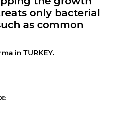
pping the growth
ats only bacterial
s (such as common
rma in TURKEY.
DE: