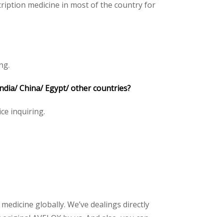
iption medicine in most of the country for
ng.
ia/ China/ Egypt/ other countries?
ice inquiring.
 medicine globally. We’ve dealings directly