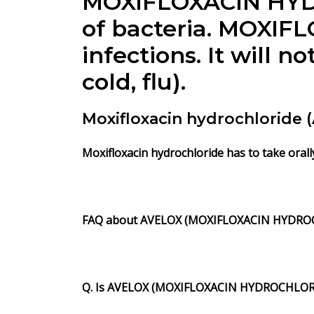
MOXIFLOXACIN HYD
of bacteria. MOXIF
infections. It will 
cold, flu).
Moxifloxacin hydrochloride
Moxifloxacin hydrochloride has to take orall
FAQ about AVELOX (MOXIFLOXACIN HYDROC
Q. Is AVELOX (MOXIFLOXACIN HYDROCHLOR