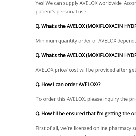
Yes! We can supply AVELOX worldwide. Accord
patient’s personal use.
Q. What’s the
AVELOX (MOXIFLOXACIN HYDR
Minimum quantity order of AVELOX depends on 
Q. What’s the AVELOX (MOXIFLOXACIN HYDROC
AVELOX price/ cost will be provided after getti
Q. How I can order AVELOX/?
To order this AVELOX, please inquiry the pri
Q. How I’ll be ensured that I’m getting the 
First of all, we’re licensed online pharmacy 