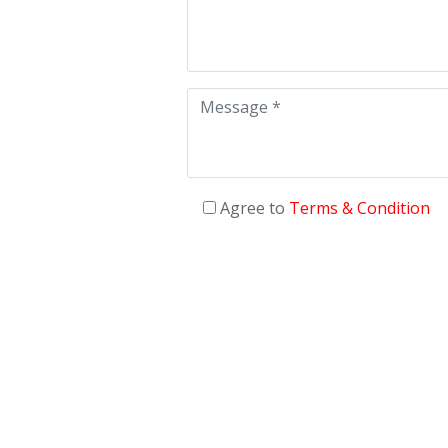
Agree to
Terms & Condition