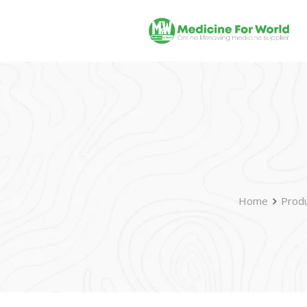
Home
Prod