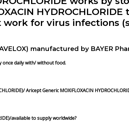
ROCHLORIDE works by sto
LOXACIN HYDROCHLORIDE tre
not work for virus infection
 (AVELOX) manufactured by BAYER Pha
y once daily with/ without food.
HLORIDE)/ Aricept Generic MOXIFLOXACIN HYDROCHLORI
IDE)/
available to supply worldwide?