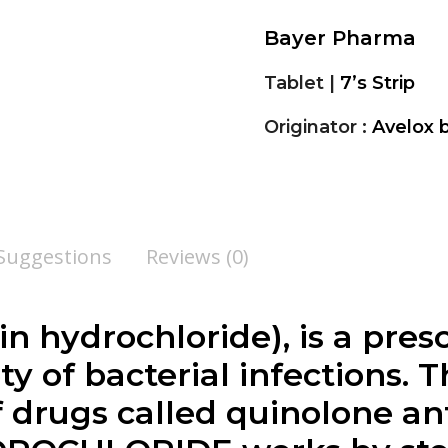
Bayer Pharma
Tablet |
7’s Strip
Originator :
Avelox
 Suggestions
Reviews (0)
n hydrochloride), is a pres
ety of bacterial infections. 
f drugs called quinolone ant