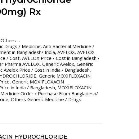
00mg) Rx
,
Others
ric Drugs / Medicine
,
Anti Bacterial Medicine /
tment in Bangladesh/ India
,
AVELOX
,
AVELOX
ce / Cost
,
AVELOX Price / Cost in Bangladesh /
er Pharma AVELOX
,
Generic Avelox
,
Generic
c Avelox Price / Cost in India / Bangladesh
,
 HYDROCHLORIDE
,
Generic MOXIFLOXACIN
rice
,
Generic MOXIFLOXACIN
ce in India / Bangladesh
,
MOXIFLOXACIN
 Medicine Order / Purchase From Bangladesh/
cine
,
Others Generic Medicine / Drugs
XACIN HYDROCHLORIDE