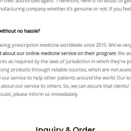
their authorized agent. Therefore, here is no doubt to get 
nufacturing company whether it’s genuine or not. If you feel
without no hassle?
aving prescription medicine worldwide since 2015. We’ve ver
about our online medicine service on their program
. We as
s as required by the laws of jurisdiction in which they’re pr
essing products through reliable sources, which are not avai
ur service to help other patients around the world. Our lot
 about our service to others. So, we can assure that clients/
 doubt, please inform us immediately.
Inquiry & Order