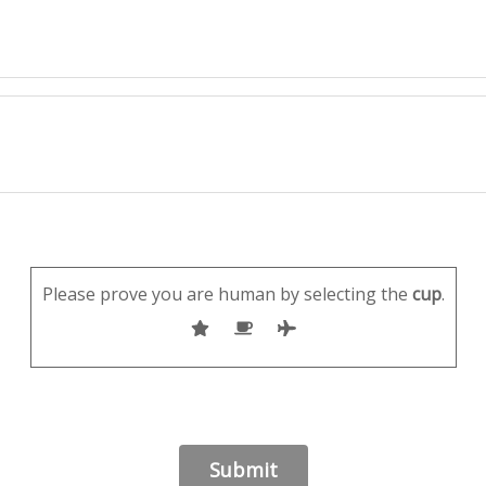
Please prove you are human by selecting the
cup
.