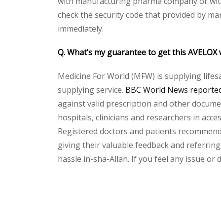
with manufacturing pharma company or with 
check the security code that provided by ma
immediately.
Q. What’s my guarantee to get this AVELOX 
Medicine For World (MFW) is supplying lifes
supplying service.
BBC World News reported 
against valid prescription and other document
hospitals, clinicians and researchers in acc
Registered doctors and patients recommend o
giving their valuable feedback and referring
hassle in-sha-Allah. If you feel any issue or
Please