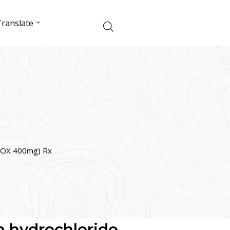
ranslate
ELOX 400mg) Rx
n hydrochloride