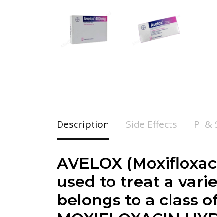
Description
Side Effects
PI &
AVELOX (Moxifloxaci
used to treat a vari
belongs to a class o