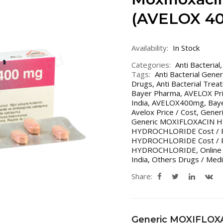
(AVELOX 4
Availability:
In Stock
Categories:
Anti Bacterial
Tags:
Anti Bacterial Gene
Drugs
,
Anti Bacterial Trea
Bayer Pharma
,
AVELOX Pri
India
,
AVELOX400mg
,
Bay
Avelox Price / Cost
,
Generi
Generic MOXIFLOXACIN
HYDROCHLORIDE Cost / P
HYDROCHLORIDE Cost / Pri
HYDROCHLORIDE
,
Online
India
,
Others Drugs / Medi
Share:
Generic MOXIFLO