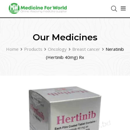
Our Medicines
Home
Products
Oncology
Breast cancer
Neratinib
(Hertinib 40mg) Rx