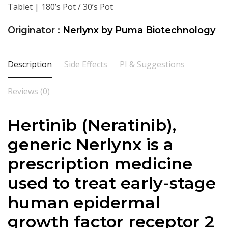
Tablet | 180’s Pot / 30’s Pot
Originator :
Nerlynx by Puma Biotechnology
Description
Side Effects
PI & Suggestions
Reviews (0)
Hertinib (
Neratinib
),
generic
Nerlynx
is a
prescription medicine
used to treat early-stage
human epidermal
growth factor receptor 2