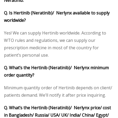
Neratinib:
Q. Is Hertinib (Neratinib)/ Nerlynx available to supply
worldwide?
Yes! We can supply Hertinib worldwide. According to
WTO rules and regulations, we can supply our
prescription medicine in most of the country for
patient’s personal use.
Q. What’s the Hertinib (Neratinib)/ Nerlynx minimum
order quantity?
Minimum quantity order of Hertinib depends on client/
patients demand. We’ll notify it after price inquiring.
Q. What’s the Hertinib (Neratinib)/ Nerlynx price/ cost
in Bangladesh/ Russia/ USA/ UK/ India/ China/ Egypt/