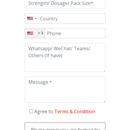
+1
Agree to
Terms & Condition
Please prove you are human by