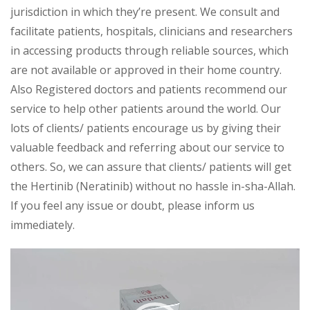
jurisdiction in which they’re present. We consult and
facilitate patients, hospitals, clinicians and researchers
in accessing products through reliable sources, which
are not available or approved in their home country.
Also Registered doctors and patients recommend our
service to help other patients around the world. Our
lots of clients/ patients encourage us by giving their
valuable feedback and referring about our service to
others. So, we can assure that clients/ patients will get
the Hertinib (Neratinib) without no hassle in-sha-Allah.
If you feel any issue or doubt, please inform us
immediately.
Video
Player