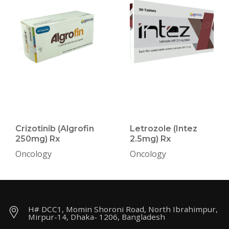
Crizotinib (Algrofin
Letrozole (Intez
250mg) Rx
2.5mg) Rx
Oncology
Oncology
H# DCC1, Momin Shoroni Road, North Ibrahimpur,
Mirpur-14, Dhaka- 1206, Bangladesh