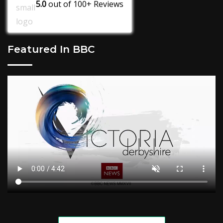
5.0
out of
100+
Reviews
Featured In BBC