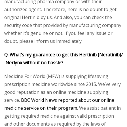
manufacturing pharma company or with their
authorized agent. Therefore, here is no doubt to get
original Hertinib by us. And also, you can check the
security code that provided by manufacturing company
whether it’s genuine or not. If you feel any issue or
doubt, please inform us immediately.
Q. What’s my guarantee to get this Hertinib (Neratinib)/
Nerlynx without no hassle?
Medicine For World (MFW) is supplying lifesaving
prescription medicine worldwide since 2015. We’ve very
good reputation as an online medicine supplying
service.
BBC World News reported about our online
medicine service on their program
. We assist patient in
getting required medicine against valid prescription
and other documents as required by the laws of