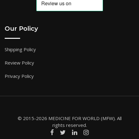
Our Policy
Shipping Policy
Review Policy
Privacy Policy
© 2015-2026 MEDICINE FOR WORLD (MFW). All
rights reserved.