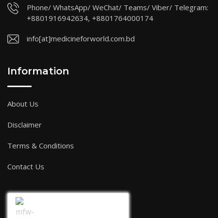
Phone/ WhatsApp/ WeChat/ Teams/ Viber/ Telegram:
+8801916942634, +8801764000174
info[at]medicineforworld.com.bd
Information
About Us
Disclaimer
Terms & Conditions
Contact Us