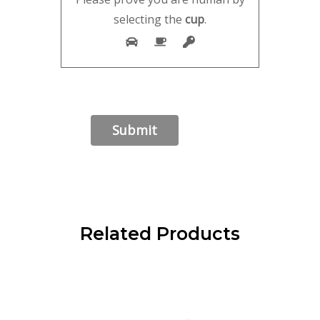
selecting the
cup
.
Related Products