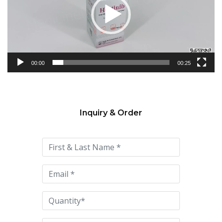
00:00
00:25
Inquiry & Order
Please
leave
this
field
empty.