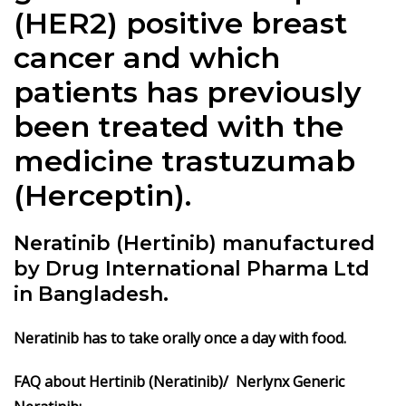
(HER2) positive breast
cancer and which
patients has previously
been treated with the
medicine trastuzumab
(Herceptin).
Neratinib (Hertinib) manufactured
by Drug International Pharma Ltd
in Bangladesh.
Neratinib
has to take orally once a day with food.
FAQ about Hertinib (Neratinib)/ Nerlynx Generic