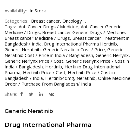
Availability:
In Stock
Categories:
Breast cancer
,
Oncology
Tags:
Anti Cancer Drugs / Medicine
,
Anti Cancer Generic
Medicine / Drugs
,
Breast cancer Generic Drugs / Medicine
,
Breast cancer Medicine / Drugs
,
Breast cancer Treatment in
Bangladesh/ India
,
Drug International Pharma Hertinib
,
Generic Neratinib
,
Generic Neratinib Cost / Price
,
Generic
Neratinib Cost / Price in India / Bangladesh
,
Generic Nerlynx
,
Generic Nerlynx Price / Cost
,
Generic Nerlynx Price / Cost in
India / Bangladesh
,
Hertinib
,
Hertinib Drug International
Pharma
,
Hertinib Price / Cost
,
Hertinib Price / Cost in
Bangladesh / India
,
Hertinib40mg
,
Neratinib
,
Online Medicine
Order / Purchase From Bangladesh/ India
Share:
Generic Neratinib
Drug International Pharma