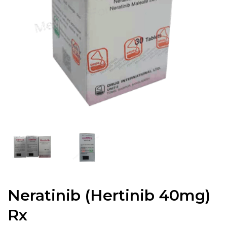
Neratinib (Hertinib 40mg)
Rx