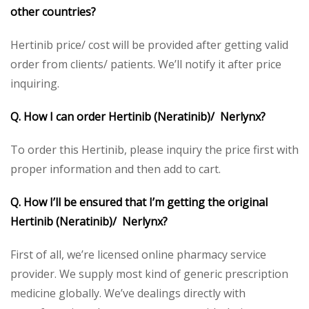
other countries?
Hertinib price/ cost will be provided after getting valid
order from clients/ patients. We’ll notify it after price
inquiring.
Q. How I can order Hertinib (Neratinib)/ Nerlynx?
To order this Hertinib, please inquiry the price first with
proper information and then add to cart.
Q. How I’ll be ensured that I’m getting the original
Hertinib (Neratinib)/ Nerlynx?
First of all, we’re licensed online pharmacy service
provider. We supply most kind of generic prescription
medicine globally. We’ve dealings directly with