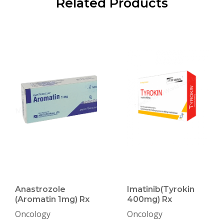
Related Products
Anastrozole
Imatinib(Tyrokin
(Aromatin 1mg) Rx
400mg) Rx
Oncology
Oncology