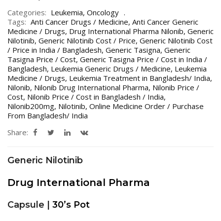
Categories:
Leukemia
,
Oncology
Tags:
Anti Cancer Drugs / Medicine
,
Anti Cancer Generic
Medicine / Drugs
,
Drug International Pharma Nilonib
,
Generic
Nilotinib
,
Generic Nilotinib Cost / Price
,
Generic Nilotinib Cost
/ Price in India / Bangladesh
,
Generic Tasigna
,
Generic
Tasigna Price / Cost
,
Generic Tasigna Price / Cost in India /
Bangladesh
,
Leukemia Generic Drugs / Medicine
,
Leukemia
Medicine / Drugs
,
Leukemia Treatment in Bangladesh/ India
,
Nilonib
,
Nilonib Drug International Pharma
,
Nilonib Price /
Cost
,
Nilonib Price / Cost in Bangladesh / India
,
Nilonib200mg
,
Nilotinib
,
Online Medicine Order / Purchase
From Bangladesh/ India
Share:
Generic Nilotinib
Drug International Pharma
Capsule |
30’s Pot