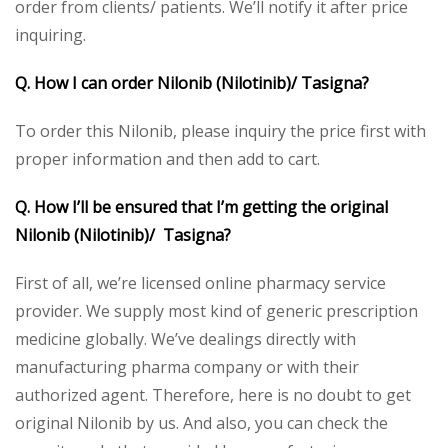
order from clients/ patients. We’ll notify it after price
inquiring.
Q. How I can order Nilonib (Nilotinib)/ Tasigna?
To order this Nilonib, please inquiry the price first with
proper information and then add to cart.
Q. How I’ll be ensured that I’m getting the original
Nilonib (Nilotinib)/ Tasigna?
First of all, we’re licensed online pharmacy service
provider. We supply most kind of generic prescription
medicine globally. We’ve dealings directly with
manufacturing pharma company or with their
authorized agent. Therefore, here is no doubt to get
original Nilonib by us. And also, you can check the