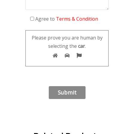
Agree to
Terms & Condition
Please prove you are human by
selecting the
car
.