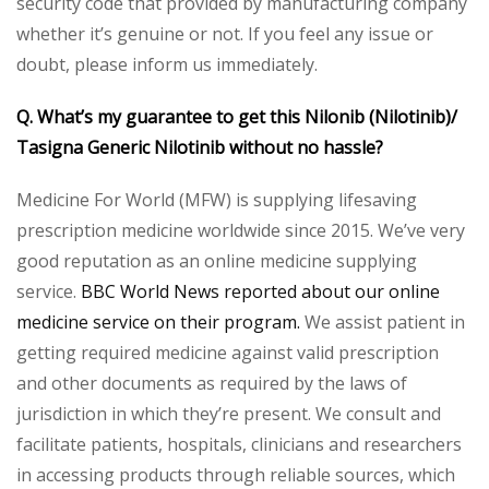
security code that provided by manufacturing company
whether it’s genuine or not. If you feel any issue or
doubt, please inform us immediately.
Q. What’s my guarantee to get this Nilonib (Nilotinib)/
Tasigna Generic Nilotinib without no hassle?
Medicine For World (MFW) is supplying lifesaving
prescription medicine worldwide since 2015. We’ve very
good reputation as an online medicine supplying
service.
BBC World News reported about our online
medicine service on their program.
We assist patient in
getting required medicine against valid prescription
and other documents as required by the laws of
jurisdiction in which they’re present. We consult and
facilitate patients, hospitals, clinicians and researchers
in accessing products through reliable sources, which