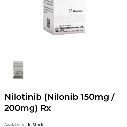
Nilotinib (Nilonib 150mg /
200mg) Rx
Availability:
In Stock