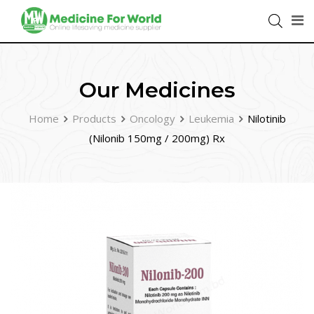
Our Medicines
Home
Products
Oncology
Leukemia
Nilotinib
(Nilonib 150mg / 200mg) Rx