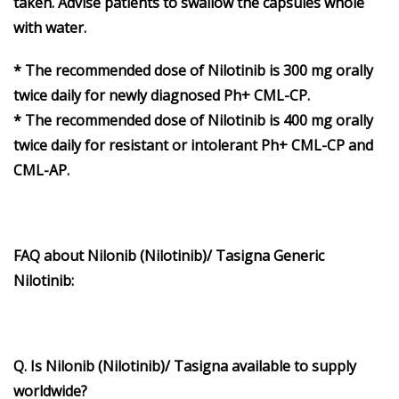
taken. Advise patients to swallow the capsules whole
with water.
* The recommended dose of Nilotinib is 300 mg orally
twice daily for newly diagnosed Ph+ CML-CP.
* The recommended dose of Nilotinib is 400 mg orally
twice daily for resistant or intolerant Ph+ CML-CP and
CML-AP.
FAQ about Nilonib (Nilotinib)/ Tasigna Generic
Nilotinib:
Q. Is Nilonib (Nilotinib)/ Tasigna available to supply
worldwide?