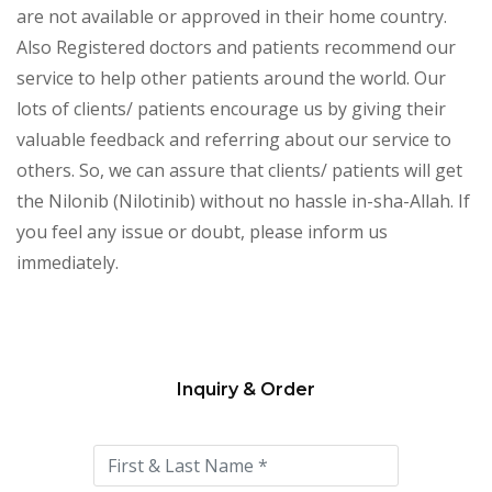
are not available or approved in their home country.
Also Registered doctors and patients recommend our
service to help other patients around the world. Our
lots of clients/ patients encourage us by giving their
valuable feedback and referring about our service to
others. So, we can assure that clients/ patients will get
the Nilonib (Nilotinib) without no hassle in-sha-Allah. If
you feel any issue or doubt, please inform us
immediately.
Inquiry & Order
Please
leave
this
field