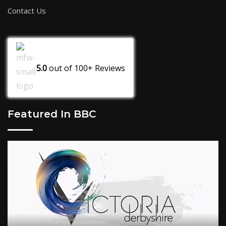
Contact Us
5.0
out of
100+
Reviews
Featured In BBC