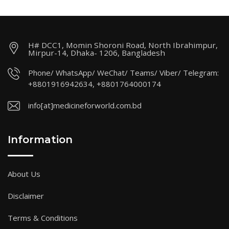
H# DCC1, Momin Shoroni Road, North Ibrahimpur,
Mirpur-14, Dhaka- 1206, Bangladesh
Phone/ WhatsApp/ WeChat/ Teams/ Viber/ Telegram:
+8801916942634, +8801764000174
info[at]medicineforworld.com.bd
Information
About Us
Disclaimer
Terms & Conditions