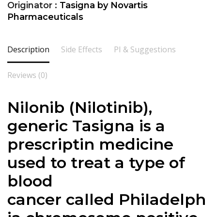
Originator :
Tasigna by Novartis
Pharmaceuticals
Description
Side Effects
PI & Suggestions
Reviews (0)
Nilonib (Nilotinib),
generic Tasigna is a
prescriptin medicine
used to treat a type of
blood
cancer called Philadelph