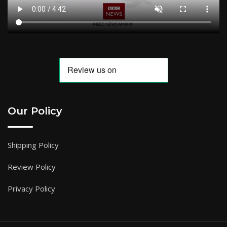
Our Policy
Shipping Policy
Review Policy
Privacy Policy