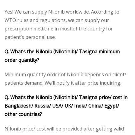
Yes! We can supply Nilonib worldwide. According to
WTO rules and regulations, we can supply our
prescription medicine in most of the country for
patient’s personal use.
Q. What’s the Nilonib (Nilotinib)/ Tasigna minimum
order quantity?
Minimum quantity order of Nilonib depends on client/
patients demand. We’ll notify it after price inquiring.
Q. What’s the Nilonib (Nilotinib)/ Tasigna price/ cost in
Bangladesh/ Russia/ USA/ UK/ India/ China/ Egypt/
other countries?
Nilonib price/ cost will be provided after getting valid