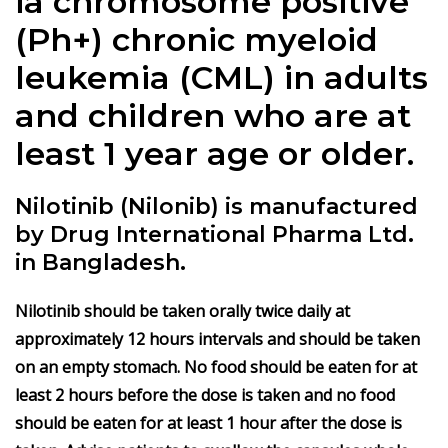
ia chromosome positive
(Ph+) chronic myeloid
leukemia (CML) in adults
and children who are at
least 1 year age or older.
Nilotinib (Nilonib) is manufactured
by Drug International Pharma Ltd.
in Bangladesh.
Nilotinib should be taken orally twice daily at
approximately 12 hours intervals and should be taken
on an empty stomach. No food should be eaten for at
least 2 hours before the dose is taken and no food
should be eaten for at least 1 hour after the dose is