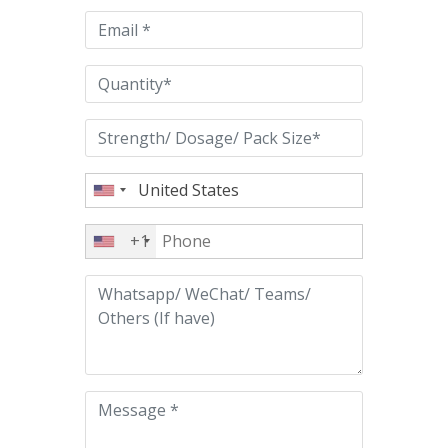
empty.
+1