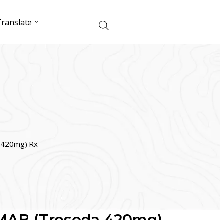
ranslate
420mg) Rx
AB (Tresoda 420mg)