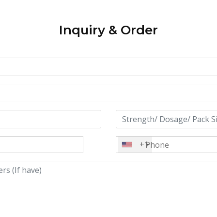
Inquiry & Order
+1