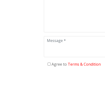
Agree to
Terms & Condition