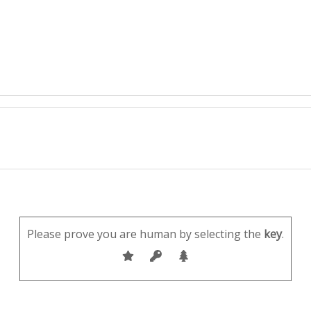
Please prove you are human by selecting the
key
.