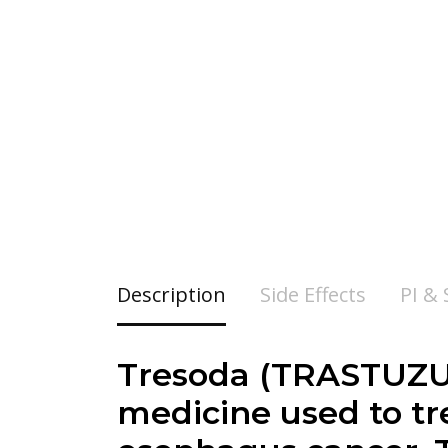
Description
Side Effects
PI &
Tresoda (
TRASTUZ
medicine used to tre