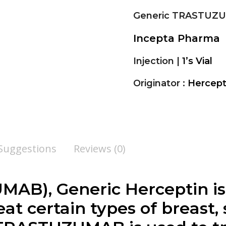
Generic TRASTUZ
Incepta Pharma
Injection |
1’s Vial
Originator :
Hercep
 Suggestions
Reviews (0)
UMAB
), Generic Herceptin is
at certain types of breast,