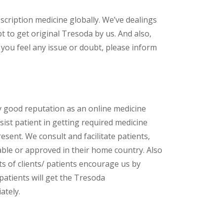
scription medicine globally. We’ve dealings
 to get original Tresoda by us. And also,
 you feel any issue or doubt, please inform
y good reputation as an online medicine
ist patient in getting required medicine
esent. We consult and facilitate patients,
lable or approved in their home country. Also
s of clients/ patients encourage us by
patients will get the Tresoda
ately.