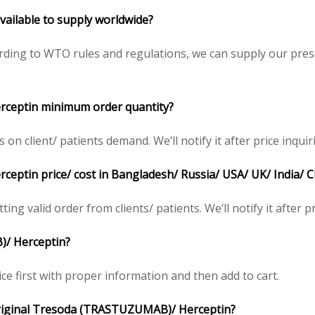
vailable to supply worldwide?
ding to WTO rules and regulations, we can supply our presc
rceptin
minimum order quantity?
 client/ patients demand. We’ll notify it after price inquir
rceptin
price/ cost in Bangladesh/ Russia/ USA/ UK/ India/ 
ing valid order from clients/ patients. We’ll notify it after pr
B)/
Herceptin
?
ce first with proper information and then add to cart.
riginal
Tresoda (TRASTUZUMAB)/
Herceptin
?