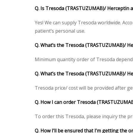
Q. Is
Tresoda (TRASTUZUMAB)/
Herceptin
a
Yes! We can supply Tresoda worldwide. Accor
patient’s personal use.
Q. What’s the
Tresoda (TRASTUZUMAB)/
He
Minimum quantity order of Tresoda depends on
Q. What’s the
Tresoda (TRASTUZUMAB)/
He
Tresoda price/ cost will be provided after gett
Q. How I can order
Tresoda (TRASTUZUMA
To order this Tresoda, please inquiry the pri
Q. How I’ll be ensured that I’m getting the o