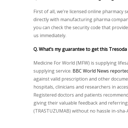
First of all, we’re licensed online pharmacy
directly with manufacturing pharma company 
you can check the security code that provid
us immediately.
Q. What’s my guarantee to get this
Tresoda
Medicine For World (MFW) is supplying lifes
supplying service.
BBC World News reported 
against valid prescription and other document
hospitals, clinicians and researchers in acc
Registered doctors and patients recommend o
giving their valuable feedback and referring 
(TRASTUZUMAB) without no hassle in-sha-Alla