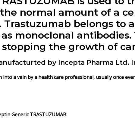
TRASTUZUMAB is used to tr
the normal amount of a ce
. Trastuzumab belongs to a 
 as monoclonal antibodie
 stopping the growth of can
ufacturted by Incepta Pharma Ltd. I
nto a vein by a health care professional, usually once ever
eptin Generic
TRASTUZUMAB
: