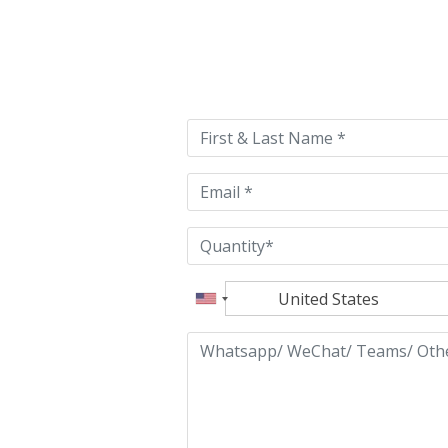
Please
leave
this
field
empty.