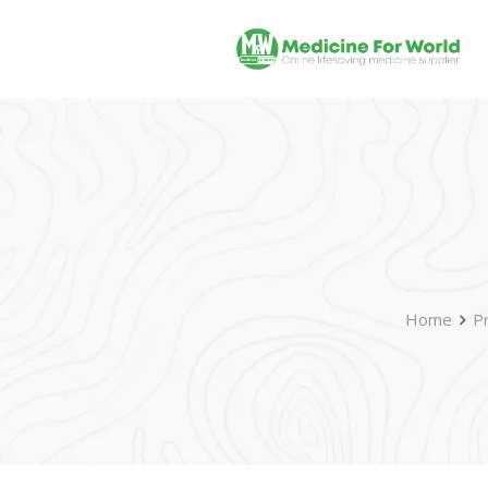
Home
P