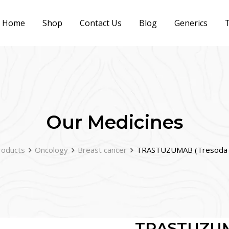
Home
Shop
Contact Us
Blog
Generics
T
Our Medicines
roducts
Oncology
Breast cancer
TRASTUZUMAB (Tresoda 
TRASTUZUM