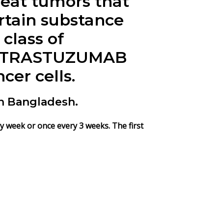
eat tumors that
rtain substance
class of
s. TRASTUZUMAB
cer cells.
n Bangladesh.
y week or once every 3 weeks. The first