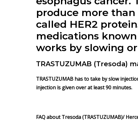
esophagus cancer. 
produce more than 
called HER2 protein
medications known
works by slowing or
TRASTUZUMAB (Tresoda) man
TRASTUZUMAB has to take by slow injection i
injection is given over at least 90 minutes.
FAQ about
Tresoda (TRASTUZUMAB)/
Herc