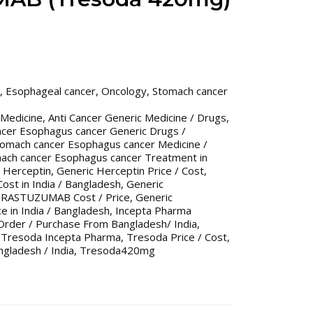
,
Esophageal cancer
,
Oncology
,
Stomach cancer
 Medicine
,
Anti Cancer Generic Medicine / Drugs
,
ncer Esophagus cancer Generic Drugs /
tomach cancer Esophagus cancer Medicine /
ach cancer Esophagus cancer Treatment in
 Herceptin
,
Generic Herceptin Price / Cost
,
Cost in India / Bangladesh
,
Generic
TRASTUZUMAB Cost / Price
,
Generic
 in India / Bangladesh
,
Incepta Pharma
Order / Purchase From Bangladesh/ India
,
,
Tresoda Incepta Pharma
,
Tresoda Price / Cost
,
ngladesh / India
,
Tresoda420mg