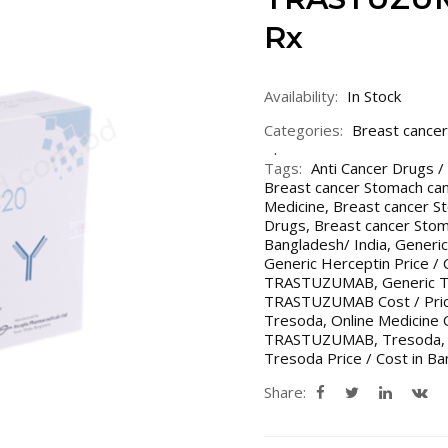
Rx
Availability:
In Stock
Categories:
Breast cancer
Tags:
Anti Cancer Drugs /
Breast cancer Stomach ca
Medicine
,
Breast cancer S
Drugs
,
Breast cancer Stom
Bangladesh/ India
,
Generic
Generic Herceptin Price / 
TRASTUZUMAB
,
Generic 
TRASTUZUMAB Cost / Price
Tresoda
,
Online Medicine 
TRASTUZUMAB
,
Tresoda
Tresoda Price / Cost in Ba
Share: