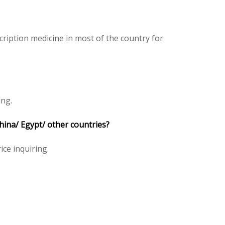
ription medicine in most of the country for
ing.
China/ Egypt/ other countries?
ice inquiring.