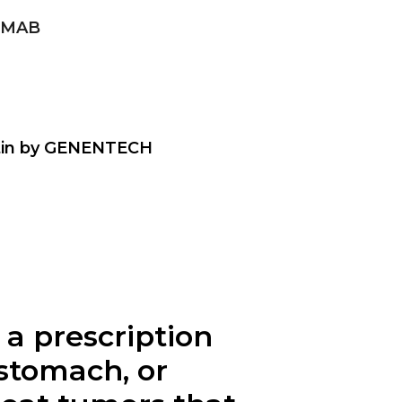
UMAB
tin by GENENTECH
 a prescription
 stomach, or