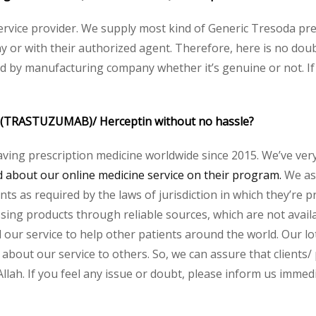
 service provider. We supply most kind of Generic Tresoda pre
or with their authorized agent. Therefore, here is no doubt
ed by manufacturing company whether it’s genuine or not. If
 (TRASTUZUMAB)/
Herceptin
without no hassle?
aving prescription medicine worldwide since 2015. We’ve ver
about our online medicine service on their program.
We ass
s as required by the laws of jurisdiction in which they’re pr
essing products through reliable sources, which are not avai
ur service to help other patients around the world. Our lot
about our service to others. So, we can assure that clients/ 
h. If you feel any issue or doubt, please inform us immedi