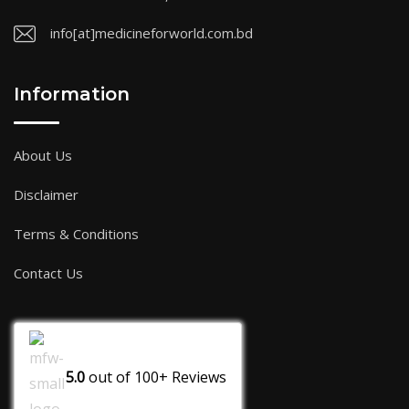
info[at]medicineforworld.com.bd
Information
About Us
Disclaimer
Terms & Conditions
Contact Us
5.0
out of
100+
Reviews