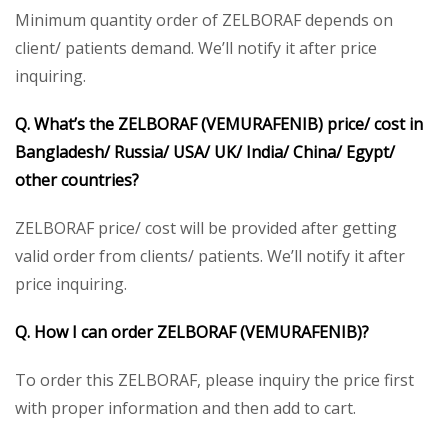
Minimum quantity order of ZELBORAF depends on
client/ patients demand. We’ll notify it after price
inquiring.
Q. What’s the ZELBORAF (VEMURAFENIB) price/ cost in
Bangladesh/ Russia/ USA/ UK/ India/ China/ Egypt/
other countries?
ZELBORAF price/ cost will be provided after getting
valid order from clients/ patients. We’ll notify it after
price inquiring.
Q. How I can order ZELBORAF (VEMURAFENIB)?
To order this ZELBORAF, please inquiry the price first
with proper information and then add to cart.