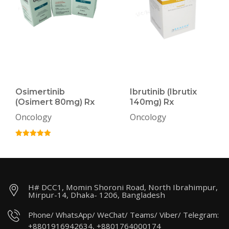
Osimertinib
Ibrutinib (Ibrutix
(Osimert 80mg) Rx
140mg) Rx
Oncology
Oncology
H# DCC1, Momin Shoroni Road, North Ibrahimpur,
Mirpur-14, Dhaka- 1206, Bangladesh
Phone/ WhatsApp/ WeChat/ Teams/ Viber/ Telegram:
+8801916942634, +8801764000174