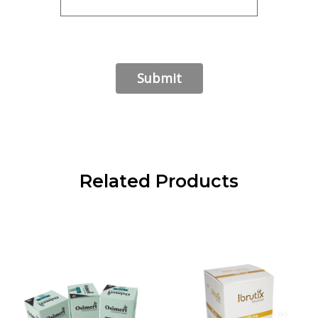
Related Products