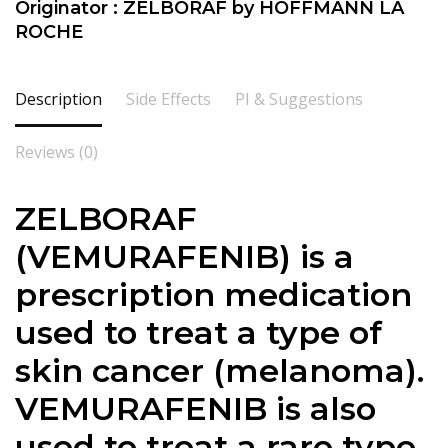
Originator : ZELBORAF by HOFFMANN LA
ROCHE
Description
Side Effects
PI & Suggestions
Reviews (0)
ZELBORAF
(VEMURAFENIB) is a
prescription medication
used to treat a type of
skin cancer (melanoma).
VEMURAFENIB is also
used to treat a rare type