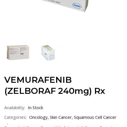
VEMURAFENIB
(ZELBORAF 240mg) Rx
Availability:
In Stock
Categories:
Oncology
,
Skin Cancer
,
Squamous Cell Cancer