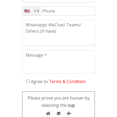
+1
Agree to
Terms & Condition
Please prove you are human by
selecting the
cup
.