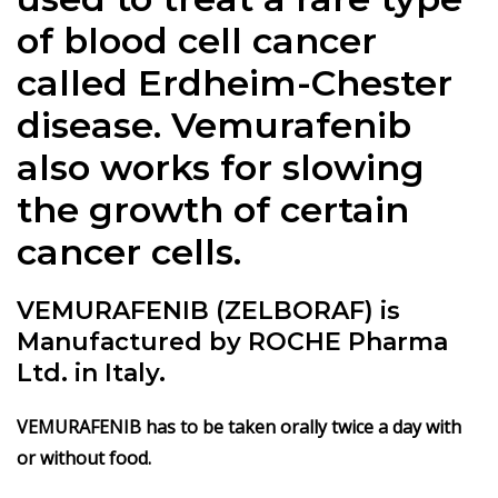
of blood cell cancer
called Erdheim-Chester
disease. Vemurafenib
also works for slowing
the growth of certain
cancer cells.
VEMURAFENIB (ZELBORAF) is
Manufactured by ROCHE Pharma
Ltd. in Italy.
VEMURAFENIB has to be taken orally twice a day with
or without food.