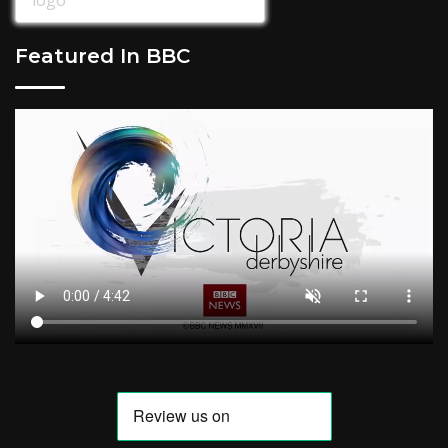
Featured In BBC