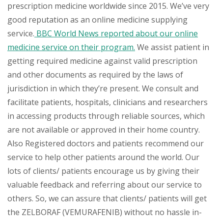
prescription medicine worldwide since 2015. We’ve very
good reputation as an online medicine supplying
service.
BBC World News reported about our online
medicine service on their program.
We assist patient in
getting required medicine against valid prescription
and other documents as required by the laws of
jurisdiction in which they’re present. We consult and
facilitate patients, hospitals, clinicians and researchers
in accessing products through reliable sources, which
are not available or approved in their home country.
Also Registered doctors and patients recommend our
service to help other patients around the world. Our
lots of clients/ patients encourage us by giving their
valuable feedback and referring about our service to
others. So, we can assure that clients/ patients will get
the ZELBORAF (VEMURAFENIB) without no hassle in-