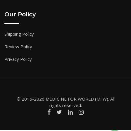
Our Policy
Shipping Policy
Review Policy
Privacy Policy
© 2015-2026 MEDICINE FOR WORLD (MFW). All
rights reserved.