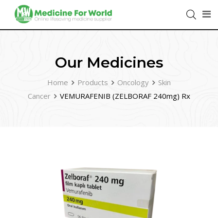
Our Medicines
Home
Products
Oncology
Skin
Cancer
VEMURAFENIB (ZELBORAF 240mg) Rx