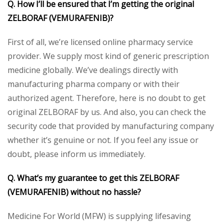
Q. How I’ll be ensured that I’m getting the original
ZELBORAF (VEMURAFENIB)?
First of all, we’re licensed online pharmacy service
provider. We supply most kind of generic prescription
medicine globally. We’ve dealings directly with
manufacturing pharma company or with their
authorized agent. Therefore, here is no doubt to get
original ZELBORAF by us. And also, you can check the
security code that provided by manufacturing company
whether it’s genuine or not. If you feel any issue or
doubt, please inform us immediately.
Q. What’s my guarantee to get this ZELBORAF
(VEMURAFENIB) without no hassle?
Medicine For World (MFW) is supplying lifesaving