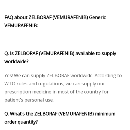
FAQ about ZELBORAF (VEMURAFENIB) Generic
VEMURAFENIB:
Q. Is ZELBORAF (VEMURAFENIB) available to supply
worldwide?
Yes! We can supply ZELBORAF worldwide. According to
WTO rules and regulations, we can supply our
prescription medicine in most of the country for
patient’s personal use.
Q. What’s the ZELBORAF (VEMURAFENIB) minimum
order quantity?