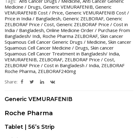
Tags:
Anti Cancer Drugs / Medicine
,
Anti Cancer Generic
Medicine / Drugs
,
Generic VEMURAFENIB
,
Generic
VEMURAFENIB Cost / Price
,
Generic VEMURAFENIB Cost /
Price in India / Bangladesh
,
Generic ZELBORAF
,
Generic
ZELBORAF Price / Cost
,
Generic ZELBORAF Price / Cost in
India / Bangladesh
,
Online Medicine Order / Purchase From
Bangladesh/ Indi
,
Roche Pharma ZELBORAF
,
Skin cancer
Squamous Cell Cancer Generic Drugs / Medicine
,
Skin cancer
Squamous Cell Cancer Medicine / Drugs
,
Skin cancer
Squamous Cell Cancer Treatment in Bangladesh/ India
,
VEMURAFENIB
,
ZELBORAF
,
ZELBORAF Price / Cost
,
ZELBORAF Price / Cost in Bangladesh / India
,
ZELBORAF
Roche Pharma
,
ZELBORAF240mg
Share:
Generic VEMURAFENIB
Roche Pharma
Tablet | 56’s Strip