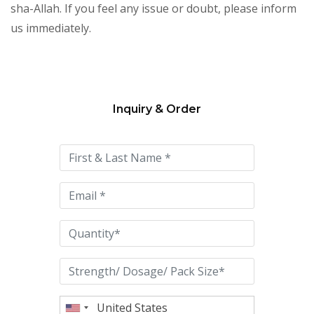
sha-Allah. If you feel any issue or doubt, please inform
us immediately.
Inquiry & Order
Please
leave
this
field
empty.