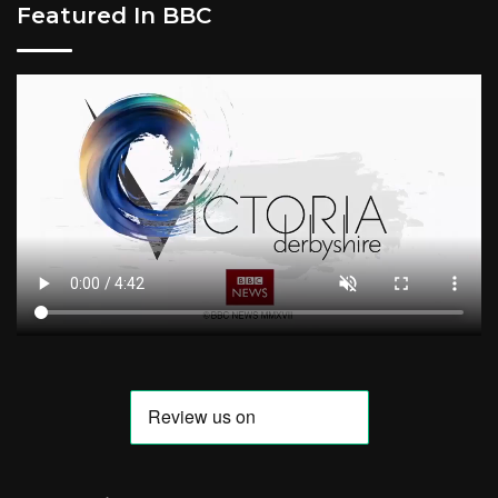
Featured In BBC