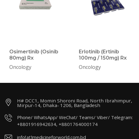
Osimertinib (Osinib
Erlotinib (Ertinib
80mg) Rx
100mg / 150mg) Rx
Oncology
Oncology
H# DCC1, Momin Shoroni Road, North Ibrahimpur,
Mirpur-14, Dhaka- 1206, Bangladesh
Phone/ WhatsApp/ WeChat/ Teams/ Viber/ Telegram:
+8801916942634, +8801764000174
info[at]medicineforworld.com.bd