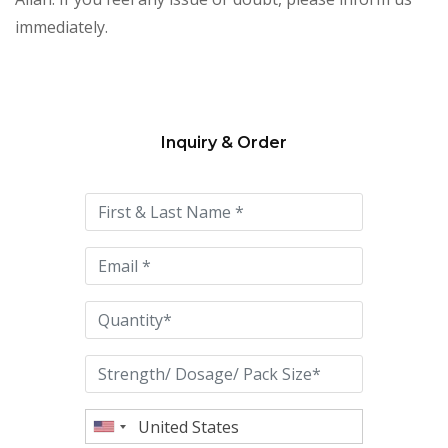
immediately.
Inquiry & Order
Please
leave
this
field
empty.