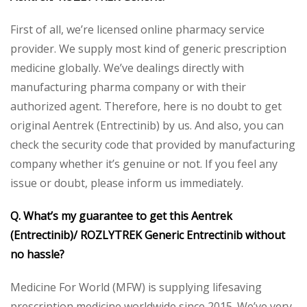
First of all, we’re licensed online pharmacy service
provider. We supply most kind of generic prescription
medicine globally. We’ve dealings directly with
manufacturing pharma company or with their
authorized agent. Therefore, here is no doubt to get
original Aentrek (Entrectinib) by us. And also, you can
check the security code that provided by manufacturing
company whether it’s genuine or not. If you feel any
issue or doubt, please inform us immediately.
Q. What’s my guarantee to get this Aentrek
(Entrectinib)/ ROZLYTREK Generic Entrectinib without
no hassle?
Medicine For World (MFW) is supplying lifesaving
prescription medicine worldwide since 2015. We’ve very