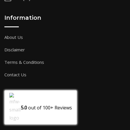
Information
About Us
Disclaimer
Terms & Conditions
Contact Us
5.0
out of
100+
Reviews