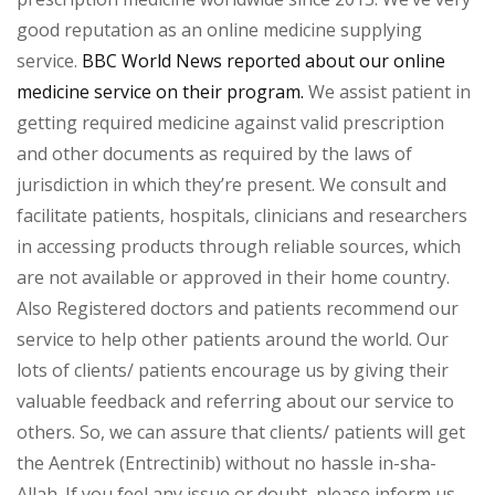
good reputation as an online medicine supplying
service.
BBC World News reported about our online
medicine service on their program.
We assist patient in
getting required medicine against valid prescription
and other documents as required by the laws of
jurisdiction in which they’re present. We consult and
facilitate patients, hospitals, clinicians and researchers
in accessing products through reliable sources, which
are not available or approved in their home country.
Also Registered doctors and patients recommend our
service to help other patients around the world. Our
lots of clients/ patients encourage us by giving their
valuable feedback and referring about our service to
others. So, we can assure that clients/ patients will get
the Aentrek (Entrectinib) without no hassle in-sha-
Allah. If you feel any issue or doubt, please inform us