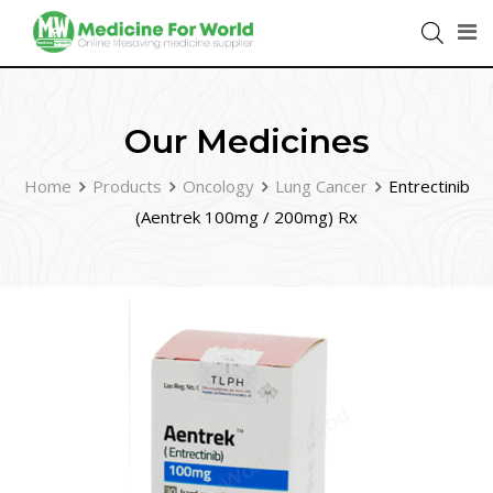
Our Medicines
Home
Products
Oncology
Lung Cancer
Entrectinib
(Aentrek 100mg / 200mg) Rx