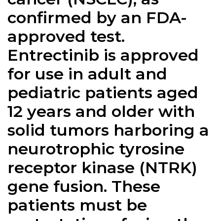
confirmed by an FDA-
approved test.
Entrectinib is approved
for use in adult and
pediatric patients aged
12 years and older with
solid tumors harboring a
neurotrophic tyrosine
receptor kinase (NTRK)
gene fusion. These
patients must be