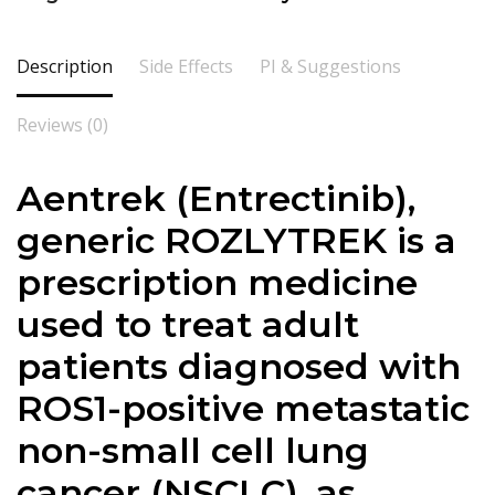
Description
Side Effects
PI & Suggestions
Reviews (0)
Aentrek (Entrectinib),
generic ROZLYTREK is a
prescription medicine
used to treat adult
patients diagnosed with
ROS1-positive metastatic
non-small cell lung
cancer (NSCLC), as