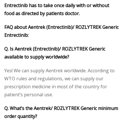
Entrectinib has to take once daily with or without
food
as directed by patients doctor.
FAQ about Aentrek (Entrectinib)/ ROZLYTREK Generic
Entrectinib:
Q. Is Aentrek (Entrectinib)/ ROZLYTREK Generic
available to supply worldwide?
Yes! We can supply Aentrek worldwide. According to
WTO rules and regulations, we can supply our
prescription medicine in most of the country for
patient’s personal use.
Q. What’s the Aentrek/ ROZLYTREK Generic minimum
order quantity?