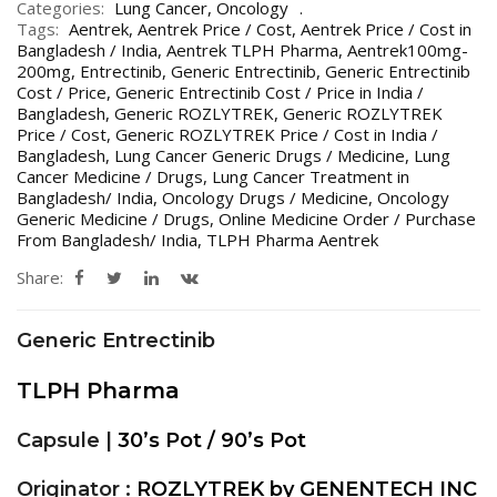
Categories:
Lung Cancer
,
Oncology
Tags:
Aentrek
,
Aentrek Price / Cost
,
Aentrek Price / Cost in
Bangladesh / India
,
Aentrek TLPH Pharma
,
Aentrek100mg-
200mg
,
Entrectinib
,
Generic Entrectinib
,
Generic Entrectinib
Cost / Price
,
Generic Entrectinib Cost / Price in India /
Bangladesh
,
Generic ROZLYTREK
,
Generic ROZLYTREK
Price / Cost
,
Generic ROZLYTREK Price / Cost in India /
Bangladesh
,
Lung Cancer Generic Drugs / Medicine
,
Lung
Cancer Medicine / Drugs
,
Lung Cancer Treatment in
Bangladesh/ India
,
Oncology Drugs / Medicine
,
Oncology
Generic Medicine / Drugs
,
Online Medicine Order / Purchase
From Bangladesh/ India
,
TLPH Pharma Aentrek
Share:
Generic Entrectinib
TLPH Pharma
Capsule |
30’s Pot / 90’s Pot
Originator :
ROZLYTREK by GENENTECH INC