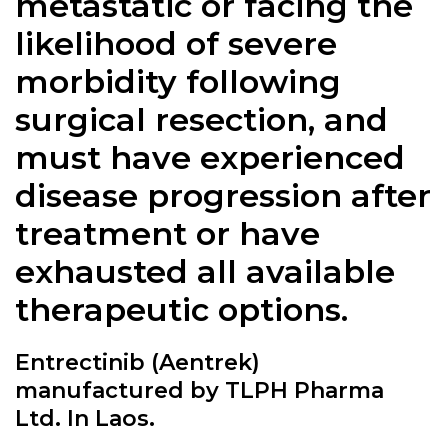
metastatic or facing the
likelihood of severe
morbidity following
surgical resection, and
must have experienced
disease progression after
treatment or have
exhausted all available
therapeutic options.
Entrectinib (Aentrek)
manufactured by TLPH Pharma
Ltd. In Laos.