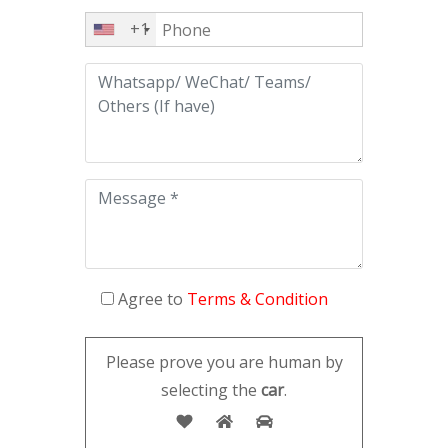
+1
Agree to
Terms & Condition
Please prove you are human by
selecting the
car
.