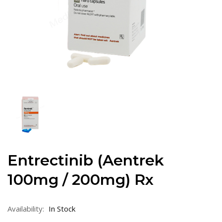
Entrectinib (Aentrek
100mg / 200mg) Rx
Availability:
In Stock