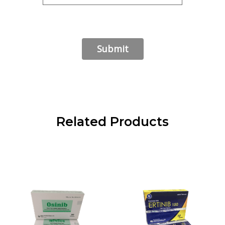
Related Products