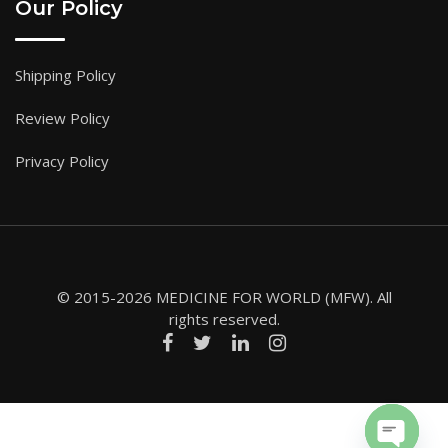
Our Policy
Shipping Policy
Review Policy
Privacy Policy
© 2015-2026 MEDICINE FOR WORLD (MFW). All
rights reserved.