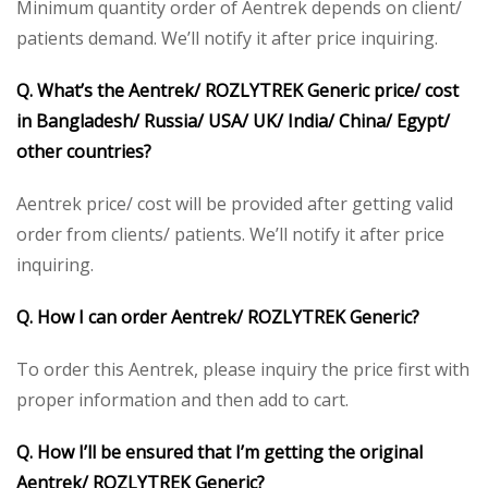
Minimum quantity order of Aentrek depends on client/
patients demand. We’ll notify it after price inquiring.
Q. What’s the Aentrek/ ROZLYTREK Generic price/ cost
in Bangladesh/ Russia/ USA/ UK/ India/ China/ Egypt/
other countries?
Aentrek price/ cost will be provided after getting valid
order from clients/ patients. We’ll notify it after price
inquiring.
Q. How I can order Aentrek/ ROZLYTREK Generic?
To order this Aentrek, please inquiry the price first with
proper information and then add to cart.
Q. How I’ll be ensured that I’m getting the original
Aentrek/ ROZLYTREK Generic?