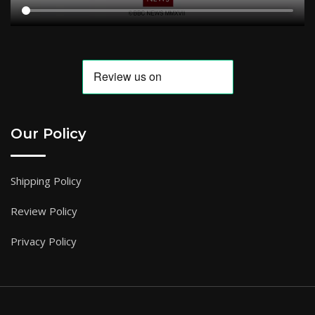
Our Policy
Shipping Policy
Review Policy
Privacy Policy