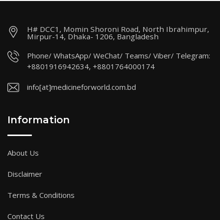
H# DCC1, Momin Shoroni Road, North Ibrahimpur,
Mirpur-14, Dhaka- 1206, Bangladesh
Phone/ WhatsApp/ WeChat/ Teams/ Viber/ Telegram:
+8801916942634, +8801764000174
info[at]medicineforworld.com.bd
Information
About Us
Disclaimer
Terms & Conditions
Contact Us