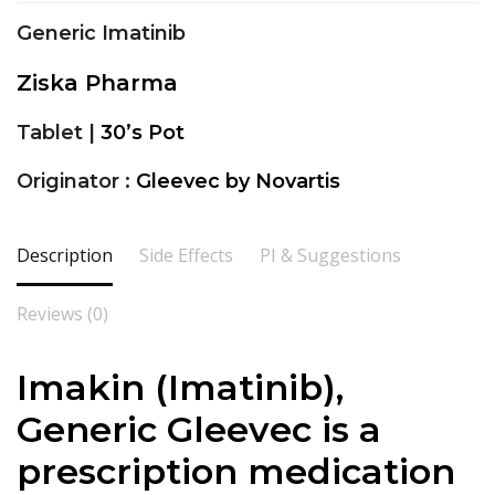
Generic Imatinib
Ziska Pharma
Tablet |
30’s Pot
Originator :
Gleevec by Novartis
Description
Side Effects
PI & Suggestions
Reviews (0)
Imakin (
Imatinib
),
Generic Gleevec is a
prescription medication