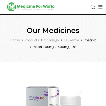
Our Medicines
Home
Products
Oncology
Leukemia
Imatinib
(Imakin 100mg / 400mg) Rx