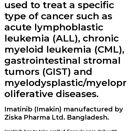
used to treat a specific
type of cancer such as
acute lymphoblastic
leukemia (ALL), chronic
myeloid leukemia (CML),
gastrointestinal stromal
tumors (GIST) and
myelodysplastic/myelopr
oliferative diseases.
Imatinib (Imakin) manufactured by
Ziska Pharma Ltd. Bangladesh.