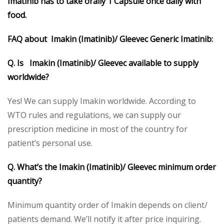
Imatinib has to take orally 1 Capsule once daily with
food.
FAQ about Imakin (
Imatinib)/ Gleevec Generic Imatinib:
Q. Is Imakin (Imatinib)/ Gleevec available to supply
worldwide?
Yes! We can supply Imakin worldwide. According to
WTO rules and regulations, we can supply our
prescription medicine in most of the country for
patient’s personal use.
Q. What’s the Imakin (Imatinib)/ Gleevec minimum order
quantity?
Minimum quantity order of Imakin depends on client/
patients demand. We’ll notify it after price inquiring.