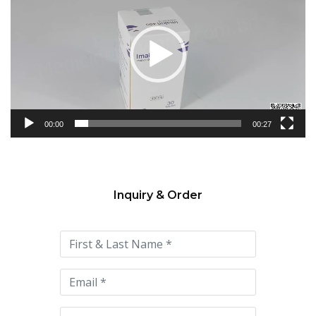
Player
00:00
00:27
Inquiry & Order
Please
leave
this
field
empty.