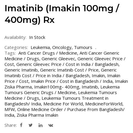
Imatinib (Imakin 100mg /
400mg) Rx
Availability:
In Stock
Categories:
Leukemia
,
Oncology
,
Tumours
Tags:
Anti Cancer Drugs / Medicine
,
Anti Cancer Generic
Medicine / Drugs
,
Generic Gleevec
,
Generic Gleevec Price /
Cost
,
Generic Gleevec Price / Cost in India / Bangladesh
,
Generic Imatinib
,
Generic Imatinib Cost / Price
,
Generic
Imatinib Cost / Price in India / Bangladesh
,
Imakin
,
Imakin
Price / Cost
,
Imakin Price / Cost in Bangladesh / India
,
Imakin
Ziska Pharma
,
Imakin100mg- 400mg
,
Imatinib
,
Leukemia
Tumours Generic Drugs / Medicine
,
Leukemia Tumours
Medicine / Drugs
,
Leukemia Tumours Treatment in
Bangladesh/ India
,
Medicine For World
,
MedicineForWorld
,
MFW
,
Online Medicine Order / Purchase From Bangladesh/
India
,
Ziska Pharma Imakin
Share: