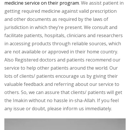
medicine service on their program
. We assist patient in
getting required medicine against valid prescription
and other documents as required by the laws of
jurisdiction in which they’re present. We consult and
facilitate patients, hospitals, clinicians and researchers
in accessing products through reliable sources, which
are not available or approved in their home country.
Also Registered doctors and patients recommend our
service to help other patients around the world. Our
lots of clients/ patients encourage us by giving their
valuable feedback and referring about our service to
others. So, we can assure that clients/ patients will get
the Imakin without no hassle in-sha-Allah. If you feel
any issue or doubt, please inform us immediately.
Video