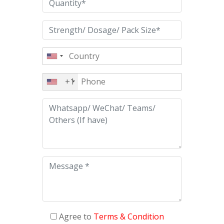
+1
Agree to
Terms & Condition