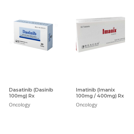
Dasatinib (Dasinib
Imatinib (Imanix
100mg) Rx
100mg / 400mg) Rx
Oncology
Oncology