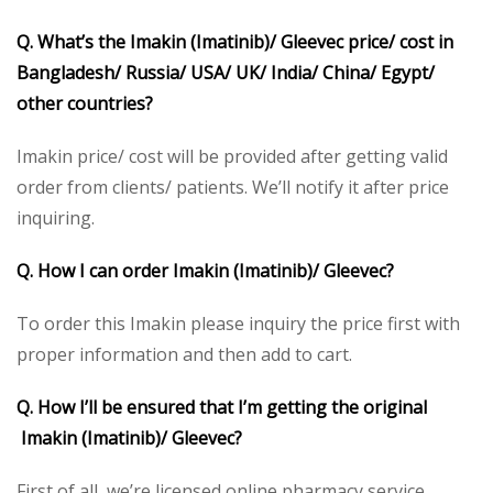
Q. What’s the Imakin (Imatinib)/ Gleevec price/ cost in
Bangladesh/ Russia/ USA/ UK/ India/ China/ Egypt/
other countries?
Imakin price/ cost will be provided after getting valid
order from clients/ patients. We’ll notify it after price
inquiring.
Q. How I can order Imakin (Imatinib)/ Gleevec?
To order this Imakin please inquiry the price first with
proper information and then add to cart.
Q. How I’ll be ensured that I’m getting the original
Imakin (Imatinib)/ Gleevec?
First of all, we’re licensed online pharmacy service