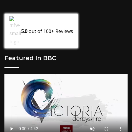
5.0
out of
100+
Reviews
Featured In BBC