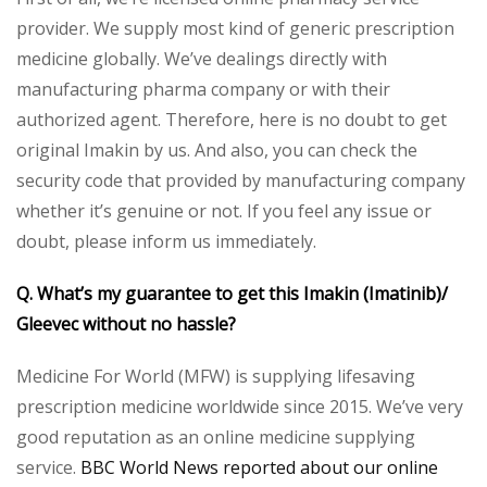
provider. We supply most kind of generic prescription
medicine globally. We’ve dealings directly with
manufacturing pharma company or with their
authorized agent. Therefore, here is no doubt to get
original Imakin by us. And also, you can check the
security code that provided by manufacturing company
whether it’s genuine or not. If you feel any issue or
doubt, please inform us immediately.
Q. What’s my guarantee to get this Imakin (Imatinib)/
Gleevec without no hassle?
Medicine For World (MFW) is supplying lifesaving
prescription medicine worldwide since 2015. We’ve very
good reputation as an online medicine supplying
service.
BBC World News reported about our online