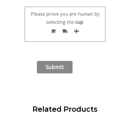
Please prove you are human by
selecting the
cup
.
Related Products